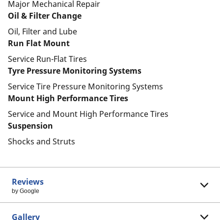
Major Mechanical Repair
Oil & Filter Change
Oil, Filter and Lube
Run Flat Mount
Service Run-Flat Tires
Tyre Pressure Monitoring Systems
Service Tire Pressure Monitoring Systems
Mount High Performance Tires
Service and Mount High Performance Tires
Suspension
Shocks and Struts
Reviews
by Google
Gallery