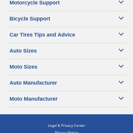
Motorcycle Support
Bicycle Support
Car Tires Tips and Advice
Auto Sizes
Moto Sizes
Auto Manufacturer
Moto Manufacturer
Legal & Privacy Center
Privacy Notice