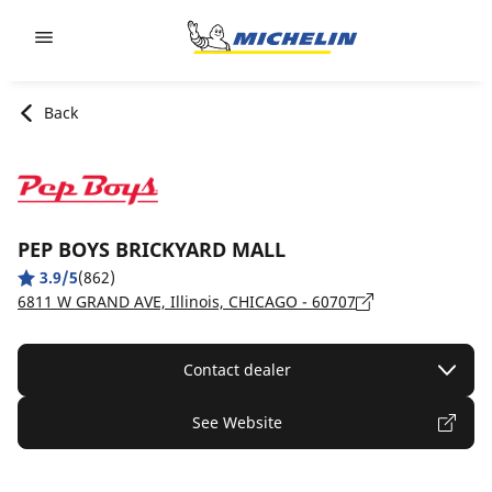
Go to page content
Go to page navigation
Back
PEP BOYS BRICKYARD MALL
3.9/5
(862)
6811 W GRAND AVE, Illinois, CHICAGO - 60707
Contact dealer
See Website