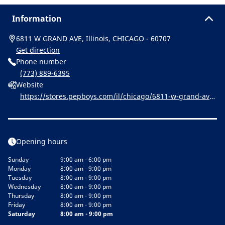
Information
6811 W GRAND AVE, Illinois, CHICAGO - 60707
Get direction
Phone number
(773) 889-6395
Website
https://stores.pepboys.com/il/chicago/6811-w-grand-ave.
html
Opening hours
Sunday
9:00 am - 6:00 pm
Monday
8:00 am - 9:00 pm
Tuesday
8:00 am - 9:00 pm
Wednesday
8:00 am - 9:00 pm
Thursday
8:00 am - 9:00 pm
Friday
8:00 am - 9:00 pm
Saturday
8:00 am - 9:00 pm