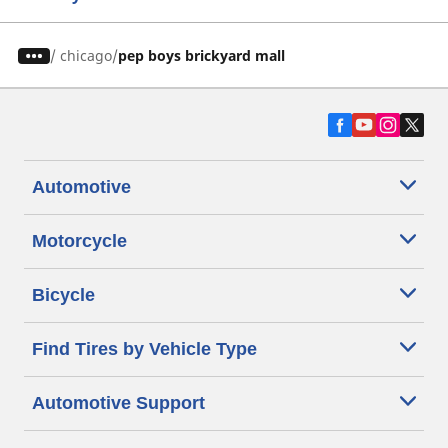
/
chicago
pep boys brickyard mall
Automotive
Motorcycle
Bicycle
Find Tires by Vehicle Type
Automotive Support