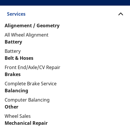
Services
Alignement / Geometry
All Wheel Alignment
Battery
Battery
Belt & Hoses
Front End/Axle/CV Repair
Brakes
Complete Brake Service
Balancing
Computer Balancing
Other
Wheel Sales
Mechanical Repair