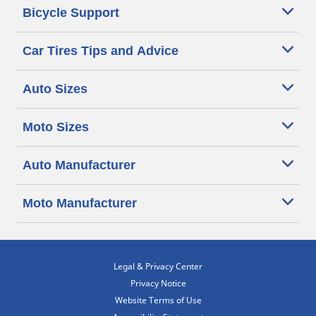
Bicycle Support
Car Tires Tips and Advice
Auto Sizes
Moto Sizes
Auto Manufacturer
Moto Manufacturer
Legal & Privacy Center
Privacy Notice
Website Terms of Use