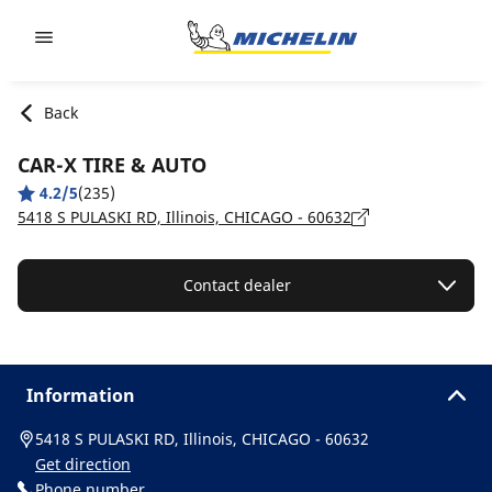
Go to page content
Go to page navigation
Back
CAR-X TIRE & AUTO
4.2/5
(235)
5418 S PULASKI RD, Illinois, CHICAGO - 60632
Contact dealer
Information
5418 S PULASKI RD, Illinois, CHICAGO - 60632
Get direction
Phone number