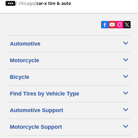
/
chicago
car-x tire & auto
Automotive
Motorcycle
Bicycle
Find Tires by Vehicle Type
Automotive Support
Motorcycle Support