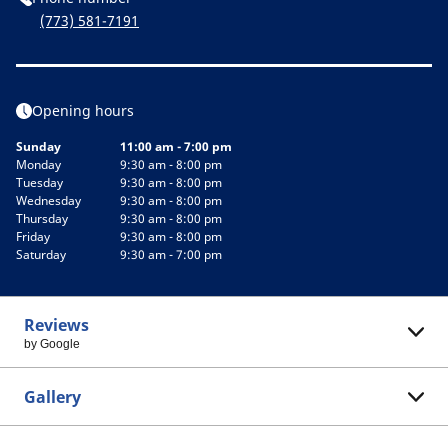
(773) 581-7191
Opening hours
Sunday
11:00 am - 7:00 pm
Monday
9:30 am - 8:00 pm
Tuesday
9:30 am - 8:00 pm
Wednesday
9:30 am - 8:00 pm
Thursday
9:30 am - 8:00 pm
Friday
9:30 am - 8:00 pm
Saturday
9:30 am - 7:00 pm
Reviews
by Google
Gallery