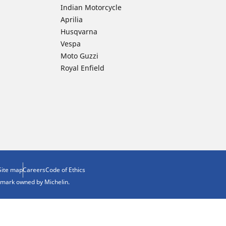
Indian Motorcycle
Aprilia
Husqvarna
Vespa
Moto Guzzi
Royal Enfield
Site map
Careers
Code of Ethics
demark owned by Michelin.