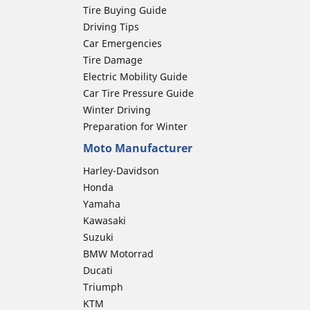
Tire Buying Guide
Driving Tips
Car Emergencies
Tire Damage
Electric Mobility Guide
Car Tire Pressure Guide
Winter Driving
Preparation for Winter
Moto Manufacturer
Harley-Davidson
Honda
Yamaha
Kawasaki
Suzuki
BMW Motorrad
Ducati
Triumph
KTM