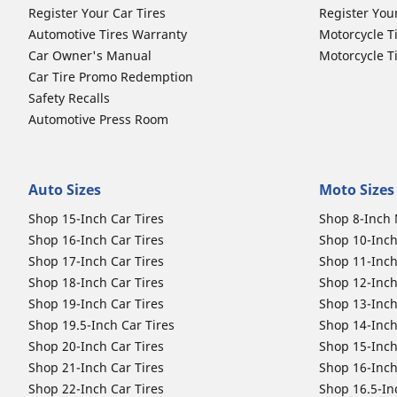
Register Your Car Tires
Register You
Automotive Tires Warranty
Motorcycle T
Car Owner's Manual
Motorcycle T
Car Tire Promo Redemption
Safety Recalls
Automotive Press Room
Auto Sizes
Moto Sizes
Shop 15-Inch Car Tires
Shop 8-Inch 
Shop 16-Inch Car Tires
Shop 10-Inch
Shop 17-Inch Car Tires
Shop 11-Inch
Shop 18-Inch Car Tires
Shop 12-Inch
Shop 19-Inch Car Tires
Shop 13-Inch
Shop 19.5-Inch Car Tires
Shop 14-Inch
Shop 20-Inch Car Tires
Shop 15-Inch
Shop 21-Inch Car Tires
Shop 16-Inch
Shop 22-Inch Car Tires
Shop 16.5-In