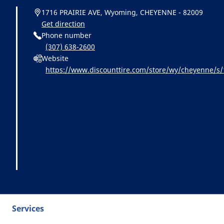
1716 PRAIRIE AVE, Wyoming, CHEYENNE - 82009
Get direction
Phone number
(307) 638-2600
Website
https://www.discounttire.com/store/wy/cheyenne/
id=michelin:referral:michelin_dealer_locator:dealer_l
Services