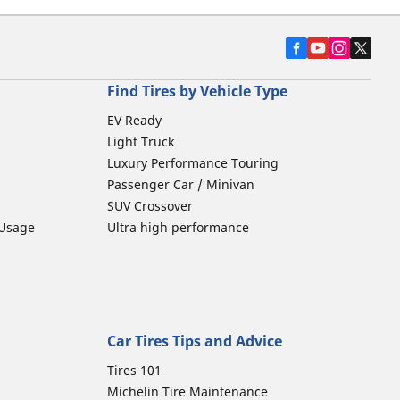
Find Tires by Vehicle Type
EV Ready
Light Truck
Luxury Performance Touring
Passenger Car / Minivan
SUV Crossover
 Usage
Ultra high performance
Car Tires Tips and Advice
Tires 101
Michelin Tire Maintenance