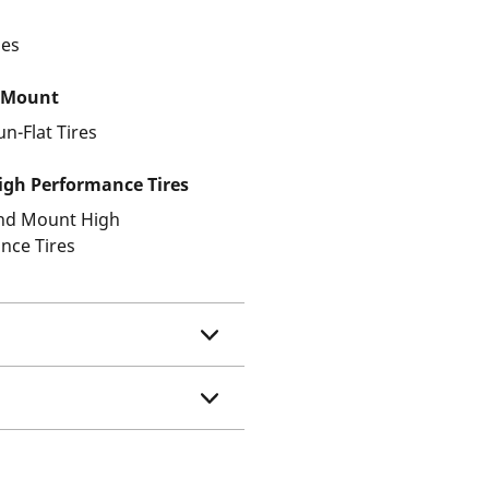
les
 Mount
un-Flat Tires
gh Performance Tires
and Mount High
nce Tires
e