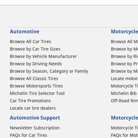
Automotive
Motorcycle
Browse All Car Tires
Browse All M
Browse by Car Tire Sizes
Browse by Mo
Browse by Vehicle Manufacturer
Browse by Ri
Browse by Driving Needs
Browse by Pr
Browse by Season, Category or Family
Browse by M
Browse All Classic Tires
Locate motorc
Browse Motorsports Tires
Motorcycle T
Michelin Tire Selector Tool
Michelin Bi
Car Tire Promotions
Off-Road Ri
Locate car tire dealers
Automotive Support
Motorcycle
Newsletter Subscription
Motorcycle T
FAQs for Car Tires
FAQs for Mot