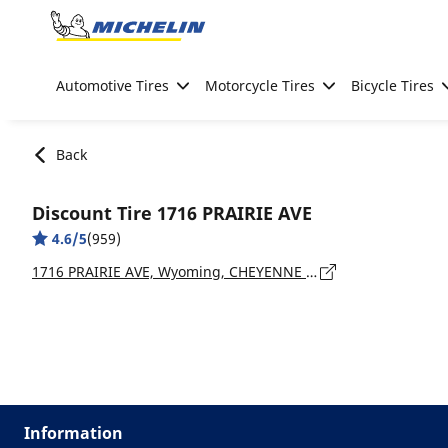
Go to page content
Go to page navigation
Automotive Tires
Motorcycle Tires
Bicycle Tires
Back
Discount Tire 1716 PRAIRIE AVE
4.6/5
(959)
1716 PRAIRIE AVE, Wyoming, CHEYENNE - 82009
Information