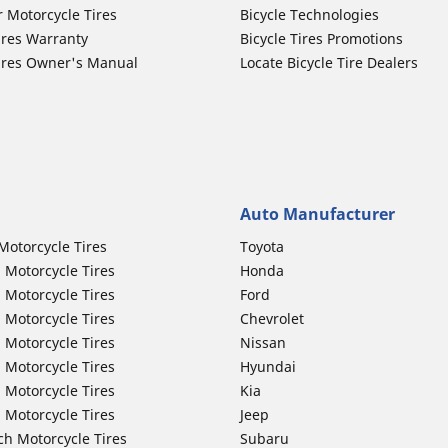
r Motorcycle Tires
Bicycle Technologies
ires Warranty
Bicycle Tires Promotions
ires Owner's Manual
Locate Bicycle Tire Dealers
Auto Manufacturer
Motorcycle Tires
Toyota
 Motorcycle Tires
Honda
 Motorcycle Tires
Ford
 Motorcycle Tires
Chevrolet
 Motorcycle Tires
Nissan
 Motorcycle Tires
Hyundai
 Motorcycle Tires
Kia
 Motorcycle Tires
Jeep
ch Motorcycle Tires
Subaru