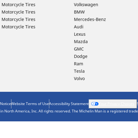
 Motorcycle Tires
Volkswagen
 Motorcycle Tires
BMW
 Motorcycle Tires
Mercedes-Benz
 Motorcycle Tires
Audi
Lexus
Mazda
GMC
Dodge
Ram
Tesla
Volvo
 Notice
Website Terms of Use
Accessibility Statement
Your Privacy Choices
n North America, Inc. All rights reserved. The Michelin Man is a registered tra