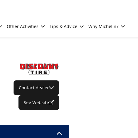
Other Activities
Tips & Advice
Why Michelin?
Contact dealer
See Website