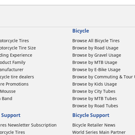
Bicycle
otorcycle Tires
Browse All Bicycle Tires
torcycle Tire Size
Browse by Road Usage
ding Experience
Browse by Gravel Usage
oduct Family
Browse by MTB Usage
anufacturer
Browse by E-Bike Usage
ycle tire dealers
Browse by Commuting & Tour
ire Promotions
Browse by Kids Usage
b Mousse
Browse by City Tubes
m Band
Browse by MTB Tubes
Browse by Road Tubes
 Support
Bicycle Support
ires Newsletter Subscription
Bicycle Retailer News
orcycle Tires
World Series Main Partner