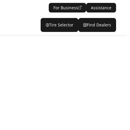
For Business
Assistance
Tire Selector
Find Dealers