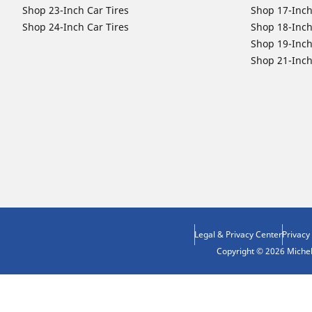
Shop 23-Inch Car Tires
Shop 17-Inch
Shop 24-Inch Car Tires
Shop 18-Inch
Shop 19-Inch
Shop 21-Inch
Legal & Privacy Center
Privacy
Copyright © 2026 Micheli