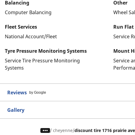
Balancing
Other
Computer Balancing
Wheel Sa
Fleet Services
Run Flat
National Account/Fleet
Service R
Tyre Pressure Monitoring Systems
Mount Hi
Service Tire Pressure Monitoring
Service 
Systems
Performa
Reviews
by Google
Gallery
/
cheyenne
discount tire 1716 prairie av