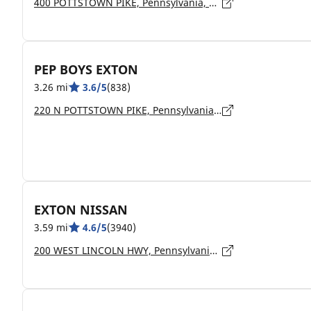
400 POTTSTOWN PIKE, Pennsylvania, CHESTER SPRINGS - 19425
PEP BOYS EXTON
3.26 mi
3.6/5
(838)
220 N POTTSTOWN PIKE, Pennsylvania, EXTON - 19341
EXTON NISSAN
3.59 mi
4.6/5
(3940)
200 WEST LINCOLN HWY, Pennsylvania, EXTON - 19341