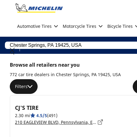
Go to page content
Go to page navigation
Automotive Tires
Motorcycle Tires
Bicycle Tires
Browse all retailers near you
772 car tire dealers in Chester Springs, PA 19425, USA
Filters
CJ'S TIRE
2.30 mi
4.5/5
(491)
210 EAGLEVIEW BLVD, Pennsylvania, EXTON - 19341