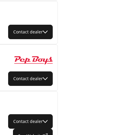
Contact dealer
Contact dealer
Contact dealer