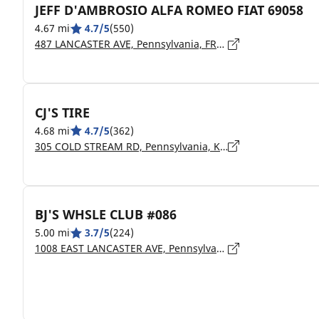
JEFF D'AMBROSIO ALFA ROMEO FIAT 69058
4.67 mi
4.7/5
(550)
487 LANCASTER AVE, Pennsylvania, FRAZER - 19355
CJ'S TIRE
4.68 mi
4.7/5
(362)
305 COLD STREAM RD, Pennsylvania, KIMBERTON - 19442
BJ'S WHSLE CLUB #086
5.00 mi
3.7/5
(224)
1008 EAST LANCASTER AVE, Pennsylvania, DOWNINGTOWN - 19335