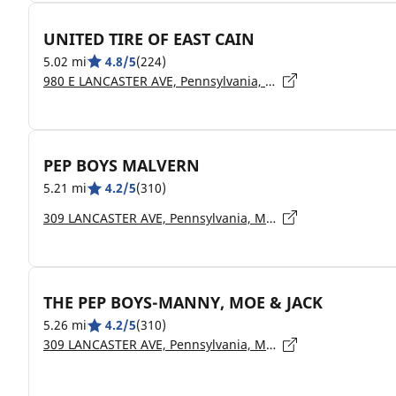
UNITED TIRE OF EAST CAIN
5.02 mi
4.8/5
(224)
980 E LANCASTER AVE, Pennsylvania, DOWNINGTOWN - 19335
PEP BOYS MALVERN
5.21 mi
4.2/5
(310)
309 LANCASTER AVE, Pennsylvania, MALVERN - 19355
THE PEP BOYS-MANNY, MOE & JACK
5.26 mi
4.2/5
(310)
309 LANCASTER AVE, Pennsylvania, MALVERN - 19355