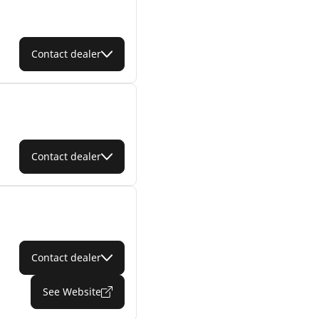
Contact dealer
Contact dealer
Contact dealer
See Website