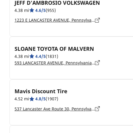
JEFF D'AMBROSIO VOLKSWAGEN
4.38 mi
4.6/5
(955)
1223 E LANCASTER AVENUE, Pennsylvania, DOWNINGTOWN - 19335
SLOANE TOYOTA OF MALVERN
4.38 mi
4.4/5
(1831)
593 LANCASTER AVENUE, Pennsylvania, MALVERN - 19355
Mavis Discount Tire
4.52 mi
4.8/5
(1907)
537 Lancaster Ave Route 30, Pennsylvania, Malvern - 19355