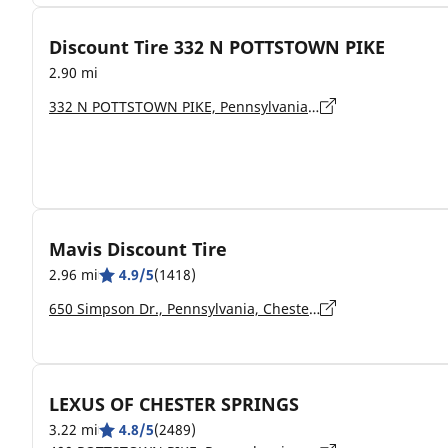
Discount Tire 332 N POTTSTOWN PIKE
2.90 mi
332 N POTTSTOWN PIKE, Pennsylvania, EXTON - 19341-2220
Mavis Discount Tire
2.96 mi
4.9/5
(1418)
650 Simpson Dr., Pennsylvania, Chester Springs - 19425
LEXUS OF CHESTER SPRINGS
3.22 mi
4.8/5
(2489)