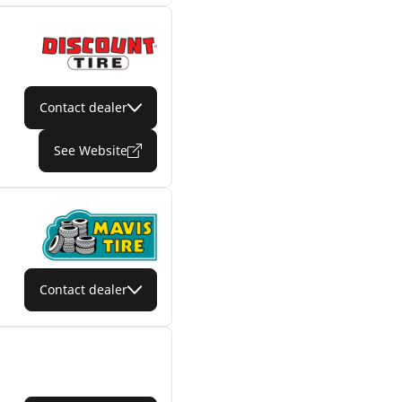
Contact dealer
See Website
Contact dealer