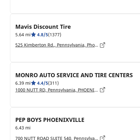
Mavis Discount Tire
5.64 mi
4.8/5
(1377)
525 Kimberton Rd., Pennsylvania, Phoenixville - 19460
MONRO AUTO SERVICE AND TIRE CENTERS
6.39 mi
4.4/5
(311)
1000 NUTT RD, Pennsylvania, PHOENIXVILLE - 19460
PEP BOYS PHOENIXVILLE
6.43 mi
700 NUTT ROAD SUITE 540, Pennsylvania, Phoenixville - 19460