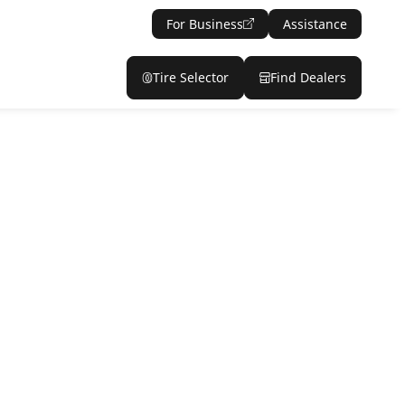
For Business
Assistance
Tire Selector
Find Dealers