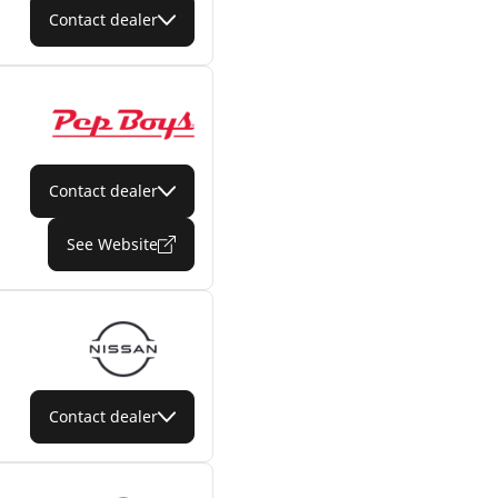
Contact dealer
Contact dealer
See Website
Contact dealer