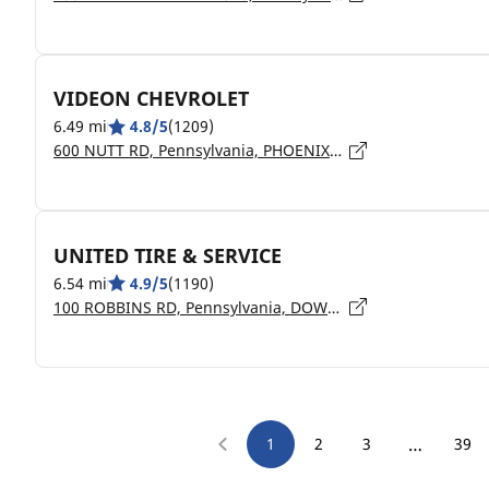
VIDEON CHEVROLET
6.49 mi
4.8/5
(1209)
600 NUTT RD, Pennsylvania, PHOENIXVILLE - 19460
UNITED TIRE & SERVICE
6.54 mi
4.9/5
(1190)
100 ROBBINS RD, Pennsylvania, DOWNINGTOWN - 19335
…
1
2
3
39