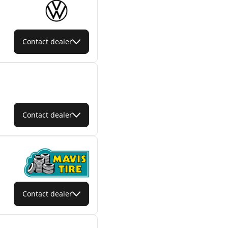
Contact dealer
Contact dealer
Contact dealer