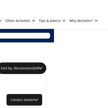
Other Activities
Tips & Advice
Why Michelin?
Sort by: Recommended
Contact dealer