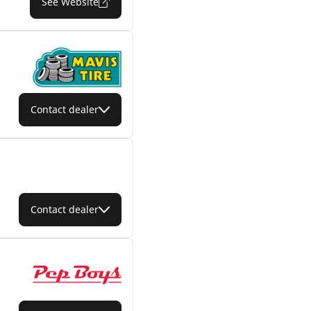
See Website
Contact dealer
Contact dealer