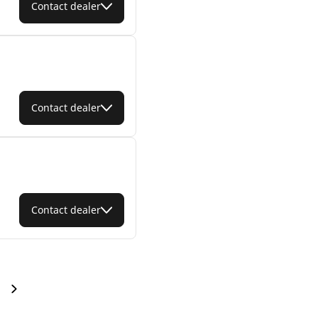
Contact dealer
Contact dealer
Contact dealer