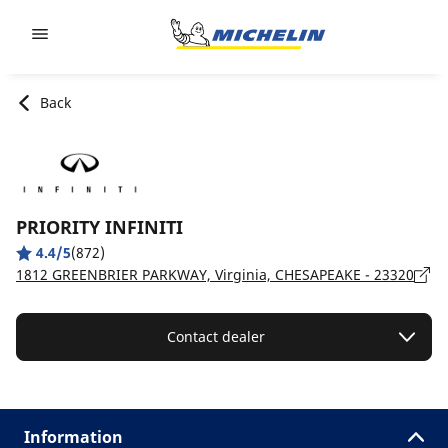
Go to page content
Go to page navigation
Back
PRIORITY INFINITI
4.4/5
(872)
1812 GREENBRIER PARKWAY, Virginia, CHESAPEAKE - 23320
Contact dealer
Information