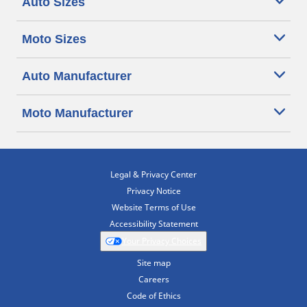
Auto Sizes
Moto Sizes
Auto Manufacturer
Moto Manufacturer
Legal & Privacy Center
Privacy Notice
Website Terms of Use
Accessibility Statement
Your Privacy Choices
Site map
Careers
Code of Ethics