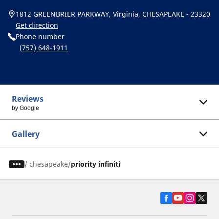
1812 GREENBRIER PARKWAY, Virginia, CHESAPEAKE - 23320
Get direction
Phone number
(757) 648-1911
Reviews
by Google
Gallery
/
chesapeake
priority infiniti