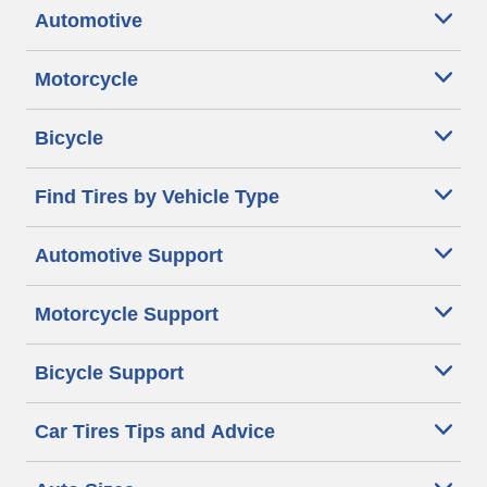
Automotive
Motorcycle
Bicycle
Find Tires by Vehicle Type
Automotive Support
Motorcycle Support
Bicycle Support
Car Tires Tips and Advice