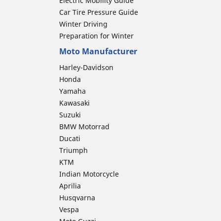
Electric Mobility Guide
Car Tire Pressure Guide
Winter Driving
Preparation for Winter
Moto Manufacturer
Harley-Davidson
Honda
Yamaha
Kawasaki
Suzuki
BMW Motorrad
Ducati
Triumph
KTM
Indian Motorcycle
Aprilia
Husqvarna
Vespa