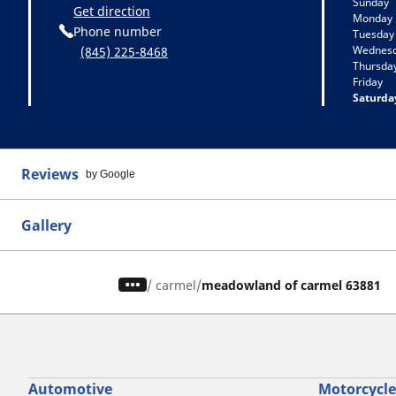
Sunday
Get direction
Monday
Phone number
Tuesday
Wednes
(845) 225-8468
Thursda
Friday
Saturda
Reviews
by Google
Gallery
/
carmel
meadowland of carmel 63881
Automotive
Motorcycle