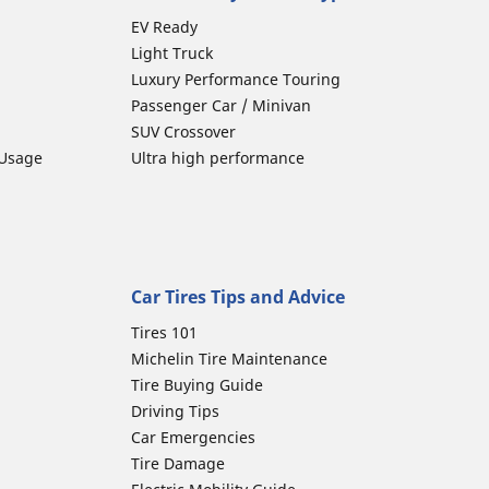
EV Ready
Light Truck
Luxury Performance Touring
Passenger Car / Minivan
SUV Crossover
 Usage
Ultra high performance
Car Tires Tips and Advice
Tires 101
Michelin Tire Maintenance
Tire Buying Guide
Driving Tips
Car Emergencies
Tire Damage