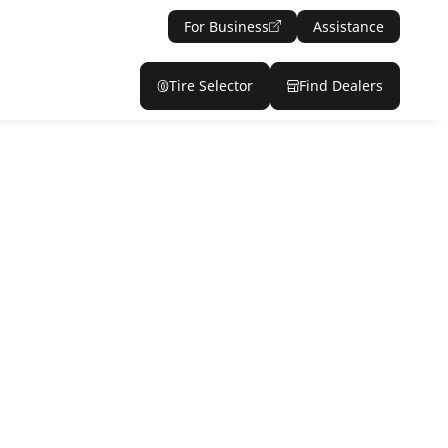
For Business
Assistance
Tire Selector
Find Dealers