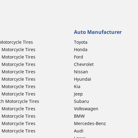
Auto Manufacturer
Motorcycle Tires
Toyota
 Motorcycle Tires
Honda
 Motorcycle Tires
Ford
 Motorcycle Tires
Chevrolet
 Motorcycle Tires
Nissan
 Motorcycle Tires
Hyundai
 Motorcycle Tires
Kia
 Motorcycle Tires
Jeep
ch Motorcycle Tires
Subaru
 Motorcycle Tires
Volkswagen
 Motorcycle Tires
BMW
 Motorcycle Tires
Mercedes-Benz
 Motorcycle Tires
Audi