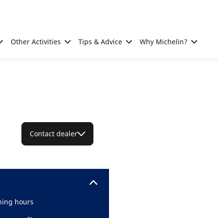
Other Activities
Tips & Advice
Why Michelin?
Contact dealer
ing hours