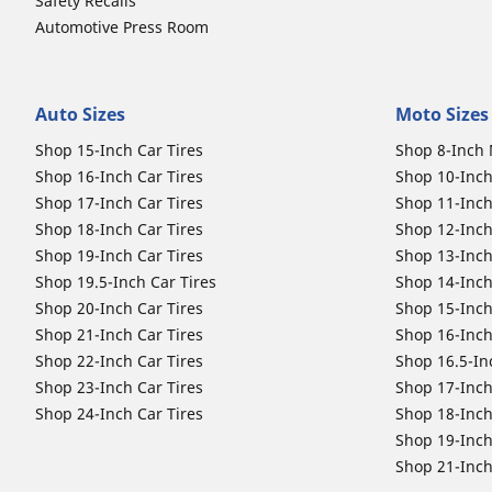
Safety Recalls
Automotive Press Room
Auto Sizes
Moto Sizes
Shop 15-Inch Car Tires
Shop 8-Inch 
Shop 16-Inch Car Tires
Shop 10-Inch
Shop 17-Inch Car Tires
Shop 11-Inch
Shop 18-Inch Car Tires
Shop 12-Inch
Shop 19-Inch Car Tires
Shop 13-Inch
Shop 19.5-Inch Car Tires
Shop 14-Inch
Shop 20-Inch Car Tires
Shop 15-Inch
Shop 21-Inch Car Tires
Shop 16-Inch
Shop 22-Inch Car Tires
Shop 16.5-In
Shop 23-Inch Car Tires
Shop 17-Inch
Shop 24-Inch Car Tires
Shop 18-Inch
Shop 19-Inch
Shop 21-Inch