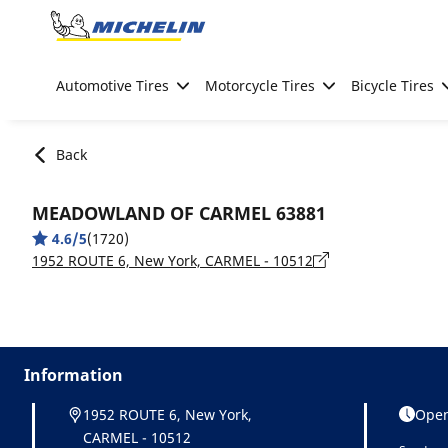
Go to page content
Go to page navigation
Automotive Tires
Motorcycle Tires
Bicycle Tires
Back
MEADOWLAND OF CARMEL 63881
4.6/5
(1720)
1952 ROUTE 6, New York, CARMEL - 10512
Information
1952 ROUTE 6, New York,
Open
CARMEL - 10512