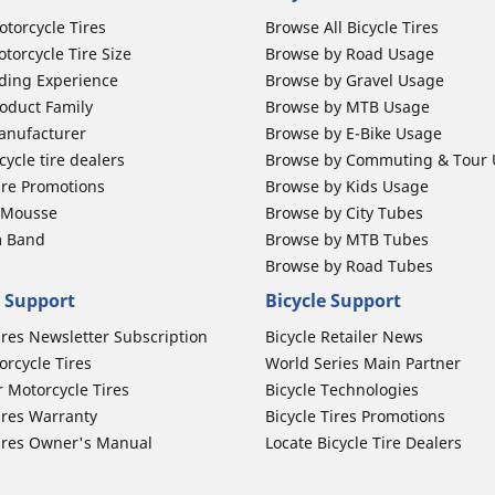
otorcycle Tires
Browse All Bicycle Tires
torcycle Tire Size
Browse by Road Usage
ding Experience
Browse by Gravel Usage
oduct Family
Browse by MTB Usage
anufacturer
Browse by E-Bike Usage
ycle tire dealers
Browse by Commuting & Tour
ire Promotions
Browse by Kids Usage
b Mousse
Browse by City Tubes
m Band
Browse by MTB Tubes
Browse by Road Tubes
 Support
Bicycle Support
ires Newsletter Subscription
Bicycle Retailer News
orcycle Tires
World Series Main Partner
r Motorcycle Tires
Bicycle Technologies
ires Warranty
Bicycle Tires Promotions
ires Owner's Manual
Locate Bicycle Tire Dealers