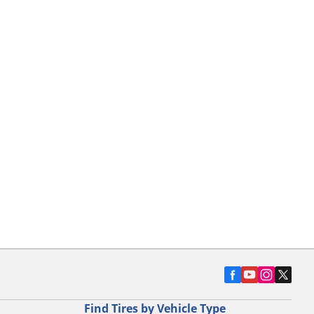
Find Tires by Vehicle Type