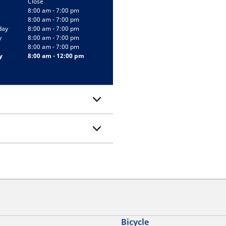
Close
8:00 am - 7:00 pm
8:00 am - 7:00 pm
day
8:00 am - 7:00 pm
y
8:00 am - 7:00 pm
8:00 am - 7:00 pm
y
8:00 am - 12:00 pm
Bicycle