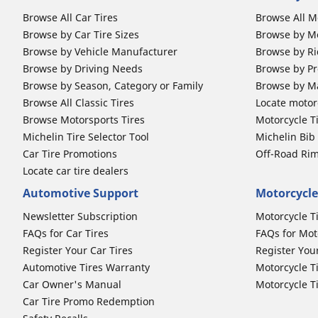
Browse All Car Tires
Browse All M
Browse by Car Tire Sizes
Browse by Mo
Browse by Vehicle Manufacturer
Browse by Ri
Browse by Driving Needs
Browse by Pr
Browse by Season, Category or Family
Browse by M
Browse All Classic Tires
Locate motorc
Browse Motorsports Tires
Motorcycle T
Michelin Tire Selector Tool
Michelin Bi
Car Tire Promotions
Off-Road Ri
Locate car tire dealers
Automotive Support
Motorcycle
Newsletter Subscription
Motorcycle T
FAQs for Car Tires
FAQs for Mot
Register Your Car Tires
Register You
Automotive Tires Warranty
Motorcycle T
Car Owner's Manual
Motorcycle T
Car Tire Promo Redemption