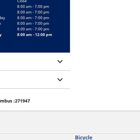
Close
8:00 am - 7:00 pm
8:00 am - 7:00 pm
day
8:00 am - 7:00 pm
y
8:00 am - 7:00 pm
8:00 am - 7:00 pm
y
8:00 am - 12:00 pm
lumbus :271947
Bicycle