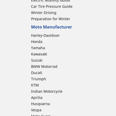
Electric Mobility Guide
Car Tire Pressure Guide
Winter Driving
Preparation for Winter
Moto Manufacturer
Harley-Davidson
Honda
Yamaha
Kawasaki
Suzuki
BMW Motorrad
Ducati
Triumph
KTM
Indian Motorcycle
Aprilia
Husqvarna
Vespa