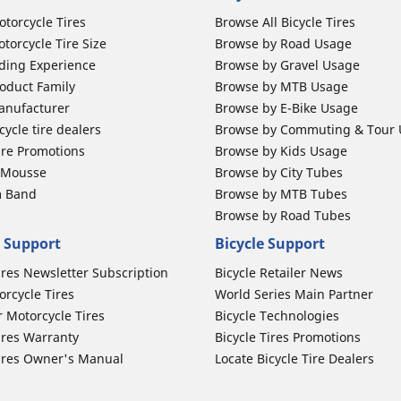
otorcycle Tires
Browse All Bicycle Tires
torcycle Tire Size
Browse by Road Usage
ding Experience
Browse by Gravel Usage
oduct Family
Browse by MTB Usage
anufacturer
Browse by E-Bike Usage
ycle tire dealers
Browse by Commuting & Tour
ire Promotions
Browse by Kids Usage
b Mousse
Browse by City Tubes
m Band
Browse by MTB Tubes
Browse by Road Tubes
 Support
Bicycle Support
ires Newsletter Subscription
Bicycle Retailer News
orcycle Tires
World Series Main Partner
r Motorcycle Tires
Bicycle Technologies
ires Warranty
Bicycle Tires Promotions
ires Owner's Manual
Locate Bicycle Tire Dealers