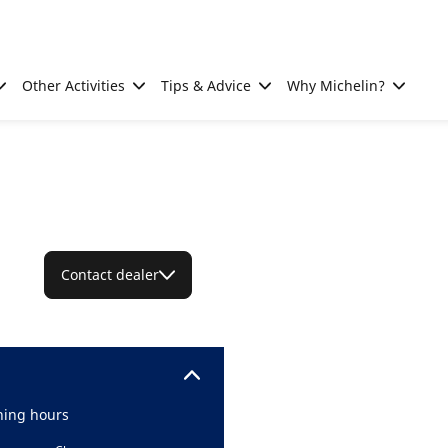
Other Activities
Tips & Advice
Why Michelin?
Contact dealer
ing hours