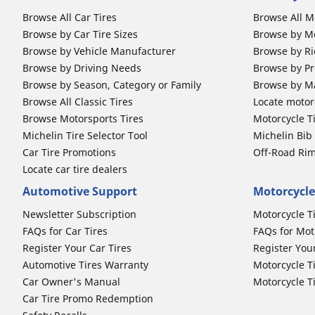
Browse All Car Tires
Browse All M
Browse by Car Tire Sizes
Browse by Mo
Browse by Vehicle Manufacturer
Browse by Ri
Browse by Driving Needs
Browse by Pr
Browse by Season, Category or Family
Browse by M
Browse All Classic Tires
Locate motorc
Browse Motorsports Tires
Motorcycle T
Michelin Tire Selector Tool
Michelin Bi
Car Tire Promotions
Off-Road Ri
Locate car tire dealers
Automotive Support
Motorcycle
Newsletter Subscription
Motorcycle T
FAQs for Car Tires
FAQs for Mot
Register Your Car Tires
Register You
Automotive Tires Warranty
Motorcycle T
Car Owner's Manual
Motorcycle T
Car Tire Promo Redemption