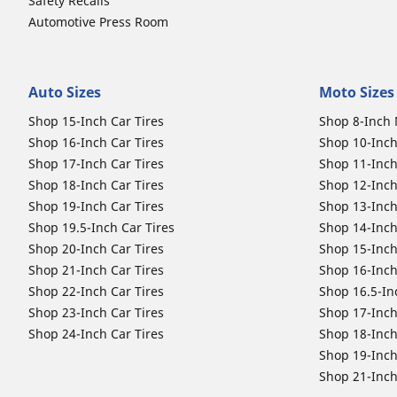
Safety Recalls
Automotive Press Room
Auto Sizes
Moto Sizes
Shop 15-Inch Car Tires
Shop 8-Inch 
Shop 16-Inch Car Tires
Shop 10-Inch
Shop 17-Inch Car Tires
Shop 11-Inch
Shop 18-Inch Car Tires
Shop 12-Inch
Shop 19-Inch Car Tires
Shop 13-Inch
Shop 19.5-Inch Car Tires
Shop 14-Inch
Shop 20-Inch Car Tires
Shop 15-Inch
Shop 21-Inch Car Tires
Shop 16-Inch
Shop 22-Inch Car Tires
Shop 16.5-In
Shop 23-Inch Car Tires
Shop 17-Inch
Shop 24-Inch Car Tires
Shop 18-Inch
Shop 19-Inch
Shop 21-Inch