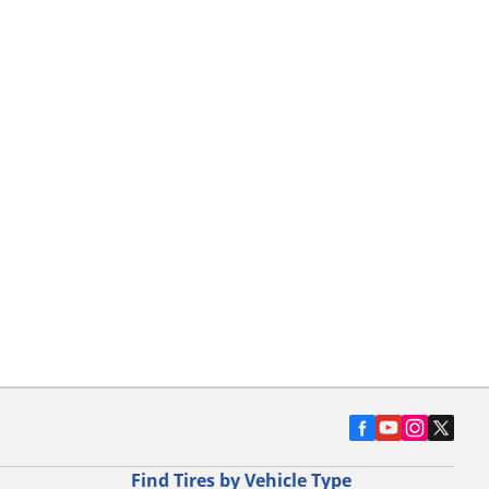
Find Tires by Vehicle Type