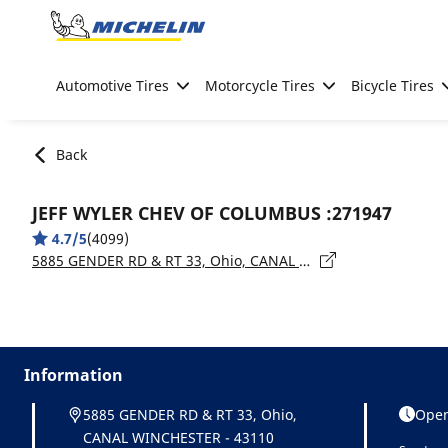
Go to page content
Go to page navigation
Automotive Tires
Motorcycle Tires
Bicycle Tires
Back
JEFF WYLER CHEV OF COLUMBUS :271947
4.7/5
(4099)
5885 GENDER RD & RT 33, Ohio, CANAL WINCHESTER - 43110
Information
5885 GENDER RD & RT 33, Ohio,
Open
CANAL WINCHESTER - 43110