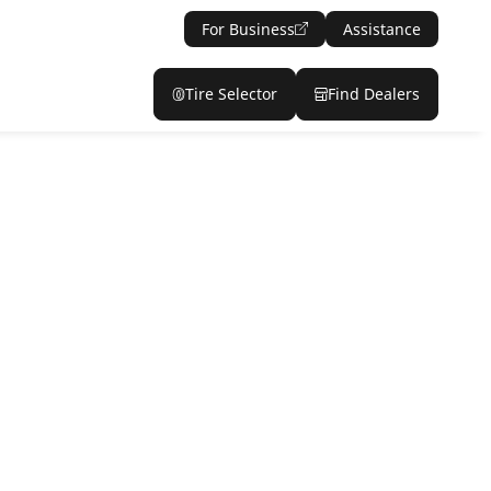
For Business
Assistance
Tire Selector
Find Dealers