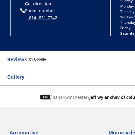
Sunday
Get direction
Monday
Phone number
Tuesday
Wednes
(614) 831-7342
Thursda
Friday
Saturda
Reviews
by Google
Gallery
/
canal-winchester
jeff wyler chev of co
Automotive
Motorcycle