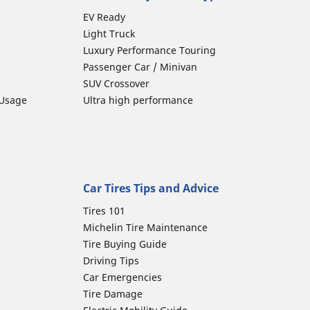
EV Ready
Light Truck
Luxury Performance Touring
Passenger Car / Minivan
SUV Crossover
 Usage
Ultra high performance
Car Tires Tips and Advice
Tires 101
Michelin Tire Maintenance
Tire Buying Guide
Driving Tips
Car Emergencies
Tire Damage