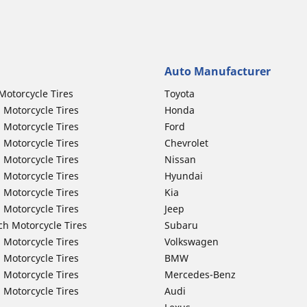
Auto Manufacturer
Motorcycle Tires
Toyota
 Motorcycle Tires
Honda
 Motorcycle Tires
Ford
 Motorcycle Tires
Chevrolet
 Motorcycle Tires
Nissan
 Motorcycle Tires
Hyundai
 Motorcycle Tires
Kia
 Motorcycle Tires
Jeep
ch Motorcycle Tires
Subaru
 Motorcycle Tires
Volkswagen
 Motorcycle Tires
BMW
 Motorcycle Tires
Mercedes-Benz
 Motorcycle Tires
Audi