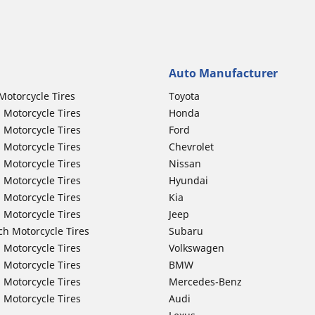
Auto Manufacturer
Motorcycle Tires
Toyota
 Motorcycle Tires
Honda
 Motorcycle Tires
Ford
 Motorcycle Tires
Chevrolet
 Motorcycle Tires
Nissan
 Motorcycle Tires
Hyundai
 Motorcycle Tires
Kia
 Motorcycle Tires
Jeep
ch Motorcycle Tires
Subaru
 Motorcycle Tires
Volkswagen
 Motorcycle Tires
BMW
 Motorcycle Tires
Mercedes-Benz
 Motorcycle Tires
Audi