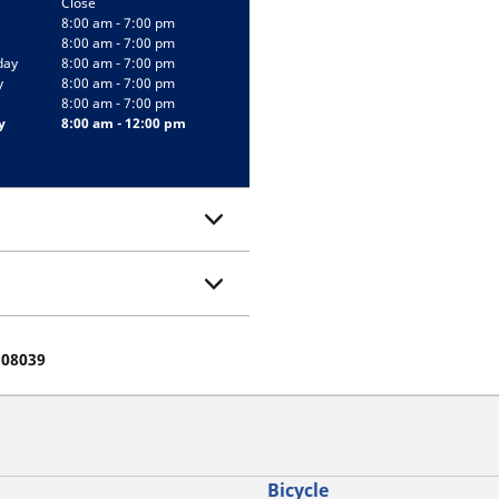
Close
8:00 am - 7:00 pm
8:00 am - 7:00 pm
day
8:00 am - 7:00 pm
y
8:00 am - 7:00 pm
8:00 am - 7:00 pm
y
8:00 am - 12:00 pm
508039
Bicycle