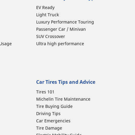
EV Ready
Light Truck
Luxury Performance Touring
Passenger Car / Minivan
SUV Crossover
 Usage
Ultra high performance
Car Tires Tips and Advice
Tires 101
Michelin Tire Maintenance
Tire Buying Guide
Driving Tips
Car Emergencies
Tire Damage