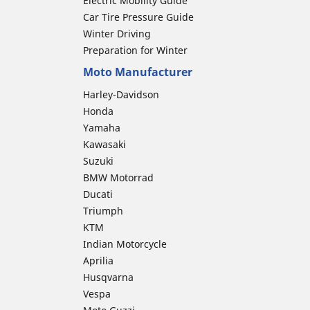
Electric Mobility Guide
Car Tire Pressure Guide
Winter Driving
Preparation for Winter
Moto Manufacturer
Harley-Davidson
Honda
Yamaha
Kawasaki
Suzuki
BMW Motorrad
Ducati
Triumph
KTM
Indian Motorcycle
Aprilia
Husqvarna
Vespa