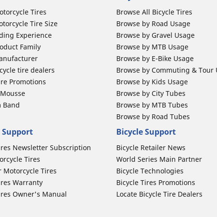
otorcycle Tires
Browse All Bicycle Tires
torcycle Tire Size
Browse by Road Usage
ding Experience
Browse by Gravel Usage
oduct Family
Browse by MTB Usage
anufacturer
Browse by E-Bike Usage
ycle tire dealers
Browse by Commuting & Tour
ire Promotions
Browse by Kids Usage
b Mousse
Browse by City Tubes
m Band
Browse by MTB Tubes
Browse by Road Tubes
 Support
Bicycle Support
ires Newsletter Subscription
Bicycle Retailer News
orcycle Tires
World Series Main Partner
r Motorcycle Tires
Bicycle Technologies
ires Warranty
Bicycle Tires Promotions
ires Owner's Manual
Locate Bicycle Tire Dealers