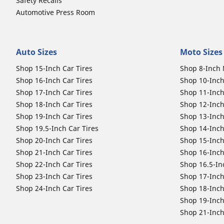
Safety Recalls
Automotive Press Room
Auto Sizes
Moto Sizes
Shop 15-Inch Car Tires
Shop 8-Inch 
Shop 16-Inch Car Tires
Shop 10-Inch
Shop 17-Inch Car Tires
Shop 11-Inch
Shop 18-Inch Car Tires
Shop 12-Inch
Shop 19-Inch Car Tires
Shop 13-Inch
Shop 19.5-Inch Car Tires
Shop 14-Inch
Shop 20-Inch Car Tires
Shop 15-Inch
Shop 21-Inch Car Tires
Shop 16-Inch
Shop 22-Inch Car Tires
Shop 16.5-In
Shop 23-Inch Car Tires
Shop 17-Inch
Shop 24-Inch Car Tires
Shop 18-Inch
Shop 19-Inch
Shop 21-Inch