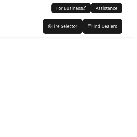
For Business
Assistance
Tire Selector
Find Dealers