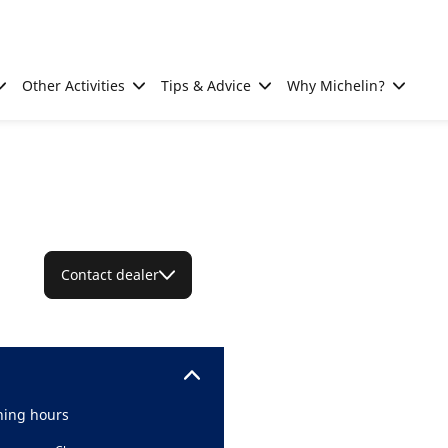
Other Activities
Tips & Advice
Why Michelin?
Contact dealer
ing hours