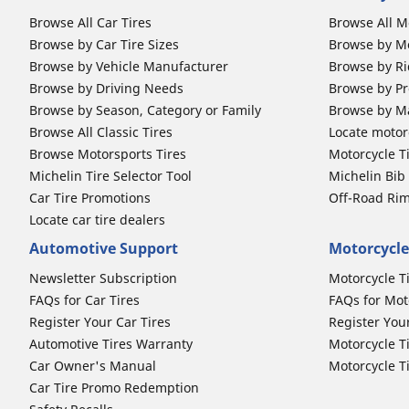
Browse All Car Tires
Browse All M
Browse by Car Tire Sizes
Browse by Mo
Browse by Vehicle Manufacturer
Browse by Ri
Browse by Driving Needs
Browse by Pr
Browse by Season, Category or Family
Browse by M
Browse All Classic Tires
Locate motorc
Browse Motorsports Tires
Motorcycle T
Michelin Tire Selector Tool
Michelin Bi
Car Tire Promotions
Off-Road Ri
Locate car tire dealers
Automotive Support
Motorcycle
Newsletter Subscription
Motorcycle T
FAQs for Car Tires
FAQs for Mot
Register Your Car Tires
Register You
Automotive Tires Warranty
Motorcycle T
Car Owner's Manual
Motorcycle T
Car Tire Promo Redemption