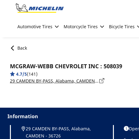
Go to page content
Go to page navigation
Automotive Tires
Motorcycle Tires
Bicycle Tires
Back
MCGRAW-WEBB CHEVROLET INC : 508039
4.7/5
(141)
29 CAMDEN BY-PASS, Alabama, CAMDEN - 36726
Information
29 CAMDEN BY-PASS, Alabama,
Open
CAMDEN - 36726