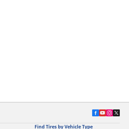
Find Tires by Vehicle Type