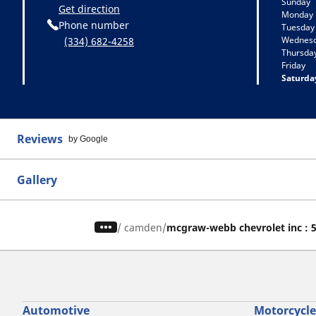
Sunday
Get direction
Monday
Phone number
Tuesday
Wednes
(334) 682-4258
Thursda
Friday
Saturda
Reviews
by Google
Gallery
/
camden
mcgraw-webb chevrolet inc : 
Automotive
Motorcycle