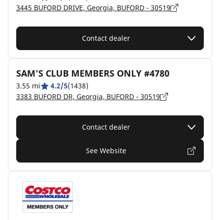
3445 BUFORD DRIVE, Georgia, BUFORD - 30519
Contact dealer
SAM'S CLUB MEMBERS ONLY #4780
3.55 mi
4.2/5
(1438)
3383 BUFORD DR, Georgia, BUFORD - 30519
Contact dealer
See Website