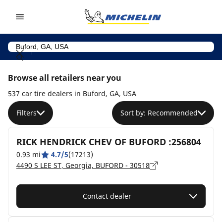
Go to page content
Go to page navigation
Browse all retailers near you
537 car tire dealers in Buford, GA, USA
Filters
Sort by: Recommended
RICK HENDRICK CHEV OF BUFORD :256804
0.93 mi
4.7/5
(17213)
4490 S LEE ST, Georgia, BUFORD - 30518
Contact dealer