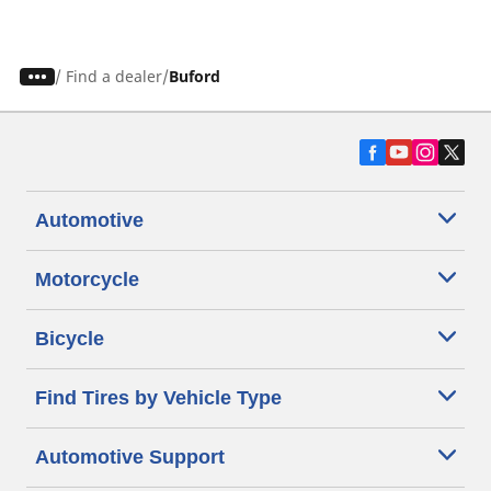
/
Find a dealer
Buford
Automotive
Motorcycle
Bicycle
Find Tires by Vehicle Type
Automotive Support