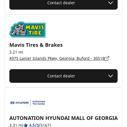
Contact dealer
Mavis Tires & Brakes
3.21 mi
4975 Lanier Islands Pkwy, Georgia, Buford - 30518
Contact dealer
AUTONATION HYUNDAI MALL OF GEORGIA
3.31 mi
4.5/5
(5167)