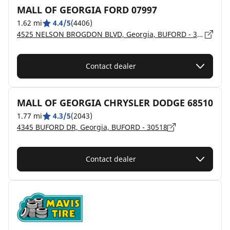
MALL OF GEORGIA FORD 07997
1.62 mi
4.4/5
(4406)
4525 NELSON BROGDON BLVD, Georgia, BUFORD - 30518
Contact dealer
MALL OF GEORGIA CHRYSLER DODGE 68510
1.77 mi
4.3/5
(2043)
4345 BUFORD DR, Georgia, BUFORD - 30518
Contact dealer