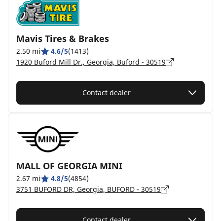
Mavis Tires & Brakes
2.50 mi
4.6/5
(1413)
1920 Buford Mill Dr., Georgia, Buford - 30519
Contact dealer
MALL OF GEORGIA MINI
2.67 mi
4.8/5
(4854)
3751 BUFORD DR, Georgia, BUFORD - 30519
Contact dealer