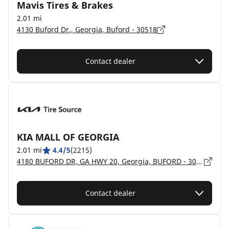
Mavis Tires & Brakes
2.01 mi
4130 Buford Dr., Georgia, Buford - 30518
Contact dealer
KIA MALL OF GEORGIA
2.01 mi
4.4/5
(2215)
4180 BUFORD DR, GA HWY 20, Georgia, BUFORD - 30519
Contact dealer