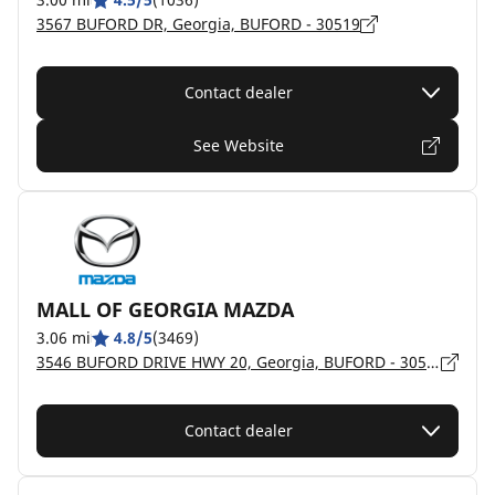
3567 BUFORD DR, Georgia, BUFORD - 30519
Contact dealer
See Website
MALL OF GEORGIA MAZDA
3.06 mi
4.8/5
(3469)
3546 BUFORD DRIVE HWY 20, Georgia, BUFORD - 30519
Contact dealer