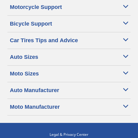
Motorcycle Support
Bicycle Support
Car Tires Tips and Advice
Auto Sizes
Moto Sizes
Auto Manufacturer
Moto Manufacturer
Legal & Privacy Center