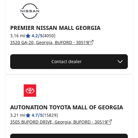
PREMIER NISSAN MALL GEORGIA
3.16 mi
4.2/5
(4050)
3520 GA-20, Georgia, BUFORD - 30519
Contact dealer
AUTONATION TOYOTA MALL OF GEORGIA
3.21 mi
4.7/5
(15829)
3505 BUFORD DRIVE, Georgia, BUFORD - 30519