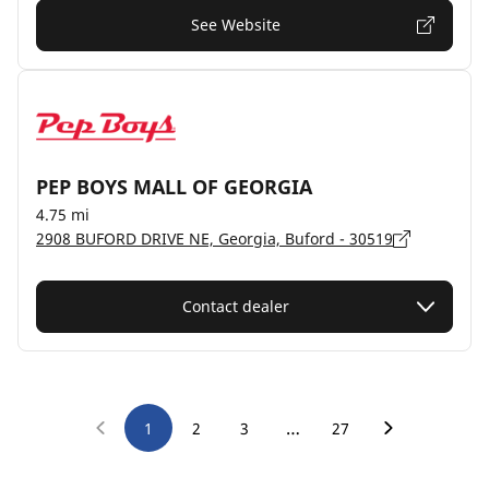
See Website
PEP BOYS MALL OF GEORGIA
4.75 mi
2908 BUFORD DRIVE NE, Georgia, Buford - 30519
Contact dealer
…
1
2
3
27