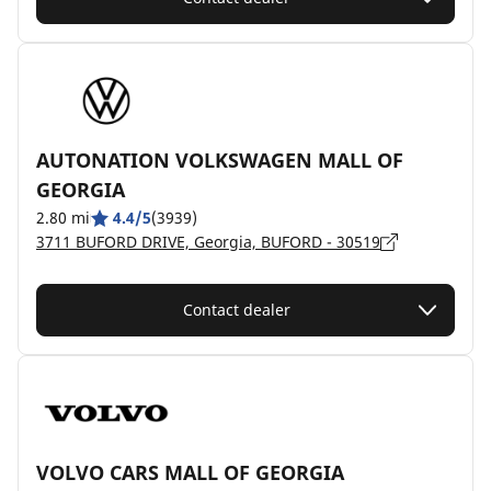
AUTONATION VOLKSWAGEN MALL OF
GEORGIA
2.80 mi
4.4/5
(3939)
3711 BUFORD DRIVE, Georgia, BUFORD - 30519
Contact dealer
VOLVO CARS MALL OF GEORGIA