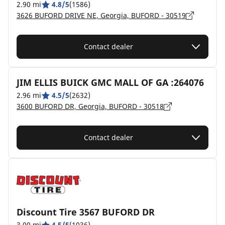
2.90 mi
4.8/5
(1586)
3626 BUFORD DRIVE NE, Georgia, BUFORD - 30519
Contact dealer
JIM ELLIS BUICK GMC MALL OF GA :264076
2.96 mi
4.5/5
(2632)
3600 BUFORD DR, Georgia, BUFORD - 30518
Contact dealer
Discount Tire 3567 BUFORD DR
3.00 mi
4.5/5
(1036)