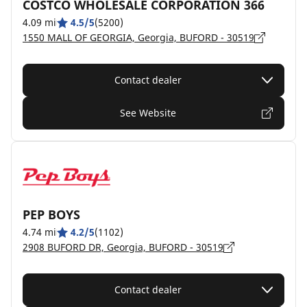
COSTCO WHOLESALE CORPORATION 366
4.09 mi
4.5/5
(5200)
1550 MALL OF GEORGIA, Georgia, BUFORD - 30519
Contact dealer
See Website
PEP BOYS
4.74 mi
4.2/5
(1102)
2908 BUFORD DR, Georgia, BUFORD - 30519
Contact dealer