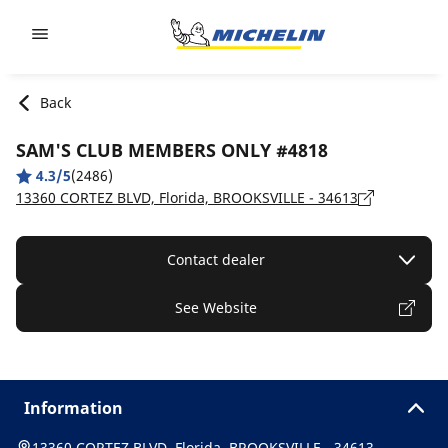
Go to page content
Go to page navigation
Back
SAM'S CLUB MEMBERS ONLY #4818
4.3/5
(2486)
13360 CORTEZ BLVD, Florida, BROOKSVILLE - 34613
Contact dealer
See Website
Information
13360 CORTEZ BLVD, Florida, BROOKSVILLE - 34613