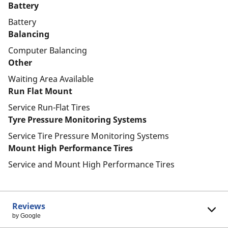
Battery
Battery
Balancing
Computer Balancing
Other
Waiting Area Available
Run Flat Mount
Service Run-Flat Tires
Tyre Pressure Monitoring Systems
Service Tire Pressure Monitoring Systems
Mount High Performance Tires
Service and Mount High Performance Tires
Reviews
by Google