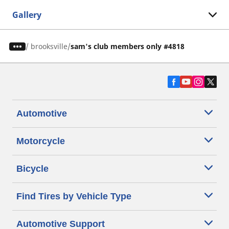
Gallery
/
brooksville
sam's club members only #4818
Automotive
Motorcycle
Bicycle
Find Tires by Vehicle Type
Automotive Support