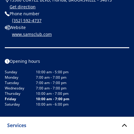
Get direction
Phone number
(352) 592-4737
Website
www.samsclub.com
Opening hours
Sunday
10:00 am - 5:00 pm
Monday
7:00 am - 7:00 pm
Tuesday
7:00 am - 7:00 pm
Wednesday
7:00 am - 7:00 pm
Thursday
10:00 am - 7:00 pm
Friday
10:00 am - 7:00 pm
Saturday
10:00 am - 6:00 pm
Services