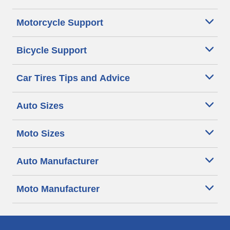
Motorcycle Support
Bicycle Support
Car Tires Tips and Advice
Auto Sizes
Moto Sizes
Auto Manufacturer
Moto Manufacturer