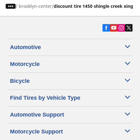
/
brooklyn-center
discount tire 1450 shingle creek xing
Automotive
Motorcycle
Bicycle
Find Tires by Vehicle Type
Automotive Support
Motorcycle Support