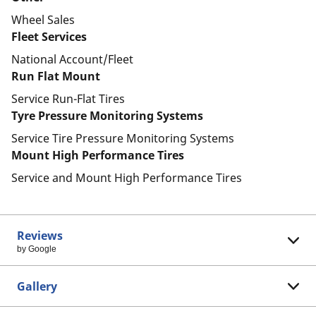
Wheel Sales
Fleet Services
National Account/Fleet
Run Flat Mount
Service Run-Flat Tires
Tyre Pressure Monitoring Systems
Service Tire Pressure Monitoring Systems
Mount High Performance Tires
Service and Mount High Performance Tires
Reviews
by Google
Gallery