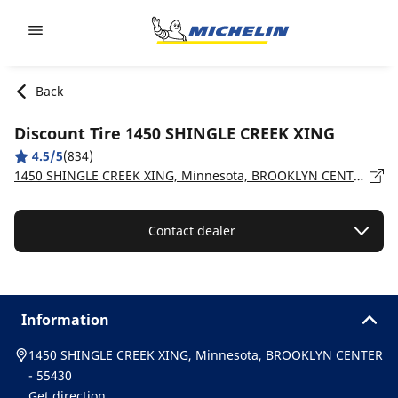
Go to page content
Go to page navigation
Back
Discount Tire 1450 SHINGLE CREEK XING
4.5/5
(834)
1450 SHINGLE CREEK XING, Minnesota, BROOKLYN CENTER - 55430
Contact dealer
Information
1450 SHINGLE CREEK XING, Minnesota, BROOKLYN CENTER
- 55430
Get direction