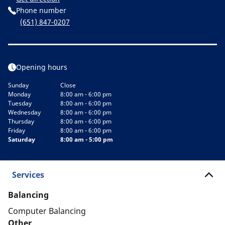
Phone number
(651) 847-0207
Opening hours
Sunday
Close
Monday
8:00 am - 6:00 pm
Tuesday
8:00 am - 6:00 pm
Wednesday
8:00 am - 6:00 pm
Thursday
8:00 am - 6:00 pm
Friday
8:00 am - 6:00 pm
Saturday
8:00 am - 5:00 pm
Services
Balancing
Computer Balancing
Other