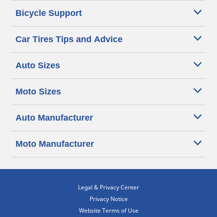
Bicycle Support
Car Tires Tips and Advice
Auto Sizes
Moto Sizes
Auto Manufacturer
Moto Manufacturer
Legal & Privacy Center
Privacy Notice
Website Terms of Use