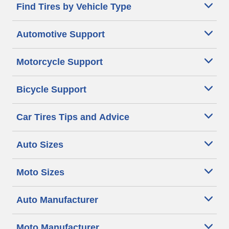
Find Tires by Vehicle Type
Automotive Support
Motorcycle Support
Bicycle Support
Car Tires Tips and Advice
Auto Sizes
Moto Sizes
Auto Manufacturer
Moto Manufacturer