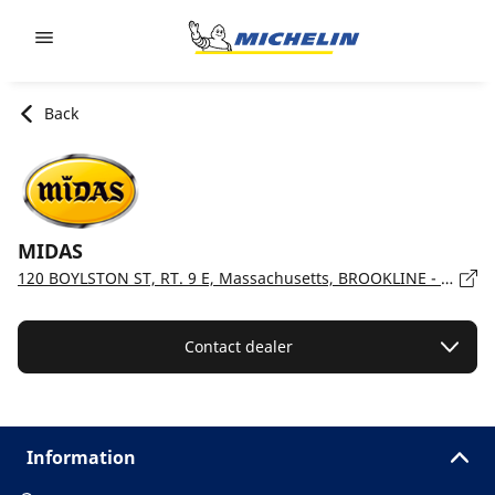
Go to page content
Go to page navigation
Back
MIDAS
120 BOYLSTON ST, RT. 9 E, Massachusetts, BROOKLINE - 02445
Contact dealer
Information