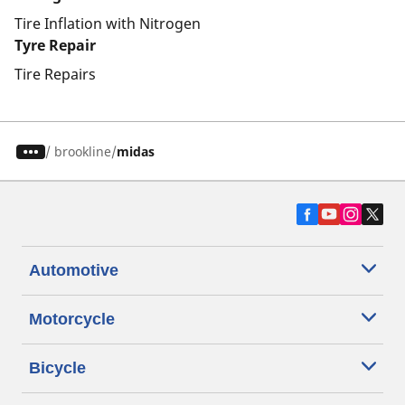
Tire Inflation with Nitrogen
Tyre Repair
Tire Repairs
/
brookline
midas
Automotive
Motorcycle
Bicycle