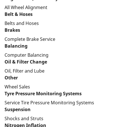
All Wheel Alignment
Belt & Hoses
Belts and Hoses
Brakes
Complete Brake Service
Balancing
Computer Balancing
Oil & Filter Change
Oil, Filter and Lube
Other
Wheel Sales
Tyre Pressure Monitoring Systems
Service Tire Pressure Monitoring Systems
Suspension
Shocks and Struts
Nitrogen Inflation