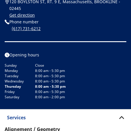
120 BOYLSTON ST, RT. 9 E, Massachusetts, BROOKLINE -
02445
Get direction
Phone number
(617) 731-6212
Opening hours
Sunday
Close
Monday
8:00 am - 5:30 pm
Tuesday
8:00 am - 5:30 pm
Wednesday
8:00 am - 5:30 pm
Thursday
8:00 am - 5:30 pm
Friday
8:00 am - 5:30 pm
Saturday
8:00 am - 2:00 pm
Services
Alignement / Geometry