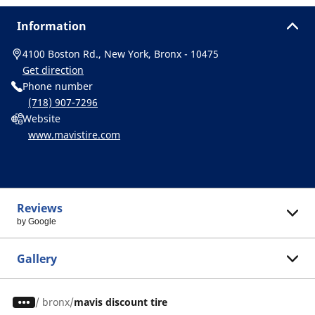
Information
4100 Boston Rd., New York, Bronx - 10475
Get direction
Phone number
(718) 907-7296
Website
www.mavistire.com
Reviews
by Google
Gallery
/
bronx
mavis discount tire