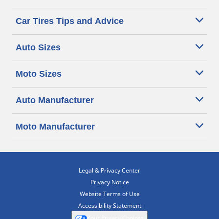
Car Tires Tips and Advice
Auto Sizes
Moto Sizes
Auto Manufacturer
Moto Manufacturer
Legal & Privacy Center
Privacy Notice
Website Terms of Use
Accessibility Statement
Your Privacy Choices