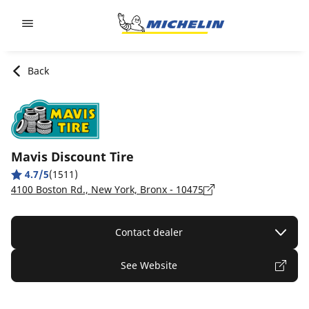
Go to page content
Go to page navigation
Back
Mavis Discount Tire
4.7/5
(1511)
4100 Boston Rd., New York, Bronx - 10475
Contact dealer
See Website