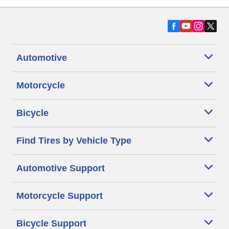
Automotive
Motorcycle
Bicycle
Find Tires by Vehicle Type
Automotive Support
Motorcycle Support
Bicycle Support