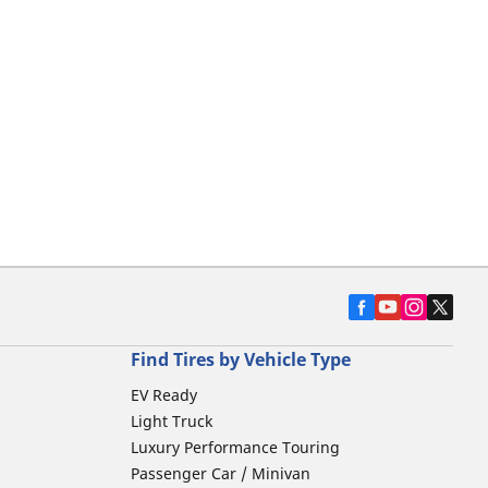
Find Tires by Vehicle Type
EV Ready
Light Truck
Luxury Performance Touring
Passenger Car / Minivan