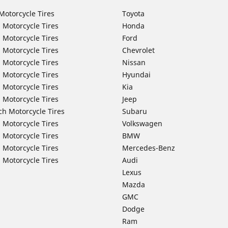
Motorcycle Tires
Toyota
 Motorcycle Tires
Honda
 Motorcycle Tires
Ford
 Motorcycle Tires
Chevrolet
 Motorcycle Tires
Nissan
 Motorcycle Tires
Hyundai
 Motorcycle Tires
Kia
 Motorcycle Tires
Jeep
ch Motorcycle Tires
Subaru
 Motorcycle Tires
Volkswagen
 Motorcycle Tires
BMW
 Motorcycle Tires
Mercedes-Benz
 Motorcycle Tires
Audi
Lexus
Mazda
GMC
Dodge
Ram