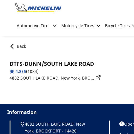
Go to page content
Go to page navigation
Automotive Tires
Motorcycle Tires
Bicycle Tires
Back
DTFS-DUNN/SOUTH LAKE ROAD
4.8/5
(1084)
4882 SOUTH LAKE ROAD, New York, BROCKPORT - 14420
Information
4882 SOUTH LAKE ROAD, New
Open
York, BROCKPORT - 14420