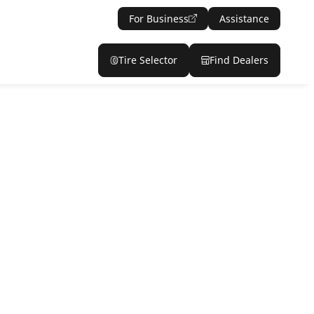
For Business
Assistance
Tire Selector
Find Dealers