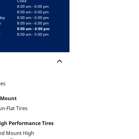
Close
8:00 am - 6:00 pm
8:00 am - 6:00 pm
day
8:00 am - 6:00 pm
y
8:00 am - 6:00 pm
8:00 am - 6:00 pm
y
8:00 am - 5:00 pm
les
 Mount
un-Flat Tires
gh Performance Tires
and Mount High