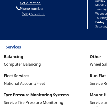
Sunday
Get direction
Monday
Phone number
Tuesday
Wednes
(585) 637-0050
Thursda
Friday
Saturda
Services
Balancing
Other
Computer Balancing
Wheel Sa
Fleet Services
Run Flat
National Account/Fleet
Service R
Tyre Pressure Monitoring Systems
Mount Hi
Service Tire Pressure Monitoring
Service 