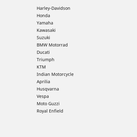
Harley-Davidson
Honda
Yamaha
Kawasaki
Suzuki
BMW Motorrad
Ducati
Triumph
KTM
Indian Motorcycle
Aprilia
Husqvarna
Vespa
Moto Guzzi
Royal Enfield