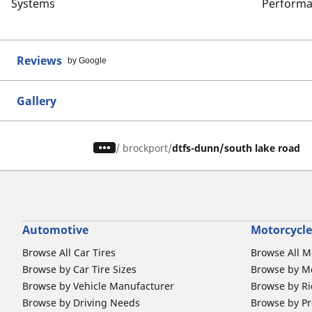
Systems
Performa
Reviews
by Google
Gallery
/
brockport
dtfs-dunn/south lake road
Automotive
Motorcycle
Browse All Car Tires
Browse All M
Browse by Car Tire Sizes
Browse by Mo
Browse by Vehicle Manufacturer
Browse by Ri
Browse by Driving Needs
Browse by Pr