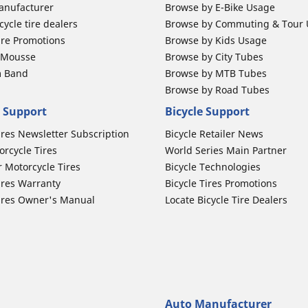
anufacturer
Browse by E-Bike Usage
ycle tire dealers
Browse by Commuting & Tour
ire Promotions
Browse by Kids Usage
b Mousse
Browse by City Tubes
m Band
Browse by MTB Tubes
Browse by Road Tubes
 Support
Bicycle Support
ires Newsletter Subscription
Bicycle Retailer News
orcycle Tires
World Series Main Partner
r Motorcycle Tires
Bicycle Technologies
ires Warranty
Bicycle Tires Promotions
ires Owner's Manual
Locate Bicycle Tire Dealers
Auto Manufacturer