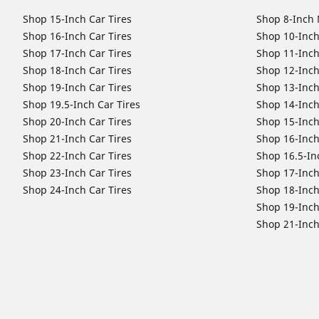
Shop 15-Inch Car Tires
Shop 8-Inch 
Shop 16-Inch Car Tires
Shop 10-Inch
Shop 17-Inch Car Tires
Shop 11-Inch
Shop 18-Inch Car Tires
Shop 12-Inch
Shop 19-Inch Car Tires
Shop 13-Inch
Shop 19.5-Inch Car Tires
Shop 14-Inch
Shop 20-Inch Car Tires
Shop 15-Inch
Shop 21-Inch Car Tires
Shop 16-Inch
Shop 22-Inch Car Tires
Shop 16.5-In
Shop 23-Inch Car Tires
Shop 17-Inch
Shop 24-Inch Car Tires
Shop 18-Inch
Shop 19-Inch
Shop 21-Inch