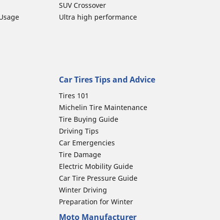
SUV Crossover
 Usage
Ultra high performance
Car Tires Tips and Advice
Tires 101
Michelin Tire Maintenance
Tire Buying Guide
Driving Tips
Car Emergencies
Tire Damage
Electric Mobility Guide
Car Tire Pressure Guide
Winter Driving
Preparation for Winter
Moto Manufacturer