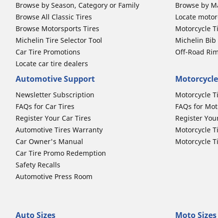
Browse by Season, Category or Family
Browse by M
Browse All Classic Tires
Locate motorc
Browse Motorsports Tires
Motorcycle T
Michelin Tire Selector Tool
Michelin Bi
Car Tire Promotions
Off-Road Ri
Locate car tire dealers
Automotive Support
Motorcycle
Newsletter Subscription
Motorcycle T
FAQs for Car Tires
FAQs for Mot
Register Your Car Tires
Register You
Automotive Tires Warranty
Motorcycle T
Car Owner's Manual
Motorcycle T
Car Tire Promo Redemption
Safety Recalls
Automotive Press Room
Auto Sizes
Moto Sizes