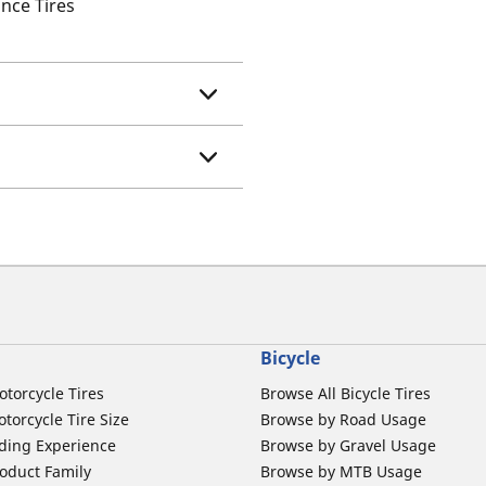
nce Tires
Bicycle
otorcycle Tires
Browse All Bicycle Tires
torcycle Tire Size
Browse by Road Usage
ding Experience
Browse by Gravel Usage
oduct Family
Browse by MTB Usage