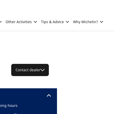
Other Activities
Tips & Advice
Why Michelin?
Contact dealer
ing hours