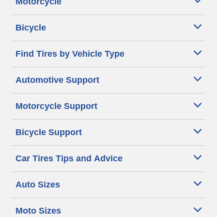
Motorcycle
Bicycle
Find Tires by Vehicle Type
Automotive Support
Motorcycle Support
Bicycle Support
Car Tires Tips and Advice
Auto Sizes
Moto Sizes