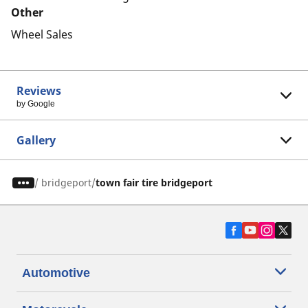
Other
Wheel Sales
Reviews
by Google
Gallery
/
bridgeport
town fair tire bridgeport
Automotive