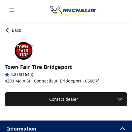
Go to page content
Go to page navigation
Back
Town Fair Tire Bridgeport
4.8/5
(1640)
4200 Main St., Connecticut, Bridgeport - 6606
Contact dealer
Information