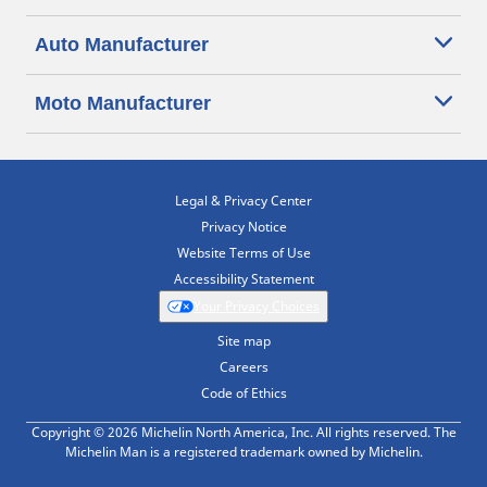
Auto Manufacturer
Moto Manufacturer
Legal & Privacy Center
Privacy Notice
Website Terms of Use
Accessibility Statement
Your Privacy Choices
Site map
Careers
Code of Ethics
Copyright © 2026 Michelin North America, Inc. All rights reserved. The
Michelin Man is a registered trademark owned by Michelin.