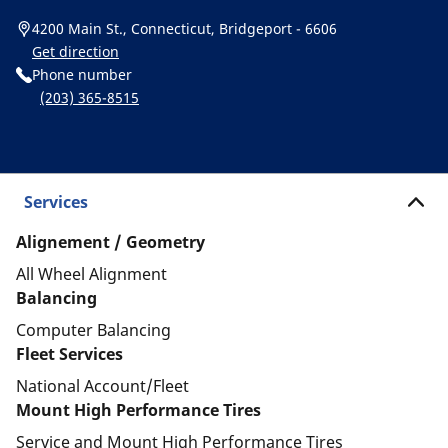
4200 Main St., Connecticut, Bridgeport - 6606
Get direction
Phone number
(203) 365-8515
Services
Alignement / Geometry
All Wheel Alignment
Balancing
Computer Balancing
Fleet Services
National Account/Fleet
Mount High Performance Tires
Service and Mount High Performance Tires