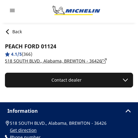
Go to page content
Go to page navigation
Back
PEACH FORD 01124
4.1/5
(366)
518 SOUTH BLVD., Alabama, BREWTON - 36426
Contact dealer
Information
518 SOUTH BLVD., Alabama, BREWTON - 36426
Get direction
Phone number