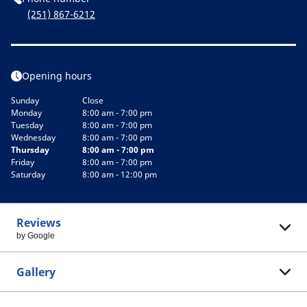
(251) 867-6212
Opening hours
Sunday
Close
Monday
8:00 am - 7:00 pm
Tuesday
8:00 am - 7:00 pm
Wednesday
8:00 am - 7:00 pm
Thursday
8:00 am - 7:00 pm
Friday
8:00 am - 7:00 pm
Saturday
8:00 am - 12:00 pm
Reviews
by Google
Gallery