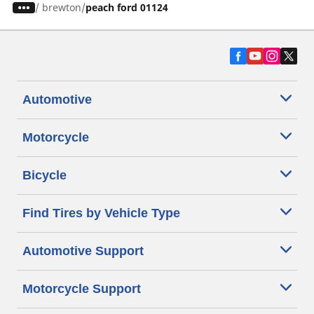
/
brewton
peach ford 01124
Automotive
Motorcycle
Bicycle
Find Tires by Vehicle Type
Automotive Support
Motorcycle Support