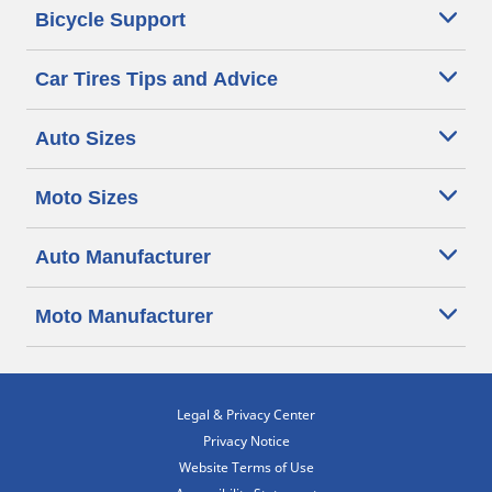
Bicycle Support
Car Tires Tips and Advice
Auto Sizes
Moto Sizes
Auto Manufacturer
Moto Manufacturer
Legal & Privacy Center
Privacy Notice
Website Terms of Use