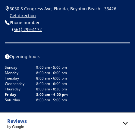
3030 S Congress Ave, Florida, Boynton Beach - 33426
Get direction
Phone number
(561) 299-4172
Opening hours
Sunday
9:00 am - 5:00 pm
Monday
8:00 am - 6:00 pm
Tuesday
8:00 am - 6:00 pm
Wednesday
8:00 am - 6:00 pm
Thursday
8:00 am - 8:30 pm
Friday
8:00 am - 6:00 pm
Saturday
8:00 am - 5:00 pm
Reviews
by Google