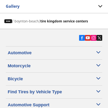
Gallery
/
boynton-beach
tire kingdom service centers
Automotive
Motorcycle
Bicycle
Find Tires by Vehicle Type
Automotive Support