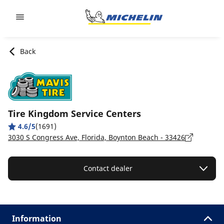
Go to page content
Go to page navigation
Back
Tire Kingdom Service Centers
4.6/5
(1691)
3030 S Congress Ave, Florida, Boynton Beach - 33426
Contact dealer
Information