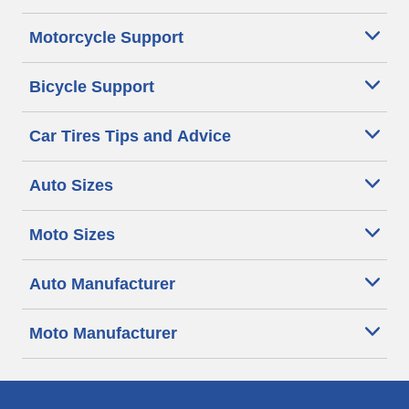
Motorcycle Support
Bicycle Support
Car Tires Tips and Advice
Auto Sizes
Moto Sizes
Auto Manufacturer
Moto Manufacturer