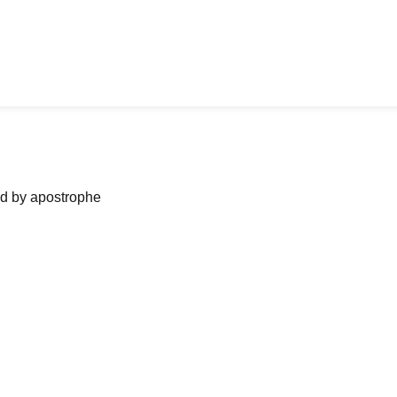
ned by apostrophe