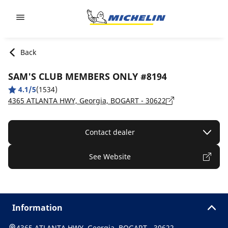
Go to page content
Go to page navigation
Back
SAM'S CLUB MEMBERS ONLY #8194
4.1/5
(1534)
4365 ATLANTA HWY, Georgia, BOGART - 30622
Contact dealer
See Website
Information
4365 ATLANTA HWY, Georgia, BOGART - 30622