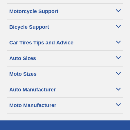
Motorcycle Support
Bicycle Support
Car Tires Tips and Advice
Auto Sizes
Moto Sizes
Auto Manufacturer
Moto Manufacturer