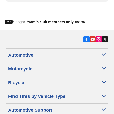
/
bogart
sam's club members only #8194
Automotive
Motorcycle
Bicycle
Find Tires by Vehicle Type
Automotive Support