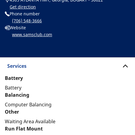
Get direction
Phone number
(706) 548-3666
Website
www.samsclub.com
Services
Battery
Battery
Balancing
Computer Balancing
Other
Waiting Area Available
Run Flat Mount