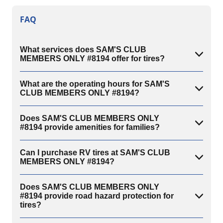
FAQ
What services does SAM'S CLUB
MEMBERS ONLY #8194 offer for tires?
What are the operating hours for SAM'S
CLUB MEMBERS ONLY #8194?
Does SAM'S CLUB MEMBERS ONLY
#8194 provide amenities for families?
Can I purchase RV tires at SAM'S CLUB
MEMBERS ONLY #8194?
Does SAM'S CLUB MEMBERS ONLY
#8194 provide road hazard protection for
tires?