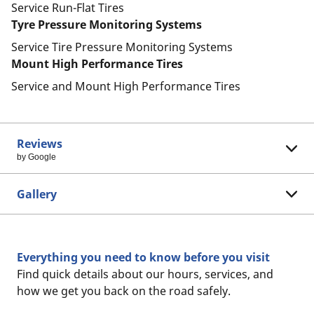
Service Run-Flat Tires
Tyre Pressure Monitoring Systems
Service Tire Pressure Monitoring Systems
Mount High Performance Tires
Service and Mount High Performance Tires
Reviews
by Google
Gallery
Everything you need to know before you visit
Find quick details about our hours, services, and
how we get you back on the road safely.