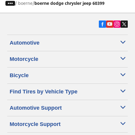
/
boerne
boerne dodge chrysler jeep 60399
Automotive
Motorcycle
Bicycle
Find Tires by Vehicle Type
Automotive Support
Motorcycle Support