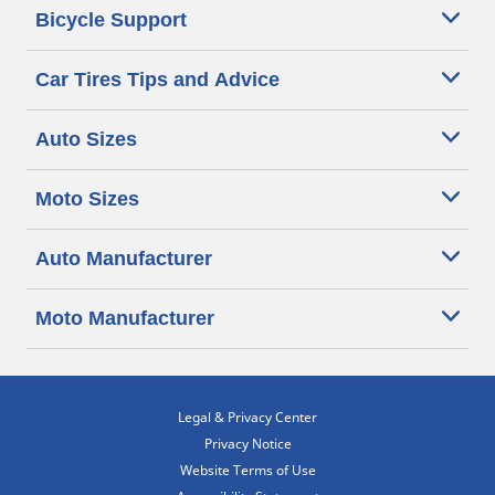
Bicycle Support
Car Tires Tips and Advice
Auto Sizes
Moto Sizes
Auto Manufacturer
Moto Manufacturer
Legal & Privacy Center
Privacy Notice
Website Terms of Use