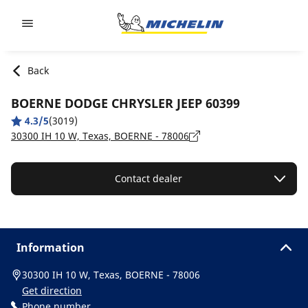
Go to page content
Go to page navigation
Back
BOERNE DODGE CHRYSLER JEEP 60399
4.3/5
(3019)
30300 IH 10 W, Texas, BOERNE - 78006
Contact dealer
Information
30300 IH 10 W, Texas, BOERNE - 78006
Get direction
Phone number