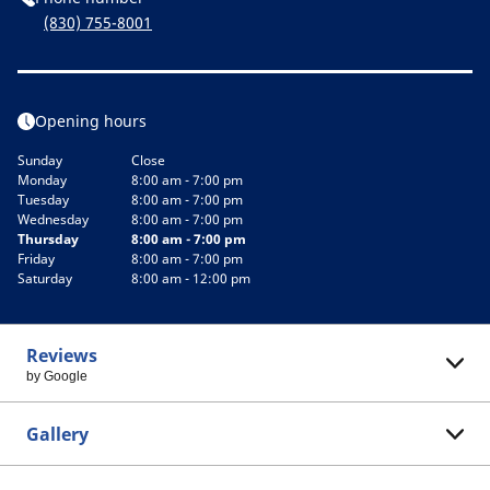
(830) 755-8001
Opening hours
Sunday
Close
Monday
8:00 am - 7:00 pm
Tuesday
8:00 am - 7:00 pm
Wednesday
8:00 am - 7:00 pm
Thursday
8:00 am - 7:00 pm
Friday
8:00 am - 7:00 pm
Saturday
8:00 am - 12:00 pm
Reviews
by Google
Gallery