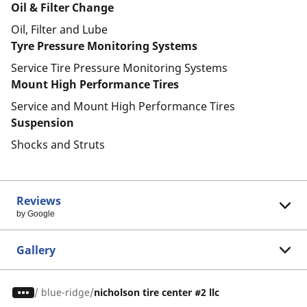
Oil & Filter Change
Oil, Filter and Lube
Tyre Pressure Monitoring Systems
Service Tire Pressure Monitoring Systems
Mount High Performance Tires
Service and Mount High Performance Tires
Suspension
Shocks and Struts
Reviews
by Google
Gallery
/
blue-ridge
nicholson tire center #2 llc