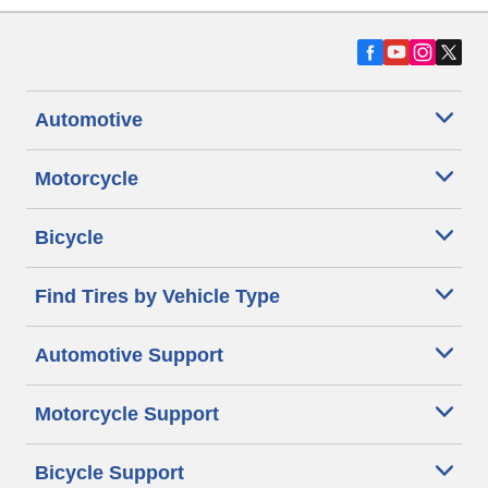
Automotive
Motorcycle
Bicycle
Find Tires by Vehicle Type
Automotive Support
Motorcycle Support
Bicycle Support