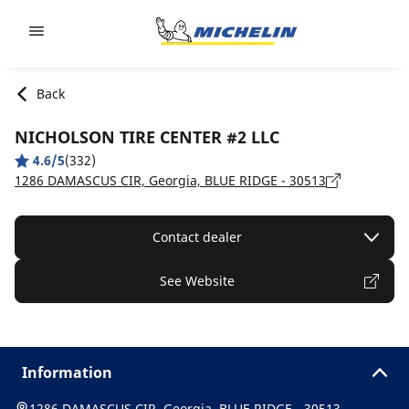
Go to page content
Go to page navigation
Back
NICHOLSON TIRE CENTER #2 LLC
4.6/5
(332)
1286 DAMASCUS CIR, Georgia, BLUE RIDGE - 30513
Contact dealer
See Website
Information
1286 DAMASCUS CIR, Georgia, BLUE RIDGE - 30513