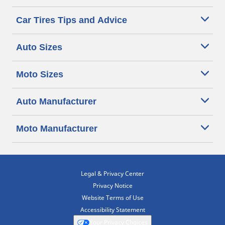
Car Tires Tips and Advice
Auto Sizes
Moto Sizes
Auto Manufacturer
Moto Manufacturer
Legal & Privacy Center
Privacy Notice
Website Terms of Use
Accessibility Statement
Your Privacy Choices