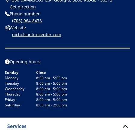
Get direction
Phone number
(706) 964-8473
Website
nicholsontirecenter.com
Opening hours
Sunday
Close
Monday
8:00 am - 5:00 pm
Tuesday
8:00 am - 5:00 pm
Wednesday
8:00 am - 5:00 pm
Thursday
8:00 am - 5:00 pm
Friday
8:00 am - 5:00 pm
Saturday
8:00 am - 2:00 pm
Services