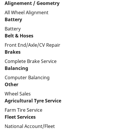
Alignement / Geometry
All Wheel Alignment
Battery
Battery
Belt & Hoses
Front End/Axle/CV Repair
Brakes
Complete Brake Service
Balancing
Computer Balancing
Other
Wheel Sales
Agricultural Tyre Service
Farm Tire Service
Fleet Services
National Account/Fleet