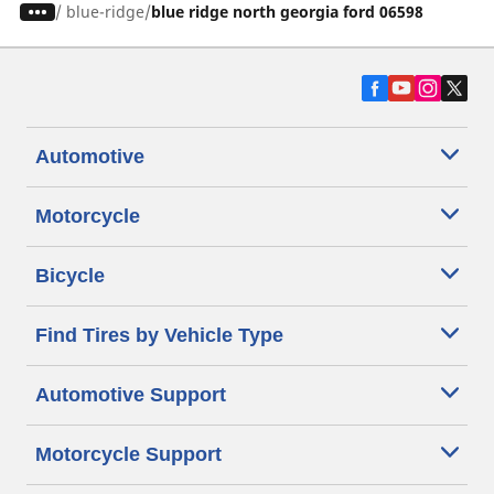
/
blue-ridge
blue ridge north georgia ford 06598
Automotive
Motorcycle
Bicycle
Find Tires by Vehicle Type
Automotive Support
Motorcycle Support