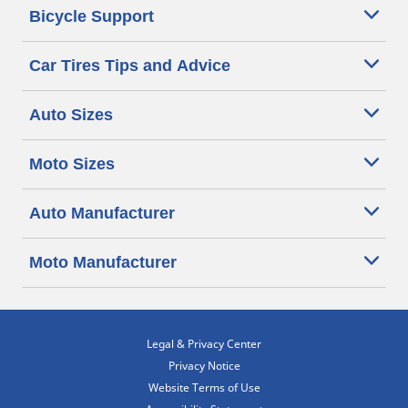
Bicycle Support
Car Tires Tips and Advice
Auto Sizes
Moto Sizes
Auto Manufacturer
Moto Manufacturer
Legal & Privacy Center
Privacy Notice
Website Terms of Use