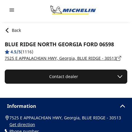
Go to page content
Go to page navigation
Back
BLUE RIDGE NORTH GEORGIA FORD 06598
4.5/5
(1116)
7525 E APPALACHIAN HWY, Georgia, BLUE RIDGE - 30513
Contact dealer
Information
7525 E APPALACHIAN HWY, Georgia, BLUE RIDGE - 30513
Get direction
Phone number