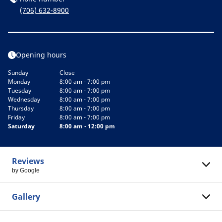
(706) 632-8900
Opening hours
Sunday
Close
Monday
8:00 am - 7:00 pm
Tuesday
8:00 am - 7:00 pm
Wednesday
8:00 am - 7:00 pm
Thursday
8:00 am - 7:00 pm
Friday
8:00 am - 7:00 pm
Saturday
8:00 am - 12:00 pm
Reviews
by Google
Gallery