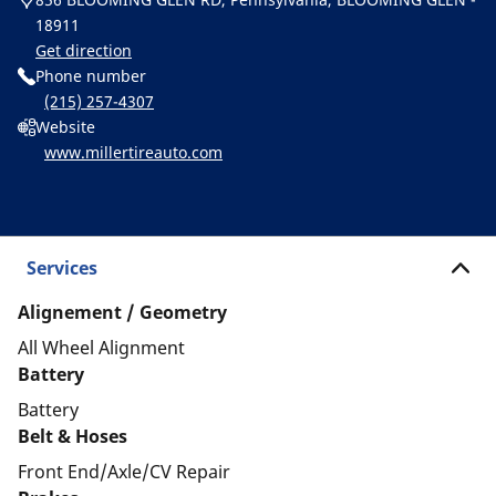
18911
Get direction
Phone number
(215) 257-4307
Website
www.millertireauto.com
Services
Alignement / Geometry
All Wheel Alignment
Battery
Battery
Belt & Hoses
Front End/Axle/CV Repair