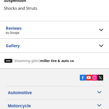
Suspension
Shocks and Struts
Reviews
by Google
Gallery
/
blooming-glen
miller tire & auto co
Automotive
Motorcycle