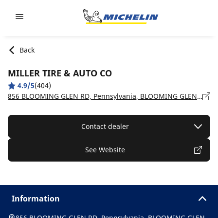
Go to page content
Go to page navigation
Back
MILLER TIRE & AUTO CO
4.9/5
(404)
856 BLOOMING GLEN RD, Pennsylvania, BLOOMING GLEN - 18911
Contact dealer
See Website
Information
856 BLOOMING GLEN RD, Pennsylvania, BLOOMING GLEN -