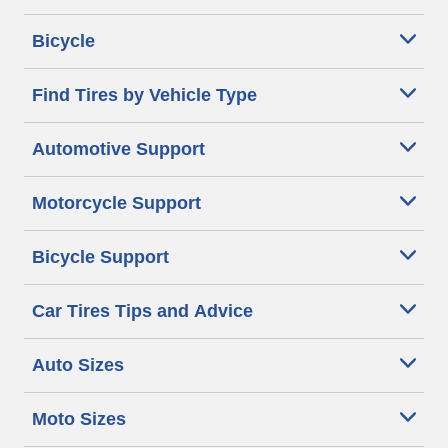
Bicycle
Find Tires by Vehicle Type
Automotive Support
Motorcycle Support
Bicycle Support
Car Tires Tips and Advice
Auto Sizes
Moto Sizes