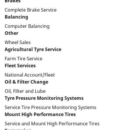
Brakes
Complete Brake Service
Balancing
Computer Balancing
Other
Wheel Sales
Agricultural Tyre Service
Farm Tire Service
Fleet Services
National Account/Fleet
Oil & Filter Change
Oil, Filter and Lube
Tyre Pressure Monitoring Systems
Service Tire Pressure Monitoring Systems
Mount High Performance Tires
Service and Mount High Performance Tires