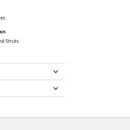
les
ion
nd Struts