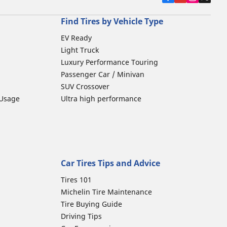
Find Tires by Vehicle Type
EV Ready
Light Truck
Luxury Performance Touring
Passenger Car / Minivan
SUV Crossover
 Usage
Ultra high performance
Car Tires Tips and Advice
Tires 101
Michelin Tire Maintenance
Tire Buying Guide
Driving Tips