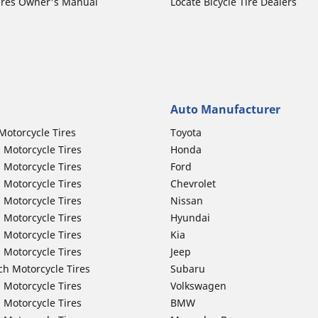
ires Owner's Manual
Locate Bicycle Tire Dealers
Auto Manufacturer
Motorcycle Tires
Toyota
 Motorcycle Tires
Honda
 Motorcycle Tires
Ford
 Motorcycle Tires
Chevrolet
 Motorcycle Tires
Nissan
 Motorcycle Tires
Hyundai
 Motorcycle Tires
Kia
 Motorcycle Tires
Jeep
ch Motorcycle Tires
Subaru
 Motorcycle Tires
Volkswagen
 Motorcycle Tires
BMW