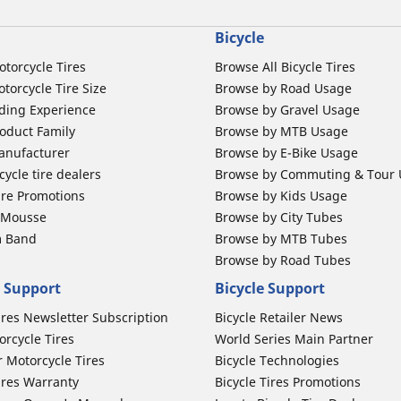
Bicycle
otorcycle Tires
Browse All Bicycle Tires
torcycle Tire Size
Browse by Road Usage
ding Experience
Browse by Gravel Usage
oduct Family
Browse by MTB Usage
anufacturer
Browse by E-Bike Usage
ycle tire dealers
Browse by Commuting & Tour
ire Promotions
Browse by Kids Usage
b Mousse
Browse by City Tubes
m Band
Browse by MTB Tubes
Browse by Road Tubes
 Support
Bicycle Support
ires Newsletter Subscription
Bicycle Retailer News
orcycle Tires
World Series Main Partner
r Motorcycle Tires
Bicycle Technologies
ires Warranty
Bicycle Tires Promotions