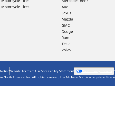
 Motorcycle Tires
Mercedes-Benz
 Motorcycle Tires
Audi
Lexus
Mazda
GMC
Dodge
Ram
Tesla
Volvo
 Notice
Website Terms of Use
Accessibility Statement
Your Privacy Choices
n North America, Inc. All rights reserved. The Michelin Man is a registered tra