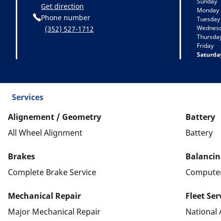
Sunday
Get direction
Monday
Phone number
Tuesday
Wednes
(352) 527-1712
Thursda
Friday
Saturda
Services
Alignement / Geometry
Battery
All Wheel Alignment
Battery
Brakes
Balancin
Complete Brake Service
Computer
Mechanical Repair
Fleet Ser
Major Mechanical Repair
National 