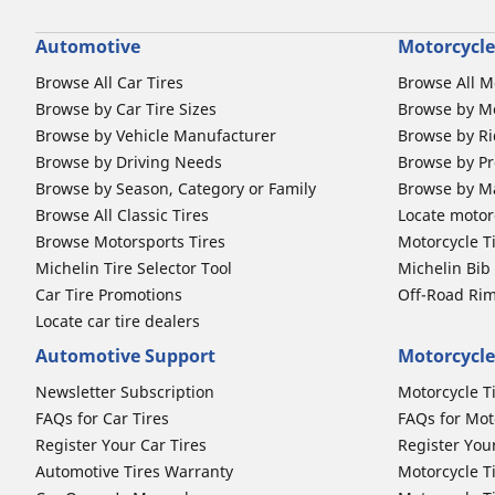
Automotive
Motorcycle
Browse All Car Tires
Browse All M
Browse by Car Tire Sizes
Browse by Mo
Browse by Vehicle Manufacturer
Browse by Ri
Browse by Driving Needs
Browse by Pr
Browse by Season, Category or Family
Browse by M
Browse All Classic Tires
Locate motorc
Browse Motorsports Tires
Motorcycle T
Michelin Tire Selector Tool
Michelin Bi
Car Tire Promotions
Off-Road Ri
Locate car tire dealers
Automotive Support
Motorcycle
Newsletter Subscription
Motorcycle T
FAQs for Car Tires
FAQs for Mot
Register Your Car Tires
Register You
Automotive Tires Warranty
Motorcycle T