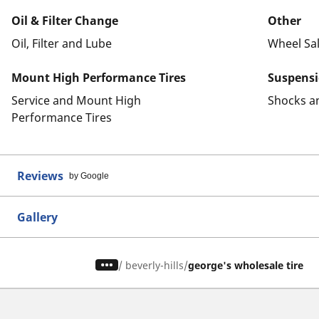
Oil & Filter Change
Other
Oil, Filter and Lube
Wheel Sa
Mount High Performance Tires
Suspens
Service and Mount High
Shocks a
Performance Tires
Reviews
by Google
Gallery
/
beverly-hills
george's wholesale tire