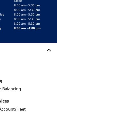
Close
8:00 am - 5:30 pm
8:00 am - 5:30 pm
day
8:00 am - 5:30 pm
y
8:00 am - 5:30 pm
8:00 am - 5:30 pm
y
8:00 am - 4:00 pm
g
 Balancing
vices
Account/Fleet