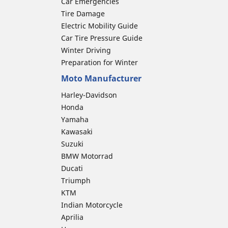
Car Emergencies
Tire Damage
Electric Mobility Guide
Car Tire Pressure Guide
Winter Driving
Preparation for Winter
Moto Manufacturer
Harley-Davidson
Honda
Yamaha
Kawasaki
Suzuki
BMW Motorrad
Ducati
Triumph
KTM
Indian Motorcycle
Aprilia