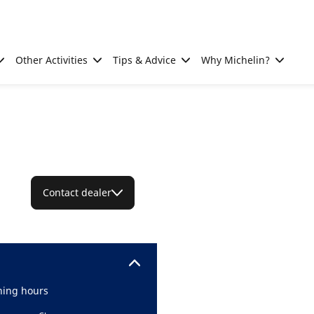
Other Activities
Tips & Advice
Why Michelin?
Contact dealer
ing hours