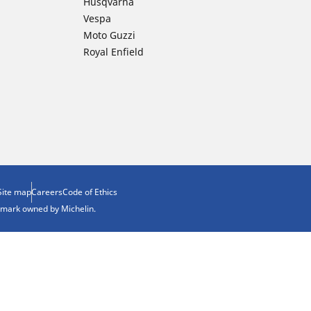
Husqvarna
Vespa
Moto Guzzi
Royal Enfield
Site map
Careers
Code of Ethics
demark owned by Michelin.