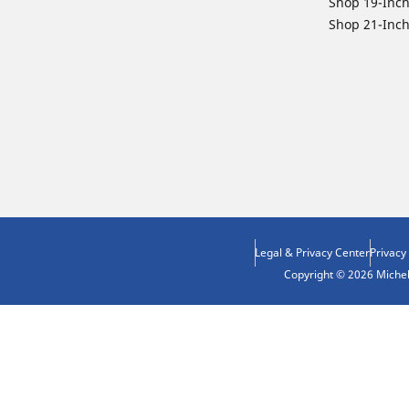
Shop 19-Inch
Shop 21-Inch
Legal & Privacy Center
Privacy
Copyright © 2026 Micheli