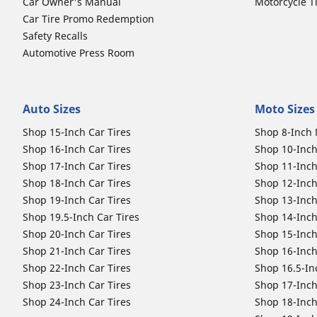
Car Owner's Manual
Motorcycle T
Car Tire Promo Redemption
Safety Recalls
Automotive Press Room
Auto Sizes
Moto Sizes
Shop 15-Inch Car Tires
Shop 8-Inch 
Shop 16-Inch Car Tires
Shop 10-Inch
Shop 17-Inch Car Tires
Shop 11-Inch
Shop 18-Inch Car Tires
Shop 12-Inch
Shop 19-Inch Car Tires
Shop 13-Inch
Shop 19.5-Inch Car Tires
Shop 14-Inch
Shop 20-Inch Car Tires
Shop 15-Inch
Shop 21-Inch Car Tires
Shop 16-Inch
Shop 22-Inch Car Tires
Shop 16.5-In
Shop 23-Inch Car Tires
Shop 17-Inch
Shop 24-Inch Car Tires
Shop 18-Inch