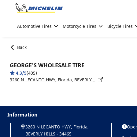
Go to page content
Go to page navigation
Automotive Tires
Motorcycle Tires
Bicycle Tires
Back
GEORGE'S WHOLESALE TIRE
4.3/5
(405)
3260 N LECANTO HWY, Florida, BEVERLY HILLS - 34465
Information
3260 N LECANTO HWY, Florida,
Open
BEVERLY HILLS - 34465