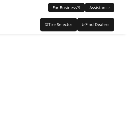
For Business
Assistance
Tire Selector
Find Dealers