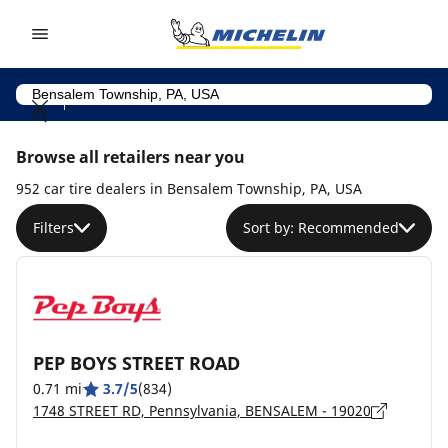
Go to page content
Go to page navigation
Browse all retailers near you
952 car tire dealers in Bensalem Township, PA, USA
Filters
Sort by: Recommended
PEP BOYS STREET ROAD
0.71 mi
3.7/5
(834)
1748 STREET RD, Pennsylvania, BENSALEM - 19020