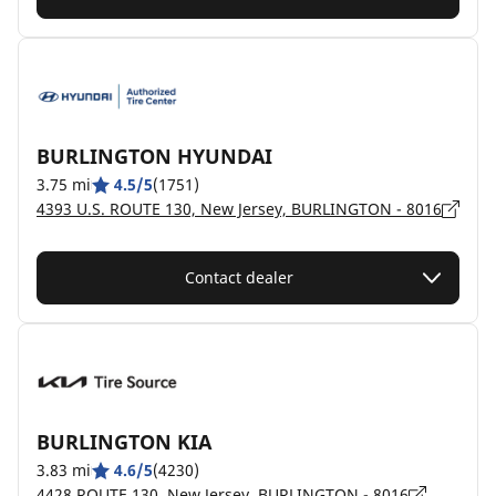
BURLINGTON HYUNDAI
3.75 mi
4.5/5
(1751)
4393 U.S. ROUTE 130, New Jersey, BURLINGTON - 8016
Contact dealer
BURLINGTON KIA
3.83 mi
4.6/5
(4230)
4428 ROUTE 130, New Jersey, BURLINGTON - 8016