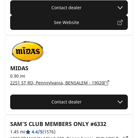
Contact dealer
See Website
MIDAS
0.90 mi
2251 ST RD, Pennsylvania, BENSALEM - 19020
Contact dealer
SAM'S CLUB MEMBERS ONLY #6332
1.45 mi
4.4/5
(1576)