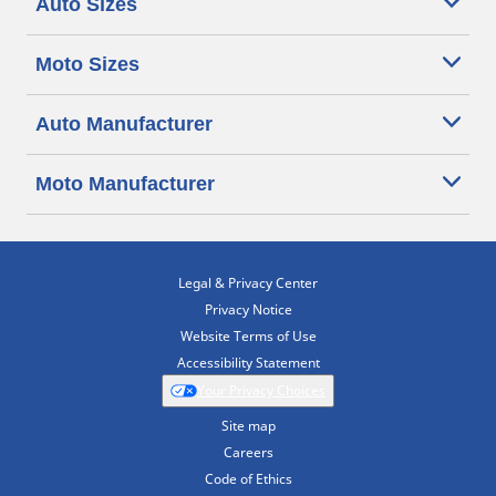
Auto Sizes
Moto Sizes
Auto Manufacturer
Moto Manufacturer
Legal & Privacy Center
Privacy Notice
Website Terms of Use
Accessibility Statement
Your Privacy Choices
Site map
Careers
Code of Ethics