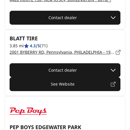
Contact dealer
BLATT TIRE
3.85 mi
4.3/5
(71)
2001 BYBERRY RD, Pennsylvania, PHILADELPHIA - 19116
Contact dealer
See Website
PEP BOYS EDGEWATER PARK