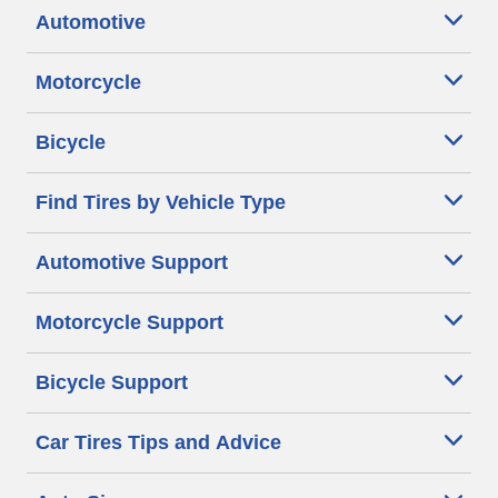
Automotive
Motorcycle
Bicycle
Find Tires by Vehicle Type
Automotive Support
Motorcycle Support
Bicycle Support
Car Tires Tips and Advice