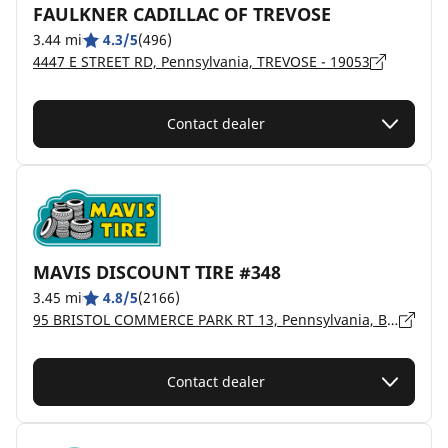
FAULKNER CADILLAC OF TREVOSE
3.44 mi
4.3/5
(496)
4447 E STREET RD, Pennsylvania, TREVOSE - 19053
Contact dealer
MAVIS DISCOUNT TIRE #348
3.45 mi
4.8/5
(2166)
95 BRISTOL COMMERCE PARK RT 13, Pennsylvania, BRISTOL - 19007
Contact dealer