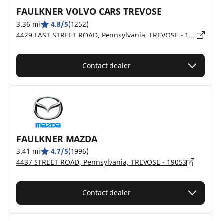
FAULKNER VOLVO CARS TREVOSE
3.36 mi
4.8/5
(1252)
4429 EAST STREET ROAD, Pennsylvania, TREVOSE - 19053
Contact dealer
FAULKNER MAZDA
3.41 mi
4.7/5
(1996)
4437 STREET ROAD, Pennsylvania, TREVOSE - 19053
Contact dealer