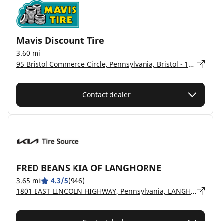
Mavis Discount Tire
3.60 mi
95 Bristol Commerce Circle, Pennsylvania, Bristol - 19007
Contact dealer
FRED BEANS KIA OF LANGHORNE
3.65 mi
4.3/5
(946)
1801 EAST LINCOLN HIGHWAY, Pennsylvania, LANGHORNE - 19047