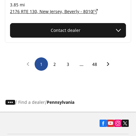
3.85 mi
2176 RTE 130, New Jersey, Beverly - 8010
Contact dealer
…
1
2
3
48
/
Find a dealer
Pennsylvania