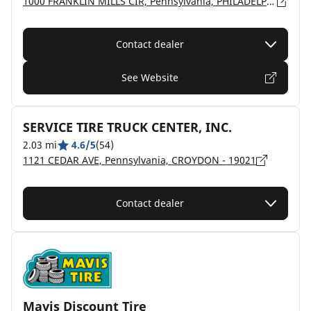
1000 FRANKLIN MILLS CIR, Pennsylvania, PHILADELPHIA - 19154
Contact dealer
See Website
SERVICE TIRE TRUCK CENTER, INC.
2.03 mi
4.6/5
(54)
1121 CEDAR AVE, Pennsylvania, CROYDON - 19021
Contact dealer
Mavis Discount Tire