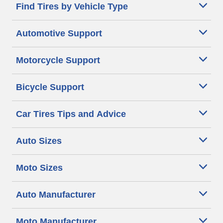
Find Tires by Vehicle Type
Automotive Support
Motorcycle Support
Bicycle Support
Car Tires Tips and Advice
Auto Sizes
Moto Sizes
Auto Manufacturer
Moto Manufacturer