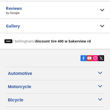
Reviews
by Google
Gallery
/
bellingham
discount tire 400 w bakerview rd
Automotive
Motorcycle
Bicycle