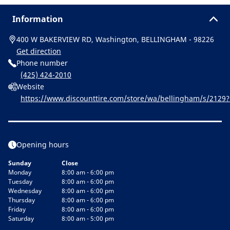
Information
400 W BAKERVIEW RD, Washington, BELLINGHAM - 98226
Get direction
Phone number
(425) 424-2010
Website
https://www.discounttire.com/store/wa/bellingham/s/212
&cid=michelin:referral:michelin_dealer_locator:dealer_locato
Opening hours
Sunday
Close
Monday
8:00 am - 6:00 pm
Tuesday
8:00 am - 6:00 pm
Wednesday
8:00 am - 6:00 pm
Thursday
8:00 am - 6:00 pm
Friday
8:00 am - 6:00 pm
Saturday
8:00 am - 5:00 pm