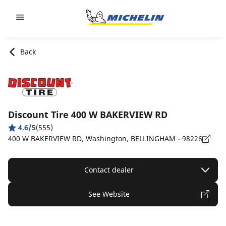
Go to page content
Go to page navigation
Back
Discount Tire 400 W BAKERVIEW RD
4.6/5
(555)
400 W BAKERVIEW RD, Washington, BELLINGHAM - 98226
Contact dealer
See Website