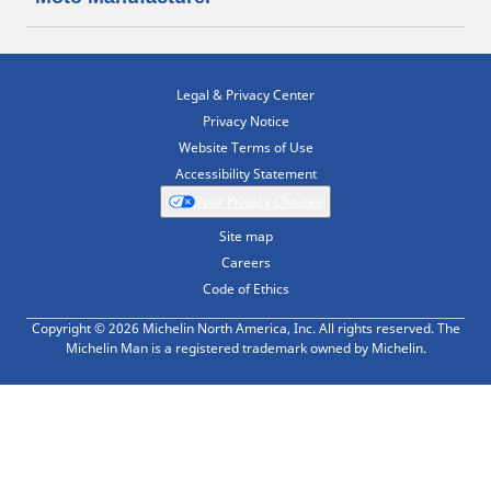
Legal & Privacy Center
Privacy Notice
Website Terms of Use
Accessibility Statement
Your Privacy Choices
Site map
Careers
Code of Ethics
Copyright © 2026 Michelin North America, Inc. All rights reserved. The
Michelin Man is a registered trademark owned by Michelin.