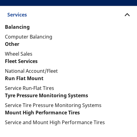
Services
Balancing
Computer Balancing
Other
Wheel Sales
Fleet Services
National Account/Fleet
Run Flat Mount
Service Run-Flat Tires
Tyre Pressure Monitoring Systems
Service Tire Pressure Monitoring Systems
Mount High Performance Tires
Service and Mount High Performance Tires