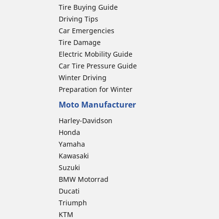
Tire Buying Guide
Driving Tips
Car Emergencies
Tire Damage
Electric Mobility Guide
Car Tire Pressure Guide
Winter Driving
Preparation for Winter
Moto Manufacturer
Harley-Davidson
Honda
Yamaha
Kawasaki
Suzuki
BMW Motorrad
Ducati
Triumph
KTM