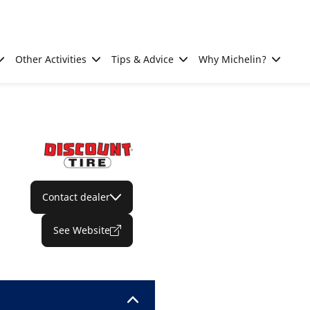
Other Activities
Tips & Advice
Why Michelin?
Contact dealer
See Website