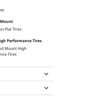
les
 Mount
un-Flat Tires
gh Performance Tires
and Mount High
nce Tires