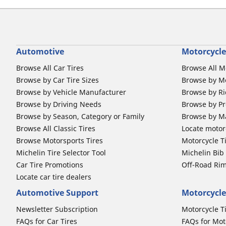
Automotive
Motorcycle
Browse All Car Tires
Browse All M
Browse by Car Tire Sizes
Browse by Mo
Browse by Vehicle Manufacturer
Browse by Ri
Browse by Driving Needs
Browse by Pr
Browse by Season, Category or Family
Browse by M
Browse All Classic Tires
Locate motorc
Browse Motorsports Tires
Motorcycle T
Michelin Tire Selector Tool
Michelin Bi
Car Tire Promotions
Off-Road Ri
Locate car tire dealers
Automotive Support
Motorcycle
Newsletter Subscription
Motorcycle T
FAQs for Car Tires
FAQs for Mot