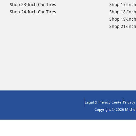
Shop 23-Inch Car Tires
Shop 17-Inch
Shop 24-Inch Car Tires
Shop 18-Inch
Shop 19-Inch
Shop 21-Inch
Legal & Privacy Center
Privacy
Copyright © 2026 Micheli