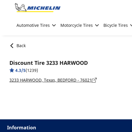
Go to page content
Go to page navigation
Automotive Tires
Motorcycle Tires
Bicycle Tires
Back
Discount Tire 3233 HARWOOD
4.3/5
(1239)
3233 HARWOOD, Texas, BEDFORD - 76021
Information