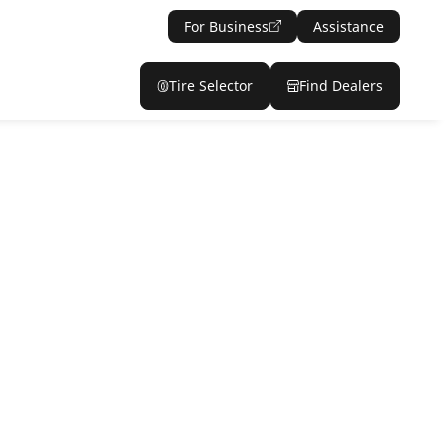
For Business
Assistance
Tire Selector
Find Dealers