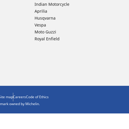
Indian Motorcycle
Aprilia
Husqvarna
Vespa
Moto Guzzi
Royal Enfield
Site map
Careers
Code of Ethics
demark owned by Michelin.