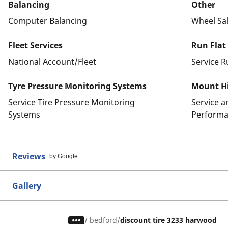
Balancing
Other
Computer Balancing
Wheel Sa
Fleet Services
Run Flat
National Account/Fleet
Service R
Tyre Pressure Monitoring Systems
Mount Hi
Service Tire Pressure Monitoring
Service 
Systems
Performa
Reviews
by Google
Gallery
/
bedford
discount tire 3233 harwood