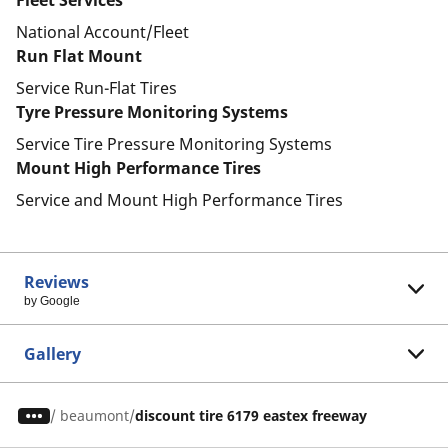
Fleet Services
National Account/Fleet
Run Flat Mount
Service Run-Flat Tires
Tyre Pressure Monitoring Systems
Service Tire Pressure Monitoring Systems
Mount High Performance Tires
Service and Mount High Performance Tires
Reviews
by Google
Gallery
/
beaumont
discount tire 6179 eastex freeway