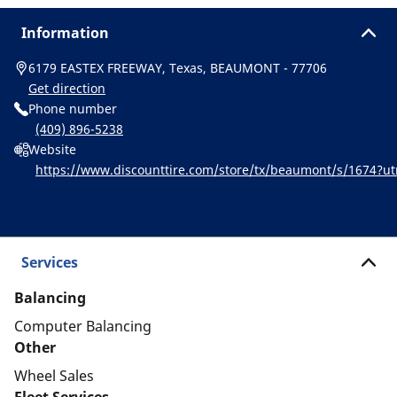
Information
6179 EASTEX FREEWAY, Texas, BEAUMONT - 77706
Get direction
Phone number
(409) 896-5238
Website
https://www.discounttire.com/store/tx/beaumont/s/1674?
d=michelin:referral:michelin_dealer_locator:dealer_locator
Services
Balancing
Computer Balancing
Other
Wheel Sales