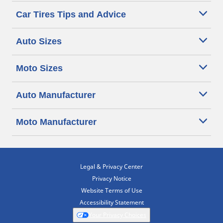
Car Tires Tips and Advice
Auto Sizes
Moto Sizes
Auto Manufacturer
Moto Manufacturer
Legal & Privacy Center
Privacy Notice
Website Terms of Use
Accessibility Statement
Your Privacy Choices