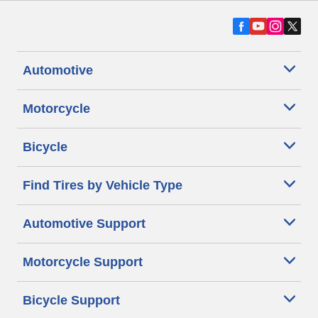
Automotive
Motorcycle
Bicycle
Find Tires by Vehicle Type
Automotive Support
Motorcycle Support
Bicycle Support