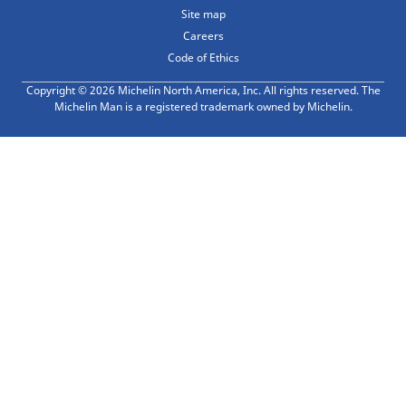
Site map
Careers
Code of Ethics
Copyright © 2026 Michelin North America, Inc. All rights reserved. The
Michelin Man is a registered trademark owned by Michelin.