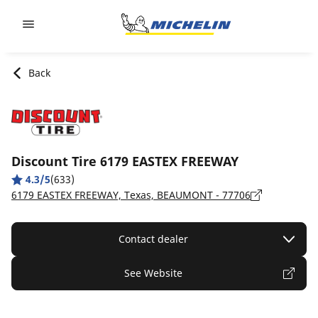
Go to page content
Go to page navigation
Back
Discount Tire 6179 EASTEX FREEWAY
4.3/5
(633)
6179 EASTEX FREEWAY, Texas, BEAUMONT - 77706
Contact dealer
See Website