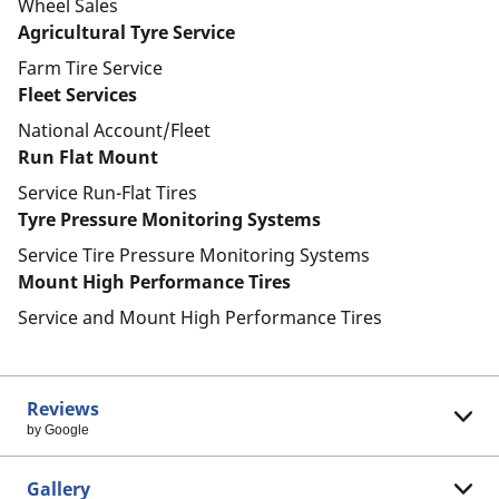
Wheel Sales
Agricultural Tyre Service
Farm Tire Service
Fleet Services
National Account/Fleet
Run Flat Mount
Service Run-Flat Tires
Tyre Pressure Monitoring Systems
Service Tire Pressure Monitoring Systems
Mount High Performance Tires
Service and Mount High Performance Tires
Reviews
by Google
Gallery