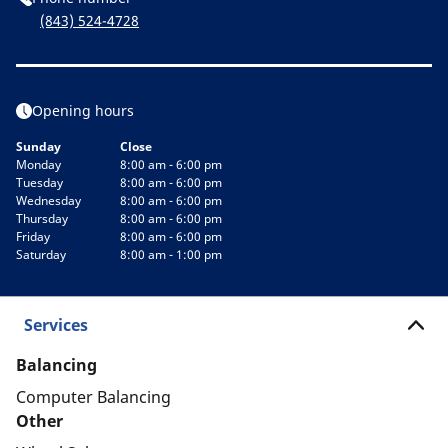
(843) 524-4728
Opening hours
Sunday
Close
Monday
8:00 am - 6:00 pm
Tuesday
8:00 am - 6:00 pm
Wednesday
8:00 am - 6:00 pm
Thursday
8:00 am - 6:00 pm
Friday
8:00 am - 6:00 pm
Saturday
8:00 am - 1:00 pm
Services
Balancing
Computer Balancing
Other