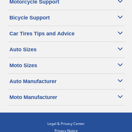
Motorcycle Support
Bicycle Support
Car Tires Tips and Advice
Auto Sizes
Moto Sizes
Auto Manufacturer
Moto Manufacturer
Legal & Privacy Center
Privacy Notice