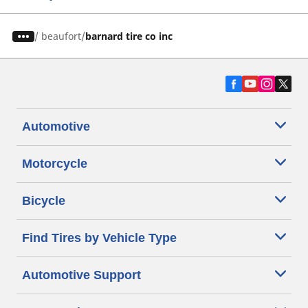
/
beaufort
barnard tire co inc
Automotive
Motorcycle
Bicycle
Find Tires by Vehicle Type
Automotive Support