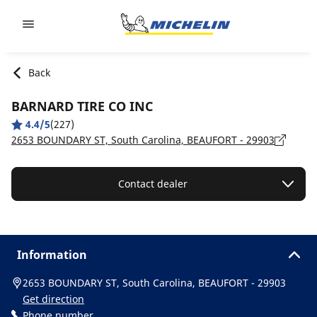
Go to page content
Go to page navigation
Back
BARNARD TIRE CO INC
4.4/5
(227)
2653 BOUNDARY ST, South Carolina, BEAUFORT - 29903
Contact dealer
Information
2653 BOUNDARY ST, South Carolina, BEAUFORT - 29903
Get direction
Phone number