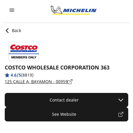
Go to page content
Go to page navigation
Back
COSTCO WHOLESALE CORPORATION 363
4.6/5
(8819)
125 CALLE A, BAYAMON - 00959
Contact dealer
See Website