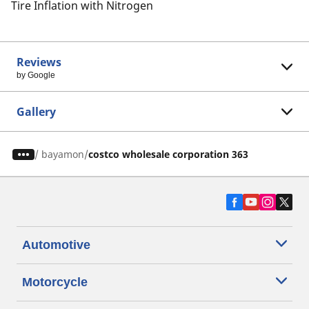
Tire Inflation with Nitrogen
Reviews
by Google
Gallery
/
bayamon
costco wholesale corporation 363
Automotive
Motorcycle