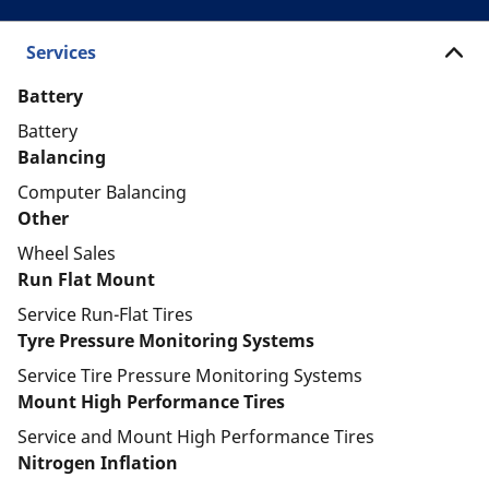
Services
Battery
Battery
Balancing
Computer Balancing
Other
Wheel Sales
Run Flat Mount
Service Run-Flat Tires
Tyre Pressure Monitoring Systems
Service Tire Pressure Monitoring Systems
Mount High Performance Tires
Service and Mount High Performance Tires
Nitrogen Inflation