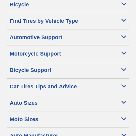
Bicycle
Find Tires by Vehicle Type
Automotive Support
Motorcycle Support
Bicycle Support
Car Tires Tips and Advice
Auto Sizes
Moto Sizes
Auto Manufacturer