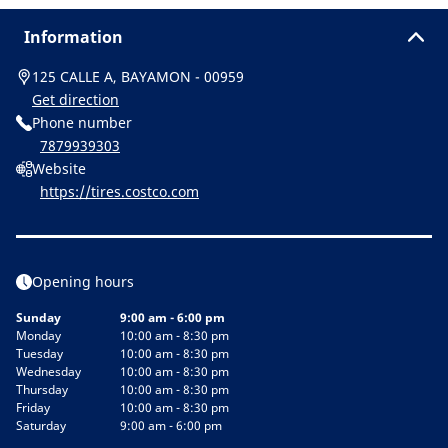
Information
125 CALLE A, BAYAMON - 00959
Get direction
Phone number
7879939303
Website
https://tires.costco.com
Opening hours
Sunday
9:00 am - 6:00 pm
Monday
10:00 am - 8:30 pm
Tuesday
10:00 am - 8:30 pm
Wednesday
10:00 am - 8:30 pm
Thursday
10:00 am - 8:30 pm
Friday
10:00 am - 8:30 pm
Saturday
9:00 am - 6:00 pm