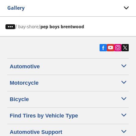
Gallery
/
bay-shore
pep boys brentwood
Automotive
Motorcycle
Bicycle
Find Tires by Vehicle Type
Automotive Support