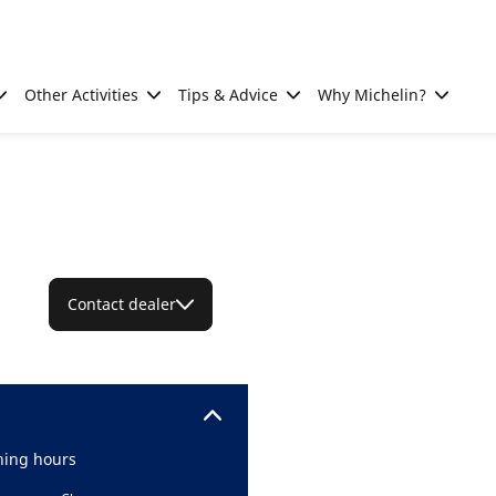
Other Activities
Tips & Advice
Why Michelin?
Contact dealer
ing hours