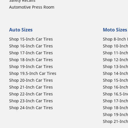
Safety Recalls
Automotive Press Room
Auto Sizes
Moto Sizes
Shop 15-Inch Car Tires
Shop 8-Inch 
Shop 16-Inch Car Tires
Shop 10-Inch
Shop 17-Inch Car Tires
Shop 11-Inch
Shop 18-Inch Car Tires
Shop 12-Inch
Shop 19-Inch Car Tires
Shop 13-Inch
Shop 19.5-Inch Car Tires
Shop 14-Inch
Shop 20-Inch Car Tires
Shop 15-Inch
Shop 21-Inch Car Tires
Shop 16-Inch
Shop 22-Inch Car Tires
Shop 16.5-In
Shop 23-Inch Car Tires
Shop 17-Inch
Shop 24-Inch Car Tires
Shop 18-Inch
Shop 19-Inch
Shop 21-Inch