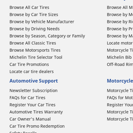
Browse All Car Tires
Browse All M
Browse by Car Tire Sizes
Browse by Mo
Browse by Vehicle Manufacturer
Browse by Ri
Browse by Driving Needs
Browse by Pr
Browse by Season, Category or Family
Browse by M
Browse All Classic Tires
Locate motorc
Browse Motorsports Tires
Motorcycle T
Michelin Tire Selector Tool
Michelin Bi
Car Tire Promotions
Off-Road Ri
Locate car tire dealers
Automotive Support
Motorcycle
Newsletter Subscription
Motorcycle T
FAQs for Car Tires
FAQs for Mot
Register Your Car Tires
Register You
Automotive Tires Warranty
Motorcycle T
Car Owner's Manual
Motorcycle T
Car Tire Promo Redemption