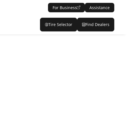
For Business
Assistance
Tire Selector
Find Dealers