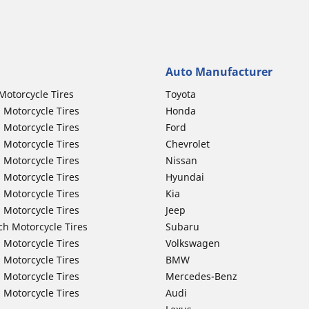
Auto Manufacturer
Motorcycle Tires
Toyota
 Motorcycle Tires
Honda
 Motorcycle Tires
Ford
 Motorcycle Tires
Chevrolet
 Motorcycle Tires
Nissan
 Motorcycle Tires
Hyundai
 Motorcycle Tires
Kia
 Motorcycle Tires
Jeep
ch Motorcycle Tires
Subaru
 Motorcycle Tires
Volkswagen
 Motorcycle Tires
BMW
 Motorcycle Tires
Mercedes-Benz
 Motorcycle Tires
Audi