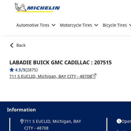
Go to page content
Go to page navigation
Automotive Tires
Motorcycle Tires
Bicycle Tires
Back
LABADIE BUICK GMC CADILLAC : 207515
4.5/5
(2875)
711 S EUCLID, Michigan, BAY CITY - 48708
Information
711 S EUCLID, Michigan, BAY
Open
CITY - 48708