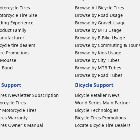
otorcycle Tires
Browse All Bicycle Tires
torcycle Tire Size
Browse by Road Usage
ding Experience
Browse by Gravel Usage
oduct Family
Browse by MTB Usage
anufacturer
Browse by E-Bike Usage
ycle tire dealers
Browse by Commuting & Tour
ire Promotions
Browse by Kids Usage
b Mousse
Browse by City Tubes
m Band
Browse by MTB Tubes
Browse by Road Tubes
 Support
Bicycle Support
ires Newsletter Subscription
Bicycle Retailer News
orcycle Tires
World Series Main Partner
r Motorcycle Tires
Bicycle Technologies
ires Warranty
Bicycle Tires Promotions
ires Owner's Manual
Locate Bicycle Tire Dealers