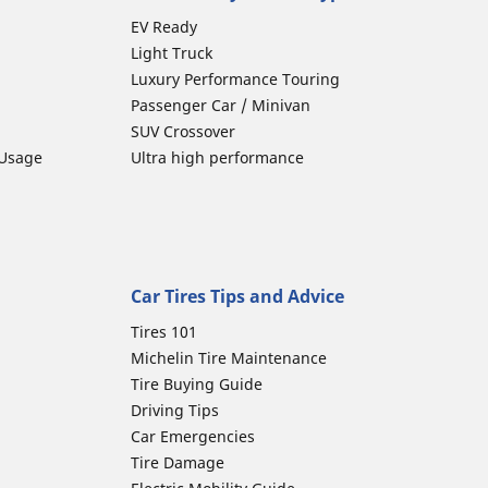
EV Ready
Light Truck
Luxury Performance Touring
Passenger Car / Minivan
SUV Crossover
 Usage
Ultra high performance
Car Tires Tips and Advice
Tires 101
Michelin Tire Maintenance
Tire Buying Guide
Driving Tips
Car Emergencies
Tire Damage