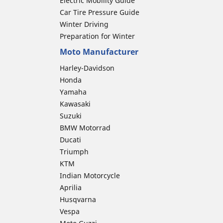
Electric Mobility Guide
Car Tire Pressure Guide
Winter Driving
Preparation for Winter
Moto Manufacturer
Harley-Davidson
Honda
Yamaha
Kawasaki
Suzuki
BMW Motorrad
Ducati
Triumph
KTM
Indian Motorcycle
Aprilia
Husqvarna
Vespa