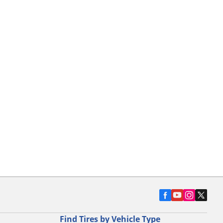
Find Tires by Vehicle Type