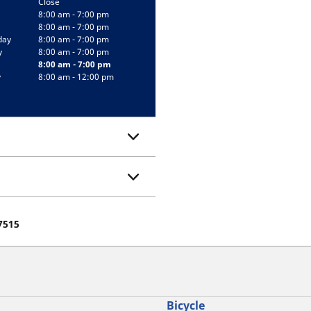
Close
8:00 am - 7:00 pm
8:00 am - 7:00 pm
day
8:00 am - 7:00 pm
y
8:00 am - 7:00 pm
8:00 am - 7:00 pm
y
8:00 am - 12:00 pm
07515
Bicycle