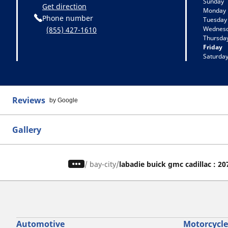
Sunday
Get direction
Monday
Phone number
Tuesday
Wednes
(855) 427-1610
Thursda
Friday
Saturda
Reviews
by Google
Gallery
/
bay-city
labadie buick gmc cadillac : 2
Automotive
Motorcycle