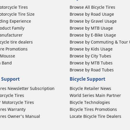
otorcycle Tires
Browse All Bicycle Tires
torcycle Tire Size
Browse by Road Usage
ding Experience
Browse by Gravel Usage
oduct Family
Browse by MTB Usage
anufacturer
Browse by E-Bike Usage
ycle tire dealers
Browse by Commuting & Tour
ire Promotions
Browse by Kids Usage
b Mousse
Browse by City Tubes
m Band
Browse by MTB Tubes
Browse by Road Tubes
 Support
Bicycle Support
ires Newsletter Subscription
Bicycle Retailer News
orcycle Tires
World Series Main Partner
r Motorcycle Tires
Bicycle Technologies
ires Warranty
Bicycle Tires Promotions
ires Owner's Manual
Locate Bicycle Tire Dealers