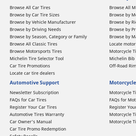
Browse All Car Tires
Browse All M
Browse by Car Tire Sizes
Browse by Mo
Browse by Vehicle Manufacturer
Browse by Ri
Browse by Driving Needs
Browse by Pr
Browse by Season, Category or Family
Browse by M
Browse All Classic Tires
Locate motorc
Browse Motorsports Tires
Motorcycle T
Michelin Tire Selector Tool
Michelin Bi
Car Tire Promotions
Off-Road Ri
Locate car tire dealers
Automotive Support
Motorcycle
Newsletter Subscription
Motorcycle T
FAQs for Car Tires
FAQs for Mot
Register Your Car Tires
Register You
Automotive Tires Warranty
Motorcycle T
Car Owner's Manual
Motorcycle T
Car Tire Promo Redemption