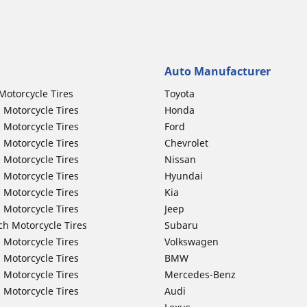
Auto Manufacturer
Motorcycle Tires
Toyota
 Motorcycle Tires
Honda
 Motorcycle Tires
Ford
 Motorcycle Tires
Chevrolet
 Motorcycle Tires
Nissan
 Motorcycle Tires
Hyundai
 Motorcycle Tires
Kia
 Motorcycle Tires
Jeep
ch Motorcycle Tires
Subaru
 Motorcycle Tires
Volkswagen
 Motorcycle Tires
BMW
 Motorcycle Tires
Mercedes-Benz
 Motorcycle Tires
Audi