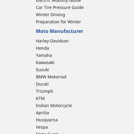
Electric Mobility Guide
Car Tire Pressure Guide
Winter Driving
Preparation for Winter
Moto Manufacturer
Harley-Davidson
Honda
Yamaha
Kawasaki
Suzuki
BMW Motorrad
Ducati
Triumph
KTM
Indian Motorcycle
Aprilia
Husqvarna
Vespa