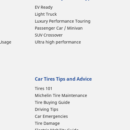
EV Ready
Light Truck
Luxury Performance Touring
Passenger Car / Minivan
SUV Crossover
 Usage
Ultra high performance
Car Tires Tips and Advice
Tires 101
Michelin Tire Maintenance
Tire Buying Guide
Driving Tips
Car Emergencies
Tire Damage