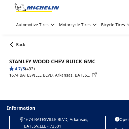
Go to page content
Go to page navigation
Automotive Tires
Motorcycle Tires
Bicycle Tires
Back
STANLEY WOOD CHEV BUICK GMC
4.7/5
(492)
1674 BATESVILLE BLVD, Arkansas, BATESVILLE - 72501
Information
1674 BATESVILLE BLVD, Arkansas,
Open
BATESVILLE - 72501