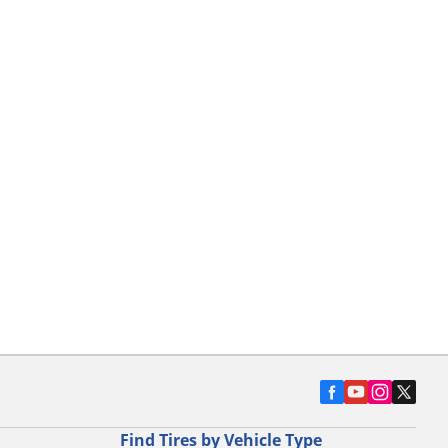
Find Tires by Vehicle Type