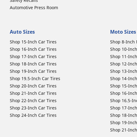
Safety Recalls
Automotive Press Room
Auto Sizes
Moto Sizes
Shop 15-Inch Car Tires
Shop 8-Inch 
Shop 16-Inch Car Tires
Shop 10-Inch
Shop 17-Inch Car Tires
Shop 11-Inch
Shop 18-Inch Car Tires
Shop 12-Inch
Shop 19-Inch Car Tires
Shop 13-Inch
Shop 19.5-Inch Car Tires
Shop 14-Inch
Shop 20-Inch Car Tires
Shop 15-Inch
Shop 21-Inch Car Tires
Shop 16-Inch
Shop 22-Inch Car Tires
Shop 16.5-In
Shop 23-Inch Car Tires
Shop 17-Inch
Shop 24-Inch Car Tires
Shop 18-Inch
Shop 19-Inch
Shop 21-Inch