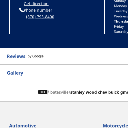
Sunday
Get direction
Monday
Phone number
Tuesday
Wednes
(870) 793-8400
Thursda
Friday
Saturda
Reviews
by Google
Gallery
/
batesville
stanley wood chev buick gm
Automotive
Motorcycle