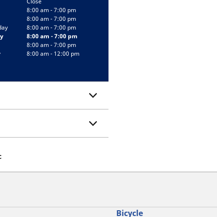
Close
8:00 am - 7:00 pm
8:00 am - 7:00 pm
day
8:00 am - 7:00 pm
y
8:00 am - 7:00 pm
8:00 am - 7:00 pm
y
8:00 am - 12:00 pm
c
Bicycle