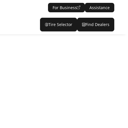
For Business
Assistance
Tire Selector
Find Dealers