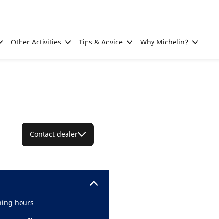
Other Activities
Tips & Advice
Why Michelin?
Contact dealer
ing hours