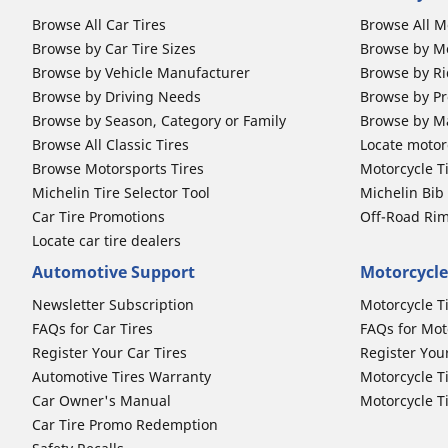
Browse All Car Tires
Browse All M
Browse by Car Tire Sizes
Browse by Mo
Browse by Vehicle Manufacturer
Browse by Ri
Browse by Driving Needs
Browse by Pr
Browse by Season, Category or Family
Browse by M
Browse All Classic Tires
Locate motorc
Browse Motorsports Tires
Motorcycle T
Michelin Tire Selector Tool
Michelin Bi
Car Tire Promotions
Off-Road Ri
Locate car tire dealers
Automotive Support
Motorcycle
Newsletter Subscription
Motorcycle T
FAQs for Car Tires
FAQs for Mot
Register Your Car Tires
Register You
Automotive Tires Warranty
Motorcycle T
Car Owner's Manual
Motorcycle T
Car Tire Promo Redemption