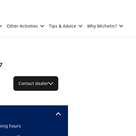
Other Activities
Tips & Advice
Why Michelin?
7
Contact dealer
ing hours