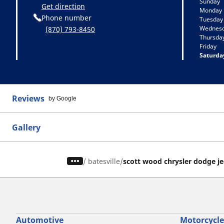
Sunday
Get direction
Monday
Phone number
Tuesday
Wednes
(870) 793-8450
Thursda
Friday
Saturda
Reviews
by Google
Gallery
/
batesville
scott wood chrysler dodge j
Automotive
Motorcycle