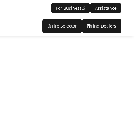
For Business
Assistance
Tire Selector
Find Dealers