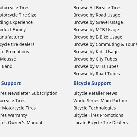
otorcycle Tires
Browse All Bicycle Tires
torcycle Tire Size
Browse by Road Usage
ding Experience
Browse by Gravel Usage
oduct Family
Browse by MTB Usage
anufacturer
Browse by E-Bike Usage
ycle tire dealers
Browse by Commuting & Tour
ire Promotions
Browse by Kids Usage
b Mousse
Browse by City Tubes
m Band
Browse by MTB Tubes
Browse by Road Tubes
 Support
Bicycle Support
ires Newsletter Subscription
Bicycle Retailer News
orcycle Tires
World Series Main Partner
r Motorcycle Tires
Bicycle Technologies
ires Warranty
Bicycle Tires Promotions
ires Owner's Manual
Locate Bicycle Tire Dealers