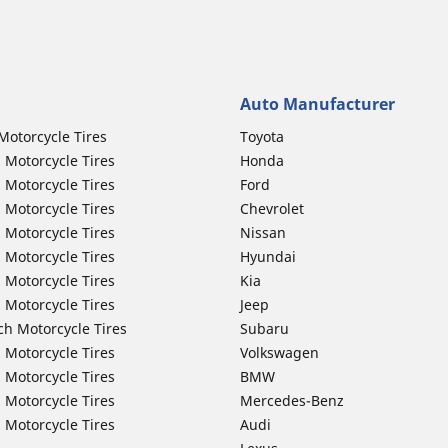
Auto Manufacturer
Motorcycle Tires
Toyota
 Motorcycle Tires
Honda
 Motorcycle Tires
Ford
 Motorcycle Tires
Chevrolet
 Motorcycle Tires
Nissan
 Motorcycle Tires
Hyundai
 Motorcycle Tires
Kia
 Motorcycle Tires
Jeep
ch Motorcycle Tires
Subaru
 Motorcycle Tires
Volkswagen
 Motorcycle Tires
BMW
 Motorcycle Tires
Mercedes-Benz
 Motorcycle Tires
Audi