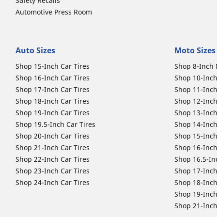
Safety Recalls
Automotive Press Room
Auto Sizes
Moto Sizes
Shop 15-Inch Car Tires
Shop 8-Inch 
Shop 16-Inch Car Tires
Shop 10-Inch
Shop 17-Inch Car Tires
Shop 11-Inch
Shop 18-Inch Car Tires
Shop 12-Inch
Shop 19-Inch Car Tires
Shop 13-Inch
Shop 19.5-Inch Car Tires
Shop 14-Inch
Shop 20-Inch Car Tires
Shop 15-Inch
Shop 21-Inch Car Tires
Shop 16-Inch
Shop 22-Inch Car Tires
Shop 16.5-In
Shop 23-Inch Car Tires
Shop 17-Inch
Shop 24-Inch Car Tires
Shop 18-Inch
Shop 19-Inch
Shop 21-Inch