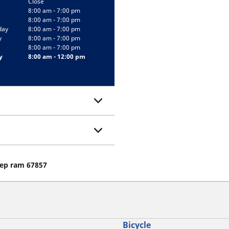
Close
8:00 am - 7:00 pm
8:00 am - 7:00 pm
day
8:00 am - 7:00 pm
y
8:00 am - 7:00 pm
8:00 am - 7:00 pm
y
8:00 am - 12:00 pm
eep ram 67857
Bicycle