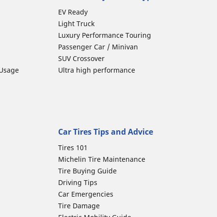
EV Ready
Light Truck
Luxury Performance Touring
Passenger Car / Minivan
SUV Crossover
 Usage
Ultra high performance
Car Tires Tips and Advice
Tires 101
Michelin Tire Maintenance
Tire Buying Guide
Driving Tips
Car Emergencies
Tire Damage