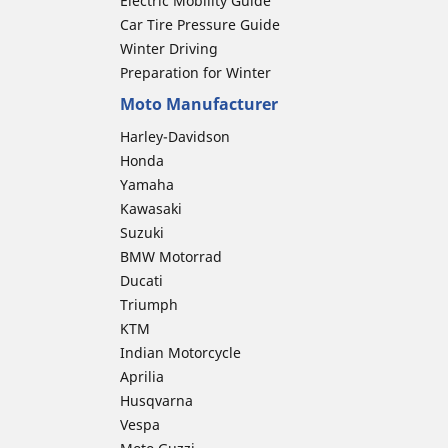
Electric Mobility Guide
Car Tire Pressure Guide
Winter Driving
Preparation for Winter
Moto Manufacturer
Harley-Davidson
Honda
Yamaha
Kawasaki
Suzuki
BMW Motorrad
Ducati
Triumph
KTM
Indian Motorcycle
Aprilia
Husqvarna
Vespa