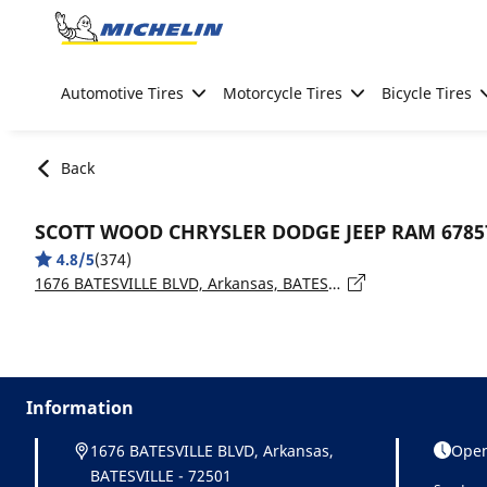
Go to page content
Go to page navigation
Automotive Tires
Motorcycle Tires
Bicycle Tires
Back
SCOTT WOOD CHRYSLER DODGE JEEP RAM 6785
4.8/5
(374)
1676 BATESVILLE BLVD, Arkansas, BATESVILLE - 72501
Information
1676 BATESVILLE BLVD, Arkansas,
Open
BATESVILLE - 72501