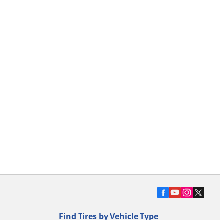
Find Tires by Vehicle Type