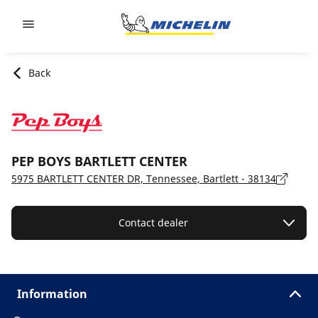
Go to page content
Go to page navigation
Back
PEP BOYS BARTLETT CENTER
5975 BARTLETT CENTER DR, Tennessee, Bartlett - 38134
Contact dealer
Information