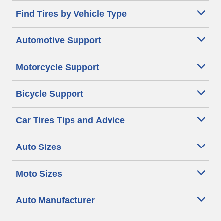
Find Tires by Vehicle Type
Automotive Support
Motorcycle Support
Bicycle Support
Car Tires Tips and Advice
Auto Sizes
Moto Sizes
Auto Manufacturer