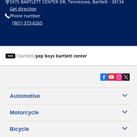
5975 BARTLETT CENTER DR, Tennessee, Bartlett - 38134
Get direction
Phone number
(901) 373-6265
/
bartlett
pep boys bartlett center
Automotive
Motorcycle
Bicycle