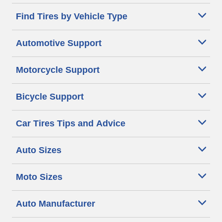
Find Tires by Vehicle Type
Automotive Support
Motorcycle Support
Bicycle Support
Car Tires Tips and Advice
Auto Sizes
Moto Sizes
Auto Manufacturer