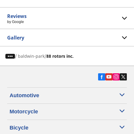
Reviews
by Google
Gallery
/
baldwin-park
88 rotors inc.
Automotive
Motorcycle
Bicycle