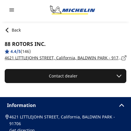
Go to page content
Go to page navigation
Back
88 ROTORS INC.
4.4/5
(146)
4621 LITTLEJOHN STREET, California, BALDWIN PARK - 91706
Contact dealer
Information
4621 LITTLEJOHN STREET, California, BALDWIN PARK -
91706
Get direction