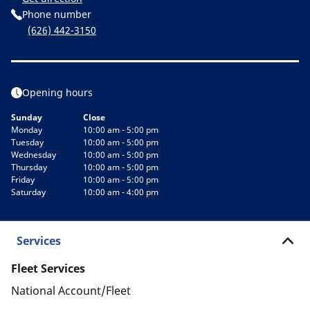
Phone number
(626) 442-3150
Opening hours
Sunday
Close
Monday
10:00 am - 5:00 pm
Tuesday
10:00 am - 5:00 pm
Wednesday
10:00 am - 5:00 pm
Thursday
10:00 am - 5:00 pm
Friday
10:00 am - 5:00 pm
Saturday
10:00 am - 4:00 pm
Services
Fleet Services
National Account/Fleet