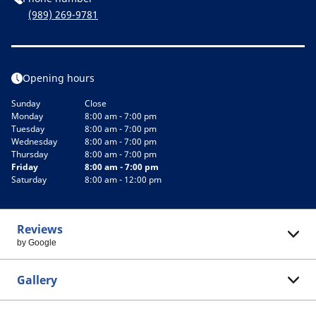
(989) 269-9781
Opening hours
Sunday
Close
Monday
8:00 am - 7:00 pm
Tuesday
8:00 am - 7:00 pm
Wednesday
8:00 am - 7:00 pm
Thursday
8:00 am - 7:00 pm
Friday
8:00 am - 7:00 pm
Saturday
8:00 am - 12:00 pm
Reviews
by Google
Gallery