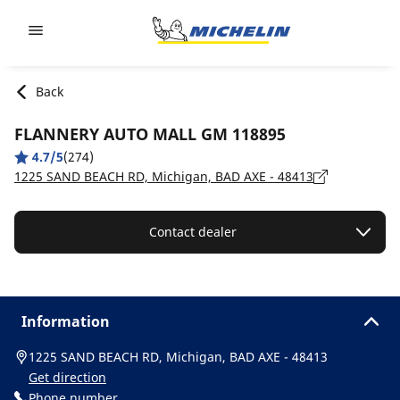
Go to page content
Go to page navigation
Back
FLANNERY AUTO MALL GM 118895
4.7/5
(274)
1225 SAND BEACH RD, Michigan, BAD AXE - 48413
Contact dealer
Information
1225 SAND BEACH RD, Michigan, BAD AXE - 48413
Get direction
Phone number