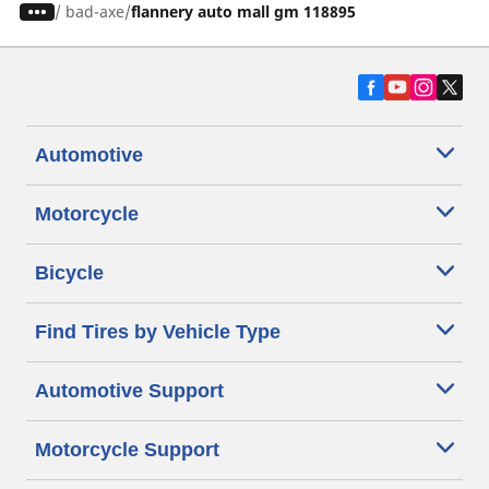
/
bad-axe
flannery auto mall gm 118895
Automotive
Motorcycle
Bicycle
Find Tires by Vehicle Type
Automotive Support
Motorcycle Support