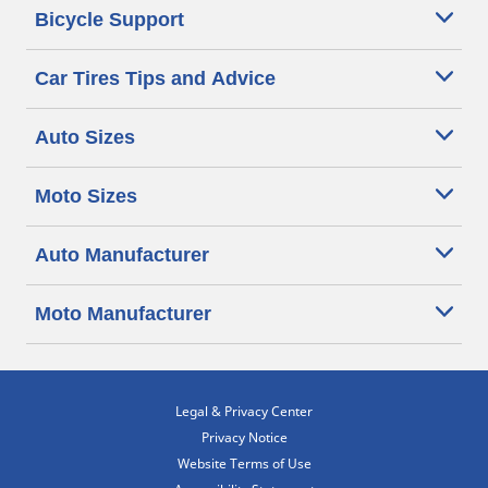
Bicycle Support
Car Tires Tips and Advice
Auto Sizes
Moto Sizes
Auto Manufacturer
Moto Manufacturer
Legal & Privacy Center
Privacy Notice
Website Terms of Use