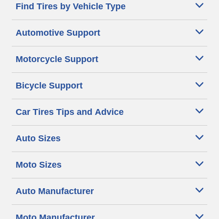
Find Tires by Vehicle Type
Automotive Support
Motorcycle Support
Bicycle Support
Car Tires Tips and Advice
Auto Sizes
Moto Sizes
Auto Manufacturer
Moto Manufacturer