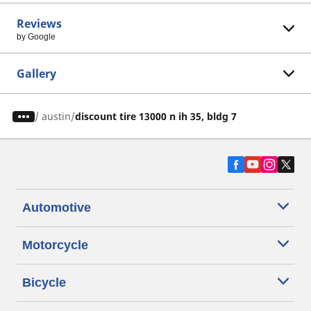
Reviews
by Google
Gallery
/
austin
discount tire 13000 n ih 35, bldg 7
Automotive
Motorcycle
Bicycle