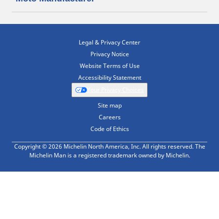
Legal & Privacy Center
Privacy Notice
Website Terms of Use
Accessibility Statement
Your Privacy Choices
Site map
Careers
Code of Ethics
Copyright © 2026 Michelin North America, Inc. All rights reserved. The
Michelin Man is a registered trademark owned by Michelin.