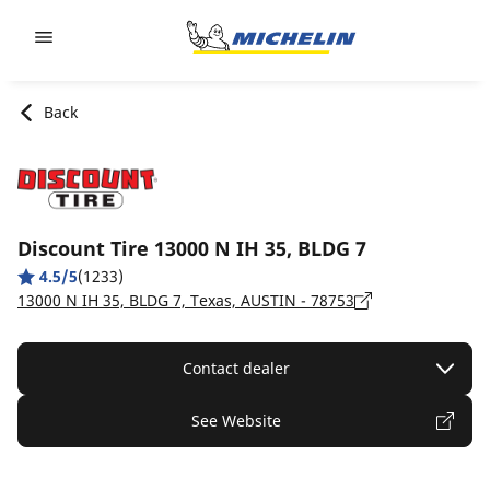
Go to page content
Go to page navigation
Back
Discount Tire 13000 N IH 35, BLDG 7
4.5/5
(1233)
13000 N IH 35, BLDG 7, Texas, AUSTIN - 78753
Contact dealer
See Website