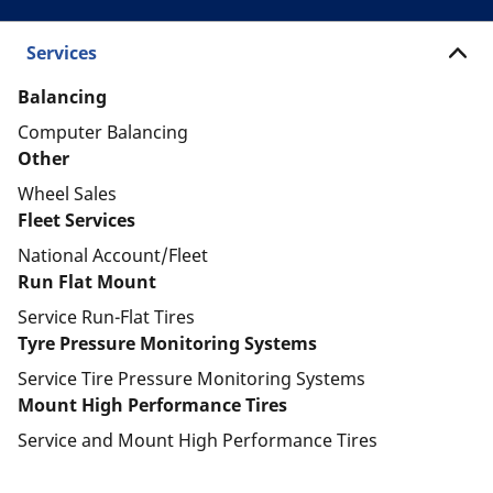
Services
Balancing
Computer Balancing
Other
Wheel Sales
Fleet Services
National Account/Fleet
Run Flat Mount
Service Run-Flat Tires
Tyre Pressure Monitoring Systems
Service Tire Pressure Monitoring Systems
Mount High Performance Tires
Service and Mount High Performance Tires