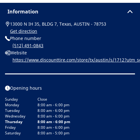
Information
13000 N IH 35, BLDG 7, Texas, AUSTIN - 78753
Get direction
Phone number
(512) 491-0843
Website
https://www.discounttire.com/store/tx/austin/s/1712?utm
michelin:referral:michelin_dealer_locator:dealer_locator
Opening hours
Sunday
Close
Monday
8:00 am - 6:00 pm
Tuesday
8:00 am - 6:00 pm
Wednesday
8:00 am - 6:00 pm
Thursday
8:00 am - 6:00 pm
Friday
8:00 am - 6:00 pm
Saturday
8:00 am - 5:00 pm