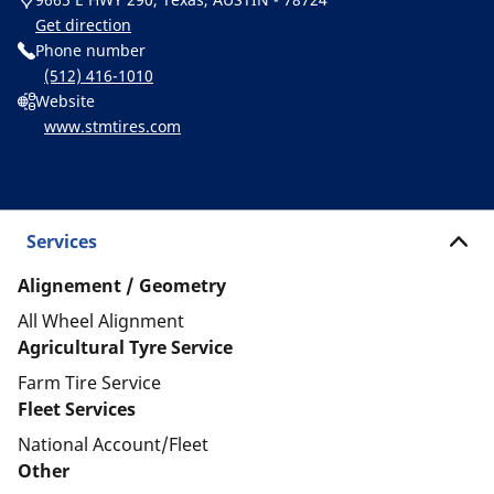
Get direction
Phone number
(512) 416-1010
Website
www.stmtires.com
Services
Alignement / Geometry
All Wheel Alignment
Agricultural Tyre Service
Farm Tire Service
Fleet Services
National Account/Fleet
Other