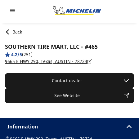
Go to page content
Go to page navigation
Back
SOUTHERN TIRE MART, LLC - #465
4.2/5
(251)
9665 E HWY 290, Texas, AUSTIN - 78724
Contact dealer
See Website
Information
9665 E HWY 290, Texas, AUSTIN - 78724