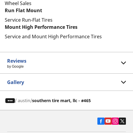
Wheel Sales
Run Flat Mount
Service Run-Flat Tires
Mount High Performance Tires
Service and Mount High Performance Tires
Reviews
by Google
Gallery
/
austin
southern tire mart, llc - #465