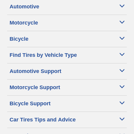
Automotive
Motorcycle
Bicycle
Find Tires by Vehicle Type
Automotive Support
Motorcycle Support
Bicycle Support
Car Tires Tips and Advice