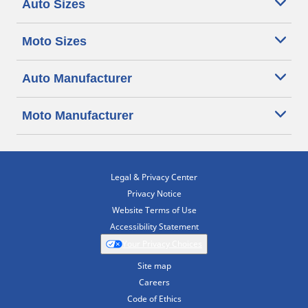
Auto Sizes
Moto Sizes
Auto Manufacturer
Moto Manufacturer
Legal & Privacy Center
Privacy Notice
Website Terms of Use
Accessibility Statement
Your Privacy Choices
Site map
Careers
Code of Ethics