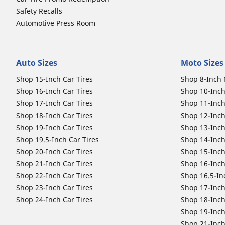
Safety Recalls
Automotive Press Room
Auto Sizes
Moto Sizes
Shop 15-Inch Car Tires
Shop 8-Inch 
Shop 16-Inch Car Tires
Shop 10-Inch
Shop 17-Inch Car Tires
Shop 11-Inch
Shop 18-Inch Car Tires
Shop 12-Inch
Shop 19-Inch Car Tires
Shop 13-Inch
Shop 19.5-Inch Car Tires
Shop 14-Inch
Shop 20-Inch Car Tires
Shop 15-Inch
Shop 21-Inch Car Tires
Shop 16-Inch
Shop 22-Inch Car Tires
Shop 16.5-In
Shop 23-Inch Car Tires
Shop 17-Inch
Shop 24-Inch Car Tires
Shop 18-Inch
Shop 19-Inch
Shop 21-Inch