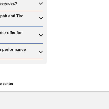
 services?
pair and Tire
er offer for
gh-performance
re center