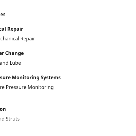
les
al Repair
chanical Repair
ter Change
r and Lube
ssure Monitoring Systems
ire Pressure Monitoring
ion
nd Struts