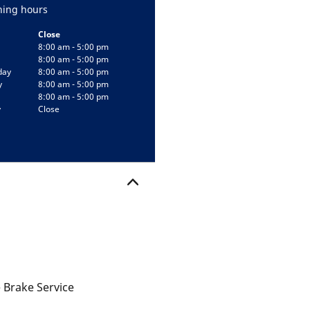
ing hours
Close
8:00 am - 5:00 pm
8:00 am - 5:00 pm
day
8:00 am - 5:00 pm
y
8:00 am - 5:00 pm
8:00 am - 5:00 pm
y
Close
 Brake Service