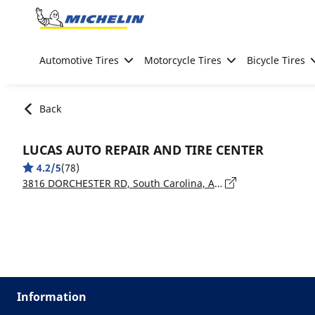
Go to page content
Go to page navigation
Automotive Tires
Motorcycle Tires
Bicycle Tires
Back
LUCAS AUTO REPAIR AND TIRE CENTER
4.2/5
(78)
3816 DORCHESTER RD, South Carolina, ASHLEY HEIGHTS - 29405
Information