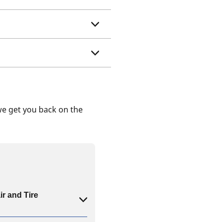
we get you back on the
ir and Tire