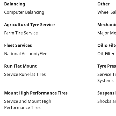
Balancing
Other
Computer Balancing
Wheel Sa
Agricultural Tyre Service
Mechanic
Farm Tire Service
Major Me
Fleet Services
Oil & Fil
National Account/Fleet
Oil, Filte
Run Flat Mount
Tyre Pre
Service Run-Flat Tires
Service T
Systems
Mount High Performance Tires
Suspens
Service and Mount High
Shocks a
Performance Tires