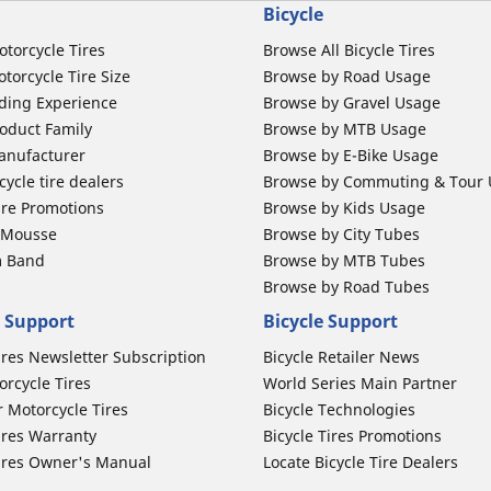
Bicycle
otorcycle Tires
Browse All Bicycle Tires
torcycle Tire Size
Browse by Road Usage
ding Experience
Browse by Gravel Usage
oduct Family
Browse by MTB Usage
anufacturer
Browse by E-Bike Usage
ycle tire dealers
Browse by Commuting & Tour
ire Promotions
Browse by Kids Usage
b Mousse
Browse by City Tubes
m Band
Browse by MTB Tubes
Browse by Road Tubes
 Support
Bicycle Support
ires Newsletter Subscription
Bicycle Retailer News
orcycle Tires
World Series Main Partner
r Motorcycle Tires
Bicycle Technologies
ires Warranty
Bicycle Tires Promotions
ires Owner's Manual
Locate Bicycle Tire Dealers