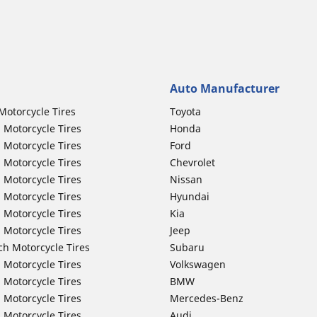
Auto Manufacturer
Motorcycle Tires
Toyota
 Motorcycle Tires
Honda
 Motorcycle Tires
Ford
 Motorcycle Tires
Chevrolet
 Motorcycle Tires
Nissan
 Motorcycle Tires
Hyundai
 Motorcycle Tires
Kia
 Motorcycle Tires
Jeep
ch Motorcycle Tires
Subaru
 Motorcycle Tires
Volkswagen
 Motorcycle Tires
BMW
 Motorcycle Tires
Mercedes-Benz
 Motorcycle Tires
Audi