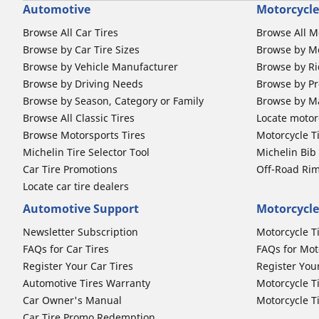
Automotive
Motorcycle
Browse All Car Tires
Browse All M
Browse by Car Tire Sizes
Browse by Mo
Browse by Vehicle Manufacturer
Browse by Ri
Browse by Driving Needs
Browse by Pr
Browse by Season, Category or Family
Browse by M
Browse All Classic Tires
Locate motorc
Browse Motorsports Tires
Motorcycle T
Michelin Tire Selector Tool
Michelin Bi
Car Tire Promotions
Off-Road Ri
Locate car tire dealers
Automotive Support
Motorcycle
Newsletter Subscription
Motorcycle T
FAQs for Car Tires
FAQs for Mot
Register Your Car Tires
Register You
Automotive Tires Warranty
Motorcycle T
Car Owner's Manual
Motorcycle T
Car Tire Promo Redemption