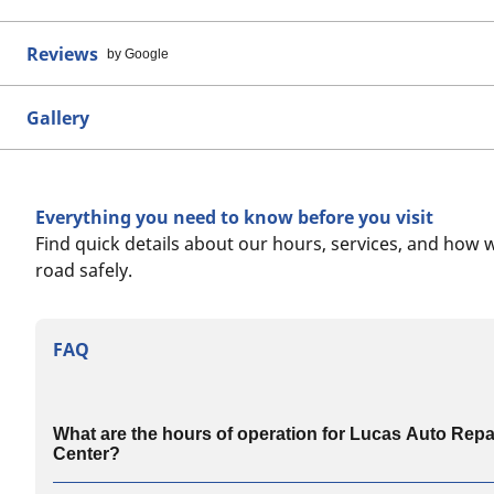
Reviews
by Google
Gallery
Everything you need to know before you visit
Find quick details about our hours, services, and how 
road safely.
FAQ
What are the hours of operation for Lucas Auto Repa
Center?