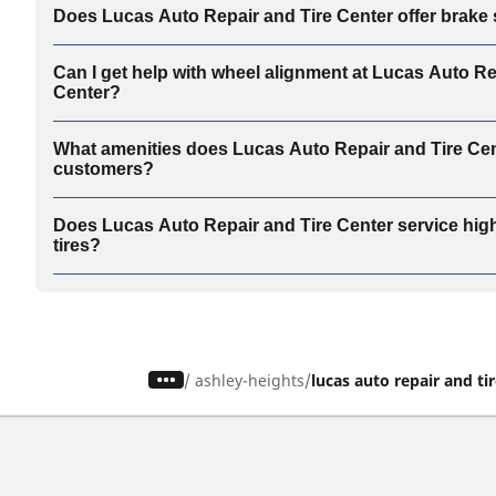
Does Lucas Auto Repair and Tire Center offer brake
Can I get help with wheel alignment at Lucas Auto Re
Center?
What amenities does Lucas Auto Repair and Tire Cent
customers?
Does Lucas Auto Repair and Tire Center service hi
tires?
/
ashley-heights
lucas auto repair and ti