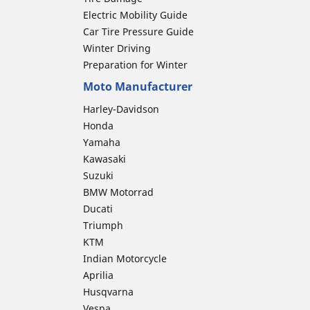
Electric Mobility Guide
Car Tire Pressure Guide
Winter Driving
Preparation for Winter
Moto Manufacturer
Harley-Davidson
Honda
Yamaha
Kawasaki
Suzuki
BMW Motorrad
Ducati
Triumph
KTM
Indian Motorcycle
Aprilia
Husqvarna
Vespa