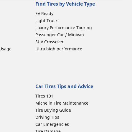
Find Tires by Vehicle Type
EV Ready
Light Truck
Luxury Performance Touring
Passenger Car / Minivan
SUV Crossover
 Usage
Ultra high performance
Car Tires Tips and Advice
Tires 101
Michelin Tire Maintenance
Tire Buying Guide
Driving Tips
Car Emergencies
Tire Damage