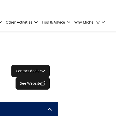
Other Activities
Tips & Advice
Why Michelin?
Contact dealer
See Website