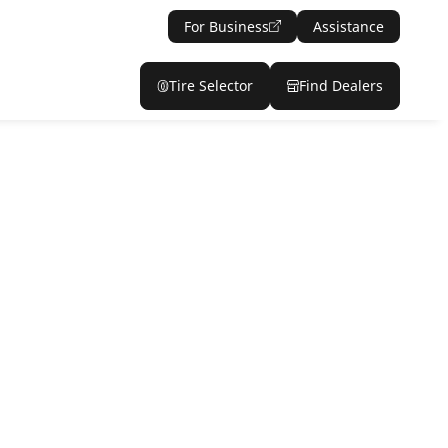
For Business
Assistance
Tire Selector
Find Dealers