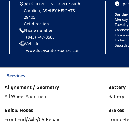
3816 DORCHESTER RD, South
Open
Carolina, ASHLEY HEIGHTS -
Sunday
29405
Monday
Get direction
Tuesday
Wednes
Phone number
Thursda
(843) 747-8585
Friday
Website
Saturda
www.lucasautorepairsc.com
Services
Alignement / Geometry
Battery
All Wheel Alignment
Battery
Belt & Hoses
Brakes
Front End/Axle/CV Repair
Complete