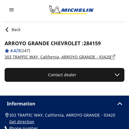
Go to page content
Go to page navigation
Back
ARROYO GRANDE CHEVROLET :284159
4.6/5
(247)
303 TRAFFIC WAY, California, ARROYO GRANDE - 93420
Contact dealer
Information
303 TRAFFIC WAY, California, ARROYO GRANDE - 93420
Get direction
Phone number