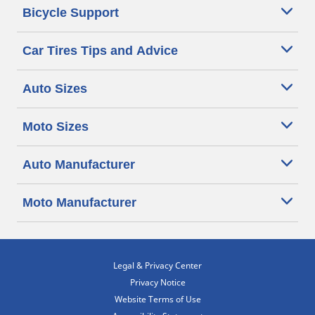
Bicycle Support
Car Tires Tips and Advice
Auto Sizes
Moto Sizes
Auto Manufacturer
Moto Manufacturer
Legal & Privacy Center
Privacy Notice
Website Terms of Use