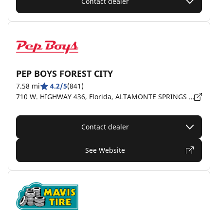
Contact dealer
PEP BOYS FOREST CITY
7.58 mi
4.2/5
(841)
710 W. HIGHWAY 436, Florida, ALTAMONTE SPRINGS - 32714
Contact dealer
See Website