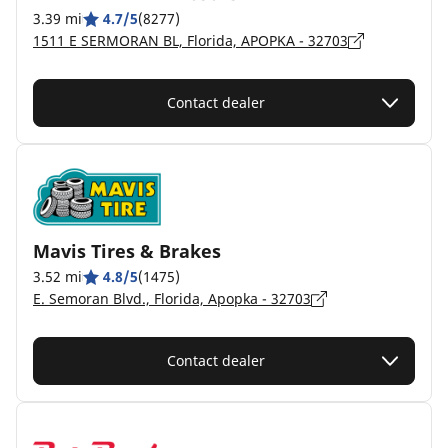
3.39 mi
4.7/5
(8277)
1511 E SERMORAN BL, Florida, APOPKA - 32703
Contact dealer
Mavis Tires & Brakes
3.52 mi
4.8/5
(1475)
E. Semoran Blvd., Florida, Apopka - 32703
Contact dealer