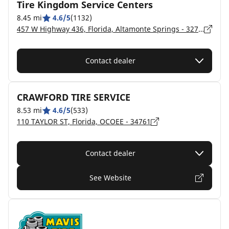
Tire Kingdom Service Centers
8.45 mi
4.6/5
(1132)
457 W Highway 436, Florida, Altamonte Springs - 32714
Contact dealer
CRAWFORD TIRE SERVICE
8.53 mi
4.6/5
(533)
110 TAYLOR ST, Florida, OCOEE - 34761
Contact dealer
See Website