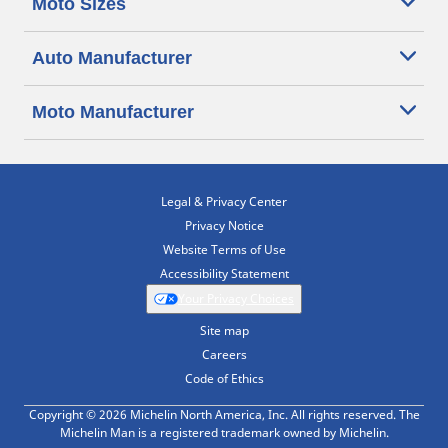
Moto Sizes
Auto Manufacturer
Moto Manufacturer
Legal & Privacy Center
Privacy Notice
Website Terms of Use
Accessibility Statement
Your Privacy Choices
Site map
Careers
Code of Ethics
Copyright © 2026 Michelin North America, Inc. All rights reserved. The
Michelin Man is a registered trademark owned by Michelin.