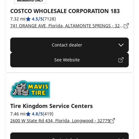
COSTCO WHOLESALE CORPORATION 183
7.32 mi
4.5/5
(7128)
741 ORANGE AVE, Florida, ALTAMONTE SPRINGS - 32714
Contact dealer
See Website
Tire Kingdom Service Centers
7.46 mi
4.8/5
(419)
2600 W State Rd 434, Florida, Longwood - 32779