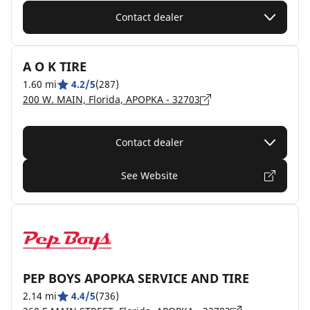
Contact dealer
A O K TIRE
1.60 mi
4.2/5
(287)
200 W. MAIN, Florida, APOPKA - 32703
Contact dealer
See Website
PEP BOYS APOPKA SERVICE AND TIRE
2.14 mi
4.4/5
(736)