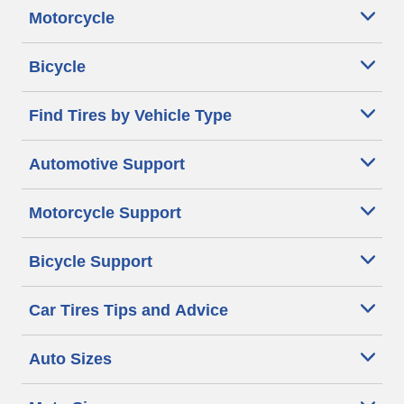
Motorcycle
Bicycle
Find Tires by Vehicle Type
Automotive Support
Motorcycle Support
Bicycle Support
Car Tires Tips and Advice
Auto Sizes