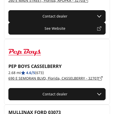
260 E MAIN STREET, Florida, APOPKA - 32703
Contact dealer
See Website
PEP BOYS CASSELBERRY
2.68 mi
4.6/5
(673)
690 E SEMORAN BLVD, Florida, CASSELBERRY - 32707
Contact dealer
MULLINAX FORD 03073