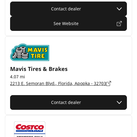
Contact dealer
See Website
Mavis Tires & Brakes
4.07 mi
2213 E. Semoran Blvd., Florida, Apopka - 32703
Contact dealer