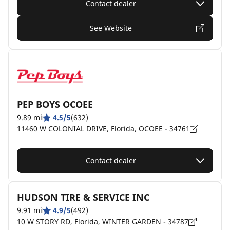
Contact dealer
See Website
PEP BOYS OCOEE
9.89 mi
4.5/5
(632)
11460 W COLONIAL DRIVE, Florida, OCOEE - 34761
Contact dealer
HUDSON TIRE & SERVICE INC
9.91 mi
4.9/5
(492)
10 W STORY RD, Florida, WINTER GARDEN - 34787