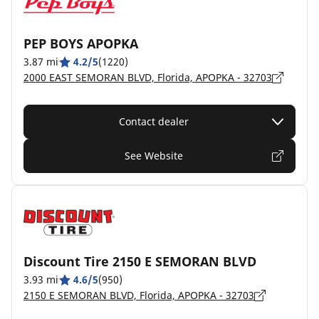
PEP BOYS APOPKA
3.87 mi
4.2/5
(1220)
2000 EAST SEMORAN BLVD, Florida, APOPKA - 32703
Contact dealer
See Website
Discount Tire 2150 E SEMORAN BLVD
3.93 mi
4.6/5
(950)
2150 E SEMORAN BLVD, Florida, APOPKA - 32703