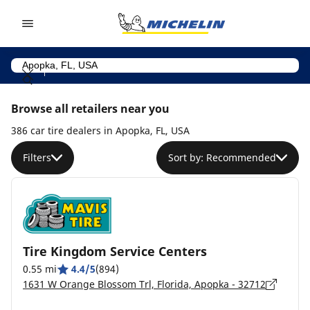
Go to page content
Go to page navigation
Browse all retailers near you
386 car tire dealers in Apopka, FL, USA
Filters
Sort by: Recommended
Tire Kingdom Service Centers
0.55 mi
4.4/5
(894)
1631 W Orange Blossom Trl, Florida, Apopka - 32712