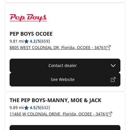
PEP BOYS OCOEE
9.81 mi
4.2/5
(659)
8805 WEST COLONIAL DR, Florida, OCOEE - 34761
Contact dealer
See Website
THE PEP BOYS-MANNY, MOE & JACK
9.89 mi
4.5/5
(632)
11460 W COLONIAL DRIVE, Florida, OCOEE - 34761