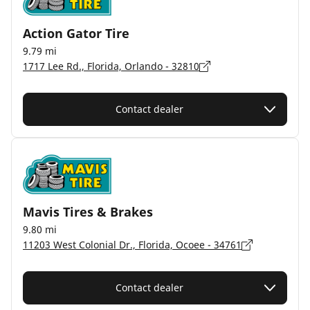
Action Gator Tire
9.79 mi
1717 Lee Rd., Florida, Orlando - 32810
Contact dealer
Mavis Tires & Brakes
9.80 mi
11203 West Colonial Dr., Florida, Ocoee - 34761
Contact dealer