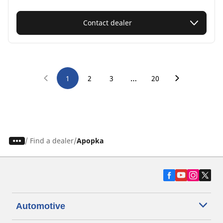
Contact dealer
…
1
2
3
20
/
Find a dealer
Apopka
Automotive