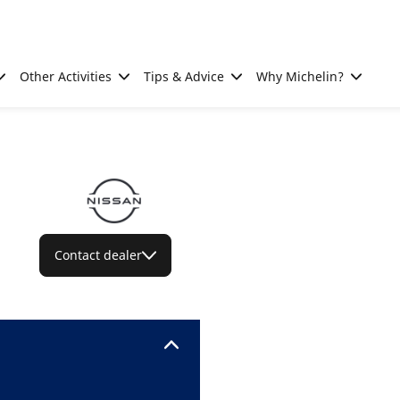
Other Activities
Tips & Advice
Why Michelin?
Contact dealer