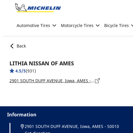
Go to page content
Go to page navigation
Automotive Tires
Motorcycle Tires
Bicycle Tires
Back
LITHIA NISSAN OF AMES
4.5/5
(931)
2901 SOUTH DUFF AVENUE, Iowa, AMES - 50010
Information
2901 SOUTH DUFF AVENUE, Iowa, AMES - 50010