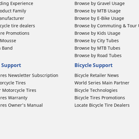
ding Experience
Browse by Gravel Usage
oduct Family
Browse by MTB Usage
anufacturer
Browse by E-Bike Usage
ycle tire dealers
Browse by Commuting & Tour
ire Promotions
Browse by Kids Usage
b Mousse
Browse by City Tubes
m Band
Browse by MTB Tubes
Browse by Road Tubes
 Support
Bicycle Support
ires Newsletter Subscription
Bicycle Retailer News
orcycle Tires
World Series Main Partner
r Motorcycle Tires
Bicycle Technologies
ires Warranty
Bicycle Tires Promotions
ires Owner's Manual
Locate Bicycle Tire Dealers