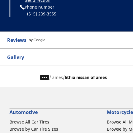
Get direction
Phone number
(515) 239-3555
Reviews
by Google
Gallery
/
ames
lithia nissan of ames
Automotive
Motorcycle
Browse All Car Tires
Browse All M
Browse by Car Tire Sizes
Browse by Mo