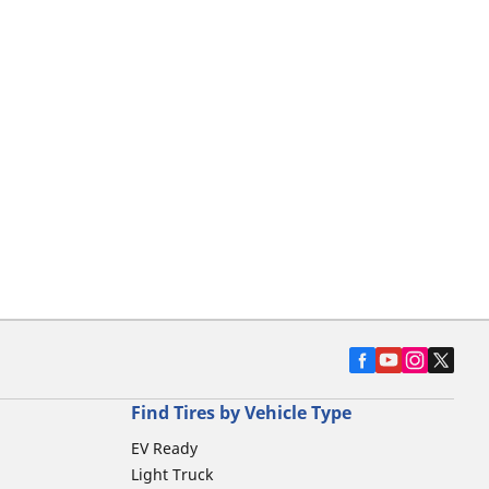
Find Tires by Vehicle Type
EV Ready
Light Truck