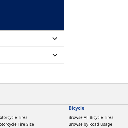
Bicycle
otorcycle Tires
Browse All Bicycle Tires
torcycle Tire Size
Browse by Road Usage