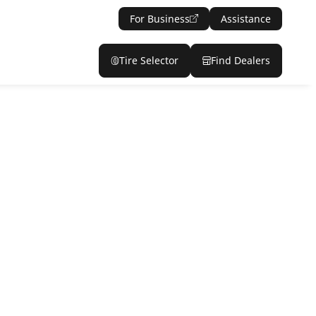
For Business
Assistance
Tire Selector
Find Dealers