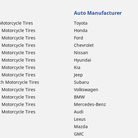
Auto Manufacturer
Motorcycle Tires
Toyota
 Motorcycle Tires
Honda
 Motorcycle Tires
Ford
 Motorcycle Tires
Chevrolet
 Motorcycle Tires
Nissan
 Motorcycle Tires
Hyundai
 Motorcycle Tires
Kia
 Motorcycle Tires
Jeep
ch Motorcycle Tires
Subaru
 Motorcycle Tires
Volkswagen
 Motorcycle Tires
BMW
 Motorcycle Tires
Mercedes-Benz
 Motorcycle Tires
Audi
Lexus
Mazda
GMC