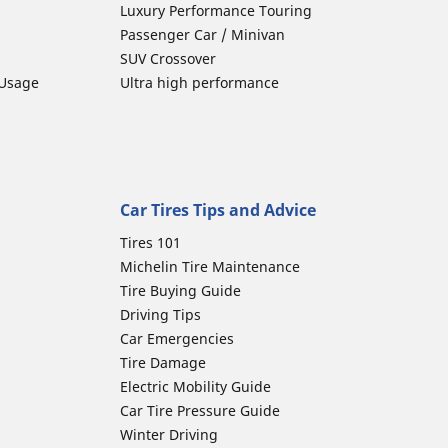
Luxury Performance Touring
Passenger Car / Minivan
SUV Crossover
 Usage
Ultra high performance
Car Tires Tips and Advice
Tires 101
Michelin Tire Maintenance
Tire Buying Guide
Driving Tips
Car Emergencies
Tire Damage
Electric Mobility Guide
Car Tire Pressure Guide
Winter Driving