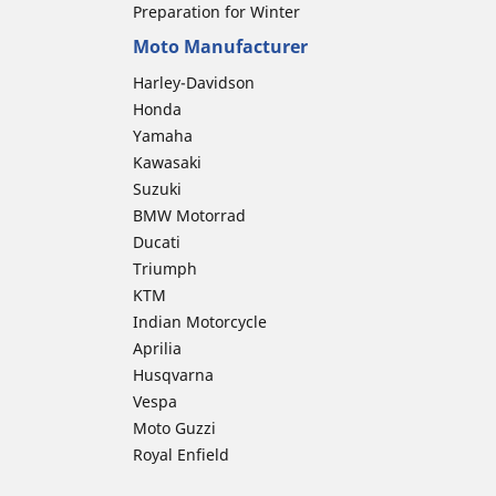
Preparation for Winter
Moto Manufacturer
Harley-Davidson
Honda
Yamaha
Kawasaki
Suzuki
BMW Motorrad
Ducati
Triumph
KTM
Indian Motorcycle
Aprilia
Husqvarna
Vespa
Moto Guzzi
Royal Enfield