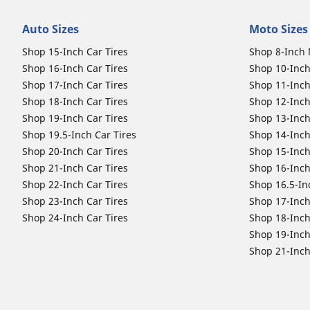
Auto Sizes
Moto Sizes
Shop 15-Inch Car Tires
Shop 8-Inch 
Shop 16-Inch Car Tires
Shop 10-Inch
Shop 17-Inch Car Tires
Shop 11-Inch
Shop 18-Inch Car Tires
Shop 12-Inch
Shop 19-Inch Car Tires
Shop 13-Inch
Shop 19.5-Inch Car Tires
Shop 14-Inch
Shop 20-Inch Car Tires
Shop 15-Inch
Shop 21-Inch Car Tires
Shop 16-Inch
Shop 22-Inch Car Tires
Shop 16.5-In
Shop 23-Inch Car Tires
Shop 17-Inch
Shop 24-Inch Car Tires
Shop 18-Inch
Shop 19-Inch
Shop 21-Inch