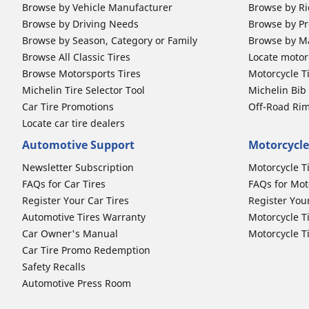
Browse by Vehicle Manufacturer
Browse by Ri
Browse by Driving Needs
Browse by Pr
Browse by Season, Category or Family
Browse by M
Browse All Classic Tires
Locate motorc
Browse Motorsports Tires
Motorcycle T
Michelin Tire Selector Tool
Michelin Bi
Car Tire Promotions
Off-Road Ri
Locate car tire dealers
Automotive Support
Motorcycle
Newsletter Subscription
Motorcycle T
FAQs for Car Tires
FAQs for Mot
Register Your Car Tires
Register You
Automotive Tires Warranty
Motorcycle T
Car Owner's Manual
Motorcycle T
Car Tire Promo Redemption
Safety Recalls
Automotive Press Room