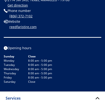
Get direction
Phone number
(806) 372-7102
Website
reedfaristire.com
Opening hours
Sunday
Close
Monday
8:00 am - 5:00 pm
Tuesday
8:00 am - 5:00 pm
Wednesday
8:00 am - 5:00 pm
Thursday
8:00 am - 5:00 pm
Friday
8:00 am - 5:00 pm
Saturday
Close
Services