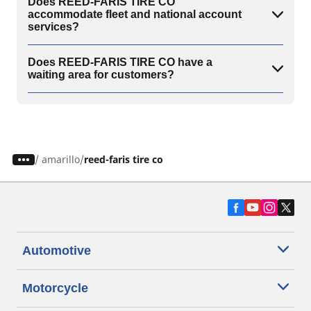
Does REED-FARIS TIRE CO
accommodate fleet and national account
services?
Does REED-FARIS TIRE CO have a
waiting area for customers?
/
amarillo
reed-faris tire co
Automotive
Motorcycle