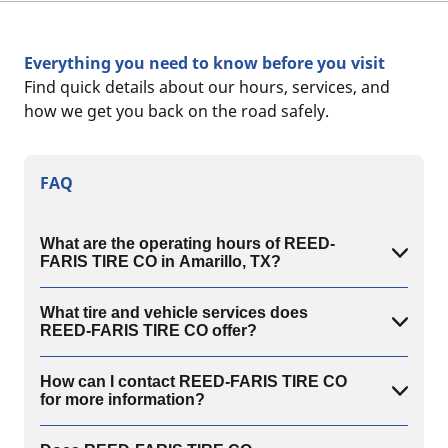
Everything you need to know before you visit
Find quick details about our hours, services, and
how we get you back on the road safely.
FAQ
What are the operating hours of REED-
FARIS TIRE CO in Amarillo, TX?
What tire and vehicle services does
REED-FARIS TIRE CO offer?
How can I contact REED-FARIS TIRE CO
for more information?