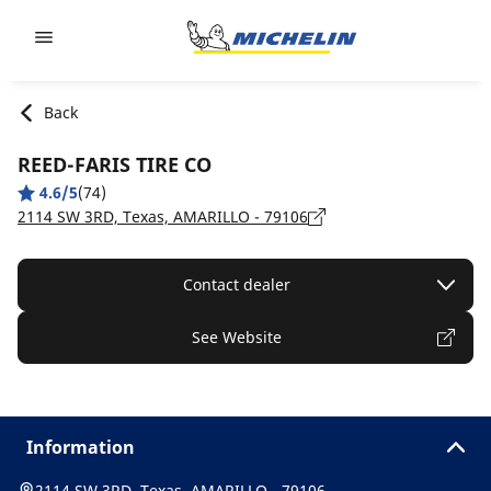
Go to page content
Go to page navigation
Back
REED-FARIS TIRE CO
4.6/5
(74)
2114 SW 3RD, Texas, AMARILLO - 79106
Contact dealer
See Website
Information
2114 SW 3RD, Texas, AMARILLO - 79106