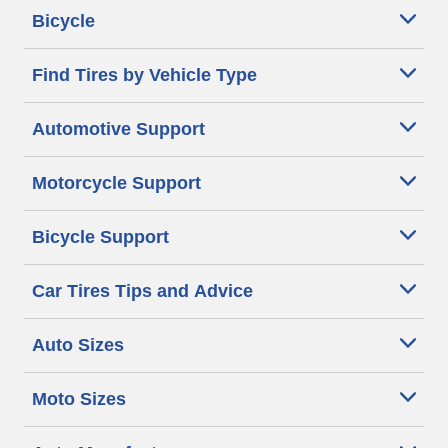
Bicycle
Find Tires by Vehicle Type
Automotive Support
Motorcycle Support
Bicycle Support
Car Tires Tips and Advice
Auto Sizes
Moto Sizes