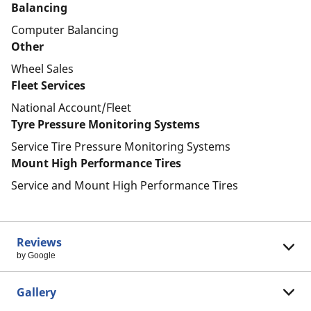
Balancing
Computer Balancing
Other
Wheel Sales
Fleet Services
National Account/Fleet
Tyre Pressure Monitoring Systems
Service Tire Pressure Monitoring Systems
Mount High Performance Tires
Service and Mount High Performance Tires
Reviews
by Google
Gallery