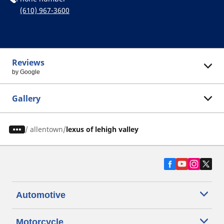
(610) 967-3600
Reviews
by Google
Gallery
/
allentown
lexus of lehigh valley
Automotive
Motorcycle