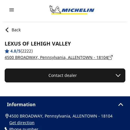
Go to page content
Go to page navigation
Back
LEXUS OF LEHIGH VALLEY
4.8/5
(2222)
4500 BROADWAY, Pennsylvania, ALLENTOWN - 18104
Contact dealer
Information
4500 BROADWAY, Pennsylvania, ALLENTOWN - 18104
Get direction
Phone number