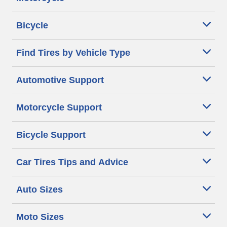
Bicycle
Find Tires by Vehicle Type
Automotive Support
Motorcycle Support
Bicycle Support
Car Tires Tips and Advice
Auto Sizes
Moto Sizes