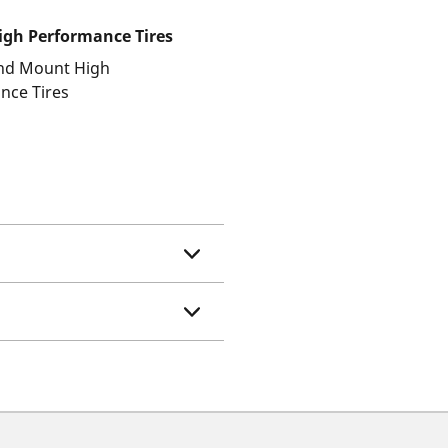
gh Performance Tires
and Mount High
nce Tires