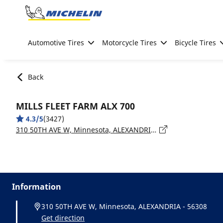
Go to page content
Go to page navigation
Automotive Tires
Motorcycle Tires
Bicycle Tires
Back
MILLS FLEET FARM ALX 700
4.3/5
(3427)
310 50TH AVE W, Minnesota, ALEXANDRIA - 56308
Information
310 50TH AVE W, Minnesota, ALEXANDRIA - 56308
Get direction