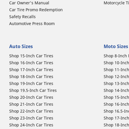
Car Owner's Manual
Motorcycle T
Car Tire Promo Redemption
Safety Recalls
Automotive Press Room
Auto Sizes
Moto Sizes
Shop 15-Inch Car Tires
Shop 8-Inch 
Shop 16-Inch Car Tires
Shop 10-Inch
Shop 17-Inch Car Tires
Shop 11-Inch
Shop 18-Inch Car Tires
Shop 12-Inch
Shop 19-Inch Car Tires
Shop 13-Inch
Shop 19.5-Inch Car Tires
Shop 14-Inch
Shop 20-Inch Car Tires
Shop 15-Inch
Shop 21-Inch Car Tires
Shop 16-Inch
Shop 22-Inch Car Tires
Shop 16.5-In
Shop 23-Inch Car Tires
Shop 17-Inch
Shop 24-Inch Car Tires
Shop 18-Inch