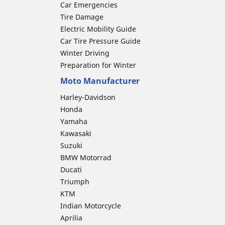
Car Emergencies
Tire Damage
Electric Mobility Guide
Car Tire Pressure Guide
Winter Driving
Preparation for Winter
Moto Manufacturer
Harley-Davidson
Honda
Yamaha
Kawasaki
Suzuki
BMW Motorrad
Ducati
Triumph
KTM
Indian Motorcycle
Aprilia