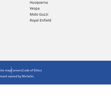
Husqvarna
Vespa
Moto Guzzi
Royal Enfield
Site map
Careers
Code of Ethics
demark owned by Michelin.