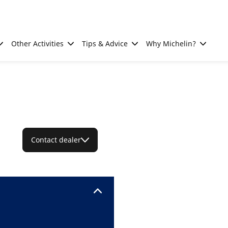
Other Activities
Tips & Advice
Why Michelin?
Contact dealer