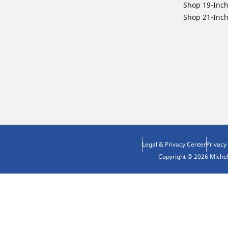
Shop 19-Inch
Shop 21-Inch
Legal & Privacy Center
Privacy
Copyright © 2026 Micheli