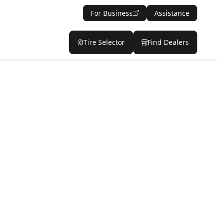
For Business
Assistance
Tire Selector
Find Dealers