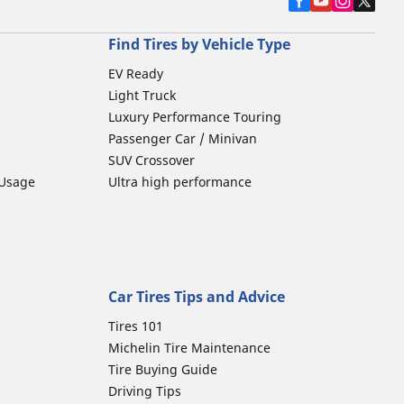
Find Tires by Vehicle Type
EV Ready
Light Truck
Luxury Performance Touring
Passenger Car / Minivan
SUV Crossover
 Usage
Ultra high performance
Car Tires Tips and Advice
Tires 101
Michelin Tire Maintenance
Tire Buying Guide
Driving Tips