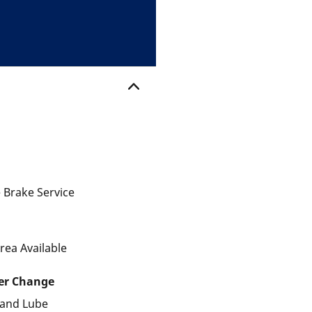
 Brake Service
rea Available
ter Change
r and Lube