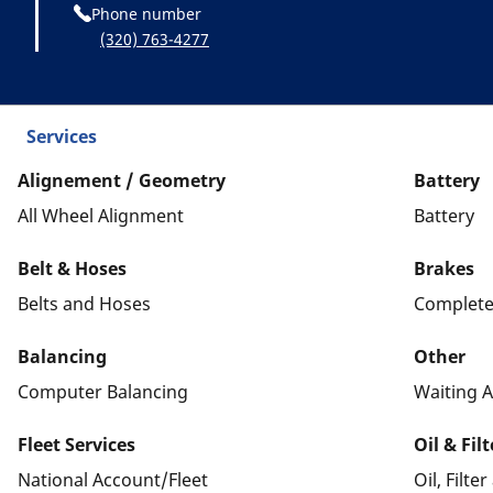
Phone number
(320) 763-4277
Services
Alignement / Geometry
Battery
All Wheel Alignment
Battery
Belt & Hoses
Brakes
Belts and Hoses
Complete
Balancing
Other
Computer Balancing
Waiting A
Fleet Services
Oil & Fil
National Account/Fleet
Oil, Filte