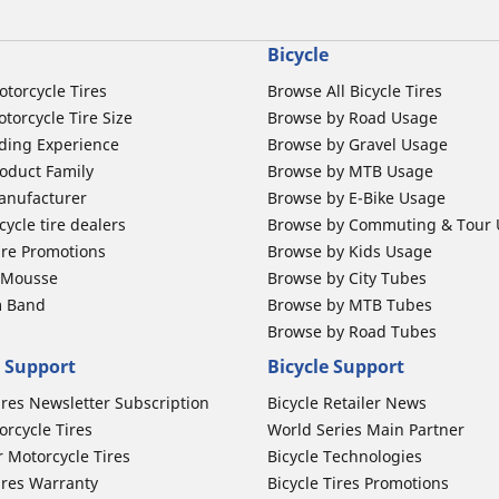
Bicycle
otorcycle Tires
Browse All Bicycle Tires
torcycle Tire Size
Browse by Road Usage
ding Experience
Browse by Gravel Usage
oduct Family
Browse by MTB Usage
anufacturer
Browse by E-Bike Usage
ycle tire dealers
Browse by Commuting & Tour
ire Promotions
Browse by Kids Usage
b Mousse
Browse by City Tubes
m Band
Browse by MTB Tubes
Browse by Road Tubes
 Support
Bicycle Support
ires Newsletter Subscription
Bicycle Retailer News
orcycle Tires
World Series Main Partner
r Motorcycle Tires
Bicycle Technologies
ires Warranty
Bicycle Tires Promotions