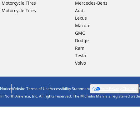
 Motorcycle Tires
Mercedes-Benz
 Motorcycle Tires
Audi
Lexus
Mazda
GMC
Dodge
Ram
Tesla
Volvo
 Notice
Website Terms of Use
Accessibility Statement
Your Privacy Choices
n North America, Inc. All rights reserved. The Michelin Man is a registered tra