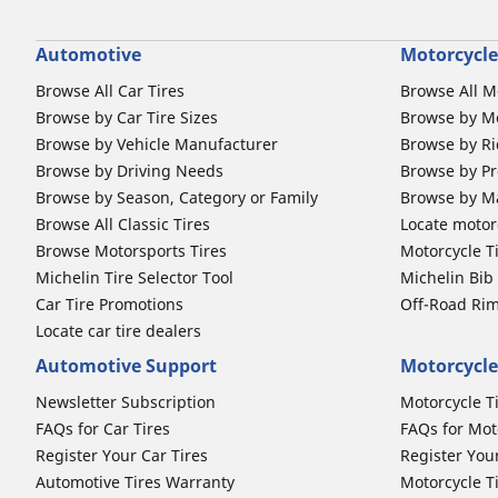
Automotive
Motorcycle
Browse All Car Tires
Browse All M
Browse by Car Tire Sizes
Browse by Mo
Browse by Vehicle Manufacturer
Browse by Ri
Browse by Driving Needs
Browse by Pr
Browse by Season, Category or Family
Browse by M
Browse All Classic Tires
Locate motorc
Browse Motorsports Tires
Motorcycle T
Michelin Tire Selector Tool
Michelin Bi
Car Tire Promotions
Off-Road Ri
Locate car tire dealers
Automotive Support
Motorcycle
Newsletter Subscription
Motorcycle T
FAQs for Car Tires
FAQs for Mot
Register Your Car Tires
Register You
Automotive Tires Warranty
Motorcycle T