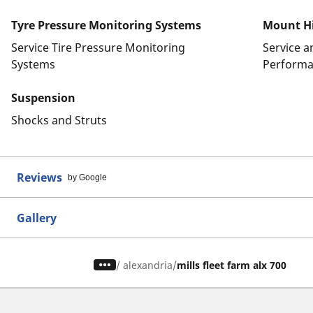
Tyre Pressure Monitoring Systems
Mount Hi
Service Tire Pressure Monitoring
Service 
Systems
Performa
Suspension
Shocks and Struts
Reviews
by Google
Gallery
/
alexandria
mills fleet farm alx 700