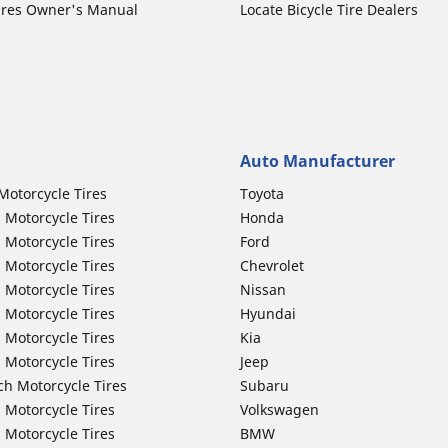
ires Owner's Manual
Locate Bicycle Tire Dealers
Auto Manufacturer
Motorcycle Tires
Toyota
 Motorcycle Tires
Honda
 Motorcycle Tires
Ford
 Motorcycle Tires
Chevrolet
 Motorcycle Tires
Nissan
 Motorcycle Tires
Hyundai
 Motorcycle Tires
Kia
 Motorcycle Tires
Jeep
ch Motorcycle Tires
Subaru
 Motorcycle Tires
Volkswagen
 Motorcycle Tires
BMW