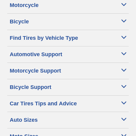
Motorcycle
Bicycle
Find Tires by Vehicle Type
Automotive Support
Motorcycle Support
Bicycle Support
Car Tires Tips and Advice
Auto Sizes