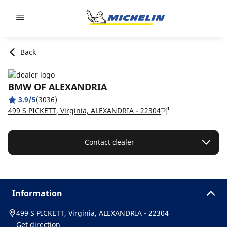
Go to page content
Go to page navigation
Back
BMW OF ALEXANDRIA
3.9/5
(3036)
499 S PICKETT, Virginia, ALEXANDRIA - 22304
Contact dealer
Information
499 S PICKETT, Virginia, ALEXANDRIA - 22304
Get direction