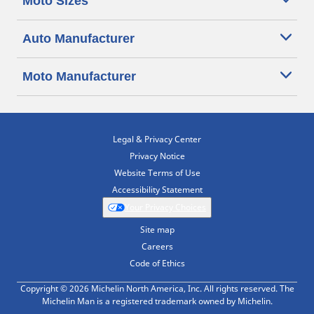
Moto Sizes
Auto Manufacturer
Moto Manufacturer
Legal & Privacy Center
Privacy Notice
Website Terms of Use
Accessibility Statement
Your Privacy Choices
Site map
Careers
Code of Ethics
Copyright © 2026 Michelin North America, Inc. All rights reserved. The
Michelin Man is a registered trademark owned by Michelin.