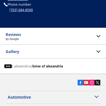
Phone number
(703) 684-8500
Reviews
by Google
Gallery
/
alexandria
bmw of alexandria
Automotive