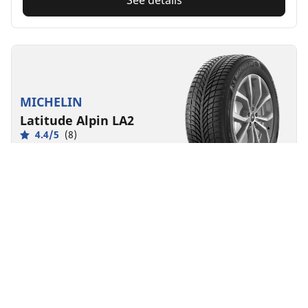
See details
MICHELIN
Latitude Alpin LA2
4.4/5
(8)
Winter
3PMSF
Mud & Snow
EV Ready
Traction and precision handling in snow for SUVs and
CUVs
Front
Rear
275/45R20/XL 110V POR
MSPN 78321
Check Availability