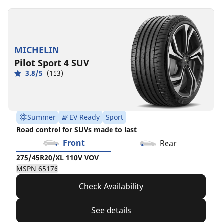
MICHELIN
Pilot Sport 4 SUV
3.8/5
(153)
Summer
EV Ready
Sport
Road control for SUVs made to last
Front
Rear
275/45R20/XL 110V VOV
MSPN 65176
Check Availability
See details