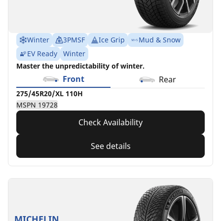
Winter
3PMSF
Ice Grip
Mud & Snow
EV Ready
Winter
Master the unpredictability of winter.
Front
Rear
275/45R20/XL 110H
MSPN 19728
Check Availability
See details
MICHELIN