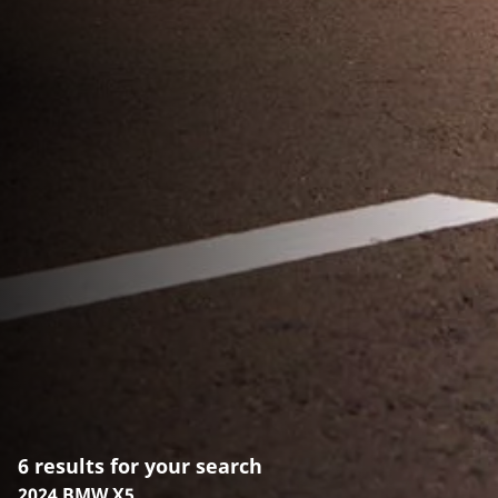
6 results for your search
2024 BMW X5