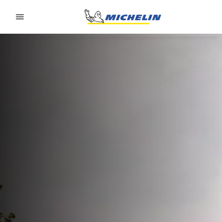
Go to page content
Go to page navigation