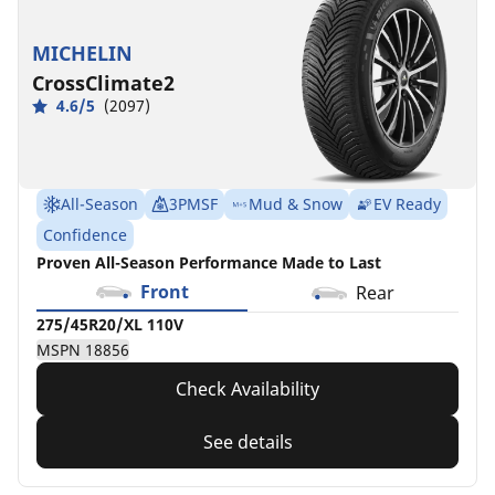
MICHELIN
CrossClimate2
4.6/5
(2097)
All-Season
3PMSF
Mud & Snow
EV Ready
Confidence
Proven All-Season Performance Made to Last
Front
Rear
275/45R20/XL 110V
MSPN 18856
Check Availability
See details