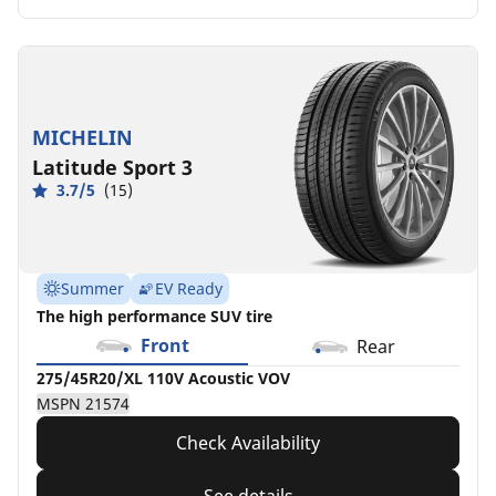
MICHELIN
Latitude Sport 3
3.7/5
(15)
Summer
EV Ready
The high performance SUV tire
Front
Rear
275/45R20/XL 110V Acoustic VOV
MSPN 21574
Check Availability