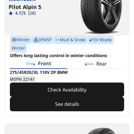
Pilot Alpin 5
4.7/5
(28)
Winter
3PMSF
Mud & Snow
EV Ready
Winter
Offers long lasting control in winter conditions
Front
Rear
275/45R20/XL 110V ZP BMW
MSPN 22141
Check Availability
See details