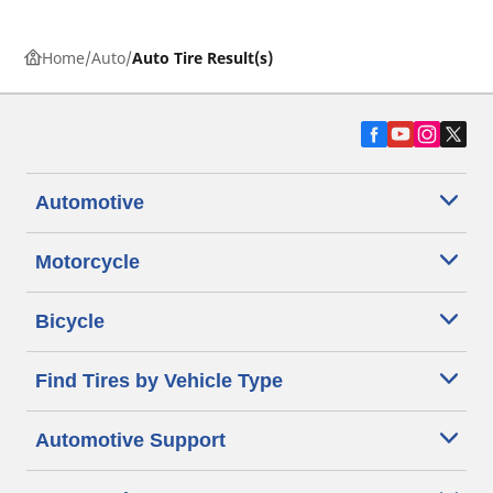
Home
Auto
Auto Tire Result(s)
Automotive
Motorcycle
Bicycle
Find Tires by Vehicle Type
Automotive Support