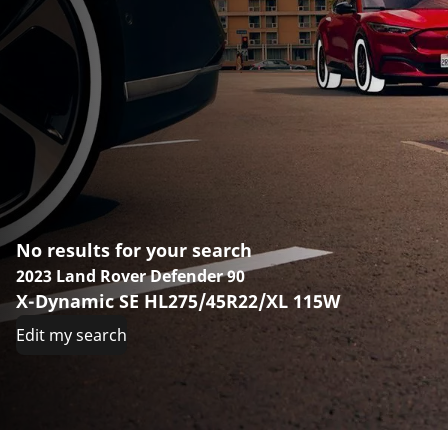
No results for your search
2023 Land Rover Defender 90
X-Dynamic SE HL275/45R22/XL 115W
Edit my search