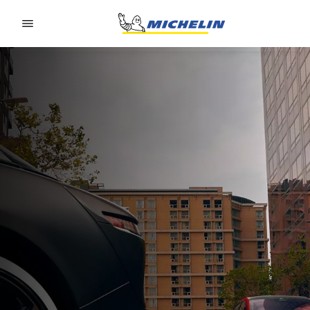
Go to page content
Go to page navigation