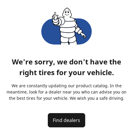
We're sorry, we don't have the
right tires for your vehicle.
We are constantly updating our product catalog. In the
meantime, look for a dealer near you who can advise you on
the best tires for your vehicle. We wish you a safe driving.
Find dealers