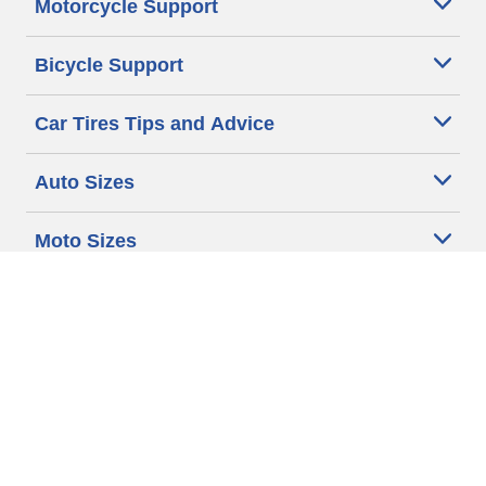
Motorcycle Support
Bicycle Support
Car Tires Tips and Advice
Auto Sizes
Moto Sizes
Auto Manufacturer
Moto Manufacturer
Legal & Privacy Center
Privacy Notice