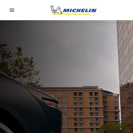
Go to page content
Go to page navigation