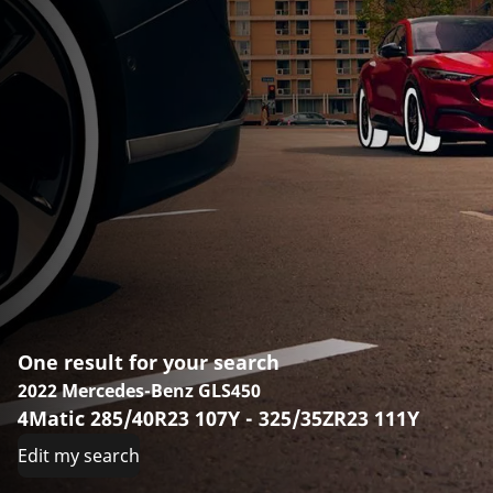
One result for your search
2022 Mercedes-Benz GLS450
4Matic 285/40R23 107Y - 325/35ZR23 111Y
Edit my search