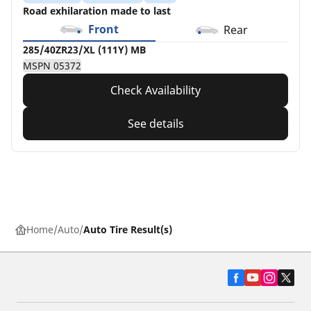
Road exhilaration made to last
Front
Rear
285/40ZR23/XL (111Y) MB
MSPN 05372
Check Availability
See details
Home
Auto
Auto Tire Result(s)