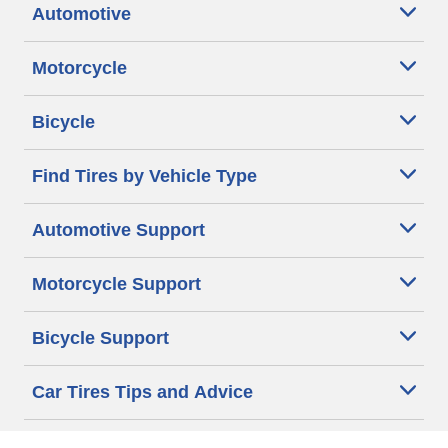
Automotive
Motorcycle
Bicycle
Find Tires by Vehicle Type
Automotive Support
Motorcycle Support
Bicycle Support
Car Tires Tips and Advice
Auto Sizes